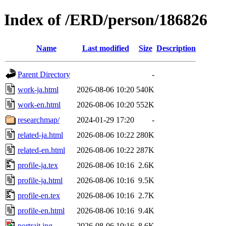
Index of /ERD/person/186826
Name
Last modified
Size
Description
Parent Directory
-
work-ja.html
2026-08-06 10:20
540K
work-en.html
2026-08-06 10:20
552K
researchmap/
2024-01-29 17:20
-
related-ja.html
2026-08-06 10:22
280K
related-en.html
2026-08-06 10:22
287K
profile-ja.tex
2026-08-06 10:16
2.6K
profile-ja.html
2026-08-06 10:16
9.5K
profile-en.tex
2026-08-06 10:16
2.7K
profile-en.html
2026-08-06 10:16
9.4K
portrait.jpg
2026-08-06 10:16
8.6K