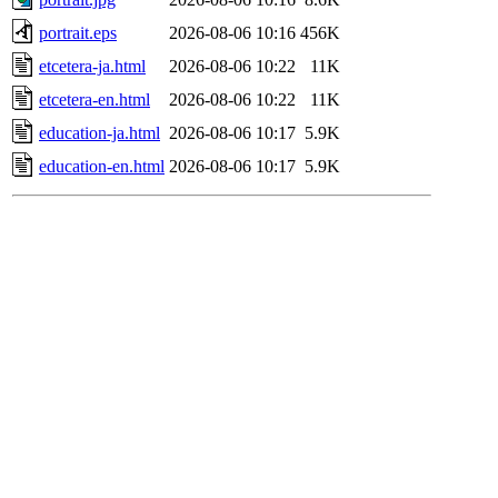
portrait.eps
2026-08-06 10:16
456K
etcetera-ja.html
2026-08-06 10:22
11K
etcetera-en.html
2026-08-06 10:22
11K
education-ja.html
2026-08-06 10:17
5.9K
education-en.html
2026-08-06 10:17
5.9K