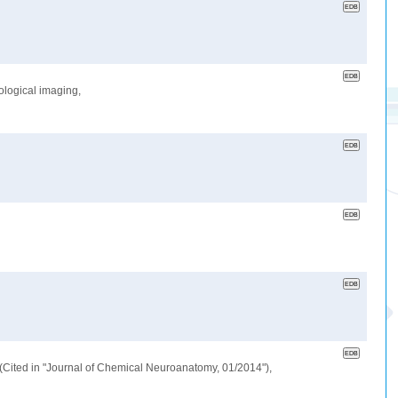
ological imaging,
a.(Cited in "Journal of Chemical Neuroanatomy, 01/2014"),