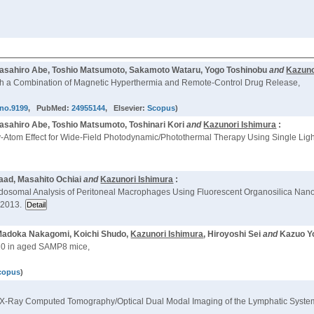
 Masahiro Abe, Toshio Matsumoto, Sakamoto Wataru, Yogo Toshinobu
and
Kazuno
ith a Combination of Magnetic Hyperthermia and Remote-Control Drug Release,
hno.9199
, PubMed:
24955144
, Elsevier:
Scopus
)
Masahiro Abe, Toshio Matsumoto, Toshinari Kori
and
Kazunori Ishimura
:
y-Atom Effect for Wide-Field Photodynamic/Photothermal Therapy Using Single Lig
aad, Masahito Ochiai
and
Kazunori Ishimura
:
dosomal Analysis of Peritoneal Macrophages Using Fluorescent Organosilica Nanop
 2013.
, Madoka Nakagomi, Koichi Shudo,
Kazunori Ishimura
, Hiroyoshi Sei
and
Kazuo Yo
10 in aged SAMP8 mice,
copus
)
for X-Ray Computed Tomography/Optical Dual Modal Imaging of the Lymphatic Syste