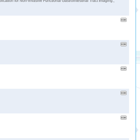
cation for Non-Invasive Functional Gastrointestinal Tract Imaging.,