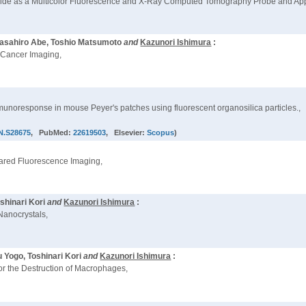
Iodide as a Multicolor Fluorescence and X-Ray Computed Tomography Probe and Appli
 Masahiro Abe, Toshio Matsumoto
and
Kazunori Ishimura
:
o Cancer Imaging,
unoresponse in mouse Peyer's patches using fluorescent organosilica particles.,
JN.S28675
, PubMed:
22619503
, Elsevier:
Scopus
)
frared Fluorescence Imaging,
shinari Kori
and
Kazunori Ishimura
:
anocrystals,
 Yogo, Toshinari Kori
and
Kazunori Ishimura
:
r the Destruction of Macrophages,