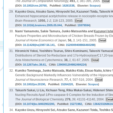
The Journal of Comparative Neurology,
493,
3,
381-395, 2005.
(DOI:
10.1002/cne.20760
, PubMed:
16261538
, Elsevier:
Scopus
)
29.
Kayoko Uezu, Atsuko Sano, Hiroyoshi Sei, Kazunori Toida, Takeshi
Enhanced hippocampal acetylcholine release in nociceptin-receptor kn
Brain Research,
1050,
1-2,
118-123, 2005.
(DOI:
10.1016/j.brainres.2005.05.044
, PubMed:
15979594
)
30.
Nami Yamamoto, Sakie Tamura, Junko Matsushita
and
Kazunori Ish
Fracture Properties and Microstructure of Chicken Breasts Frozen by E
Journal of Home Economics of Japan,
56,
3,
141-151, 2005.
(DOI:
10.11428/jhej1987.56.141
, CiNii:
1520009408866460288
)
31.
Hiromichi Yokoi, Yoshihiro Tsuruo, Shiro Kominami, Takeshi Yamaza
Distributions of Steroid 5α-Reductase and 17α-Hydroxylase/C17,20-lya
Acta Histochemica et Cytochemica,
38,
1,
61-67, 2005.
(DOI:
10.1267/ahc.38.61
, CiNii:
1390001204862484224
)
32.
Kumiko Tominaga, Junko Matsuda, Makiko Kido, Etsuo Naito, Ichiro 
Genetic Background Markedly Influences Vulnerability of the Hippocamp
Journal of Neuroscience Research,
77,
4,
507-516, 2004.
(DOI:
10.1002/jnr.20190
, PubMed:
15264220
, Elsevier:
Scopus
)
33.
Takashi Sakai, Li Liu, Xichuan Teng, Rika Mukai-Sakai, Hidenori Shi
Nucling Recruits Apaf-1/Pro-caspase-9 Complex for the Induction of St
The Journal of Biological Chemistry,
279,
39,
41131-41140, 2004.
(DOI:
10.1074/jbc.M402902200
, PubMed:
15271982
, CiNii:
1364233268616
34.
Kayoko Uezu, Hiroyoshi Sei, Atsuko Sano, Kazunori Toida, Toshiko