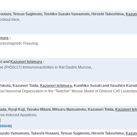
 Houtani, Tetsuo Sugimoto, Toshiko Suzuki-Yamamoto, Hiroshi Takeshima,
Kazun
ockout mice,
imura
:
lectromagnetic Freezing,
ki
and
Kazunori Ishimura
:
se (P450c17) Immunoreactivities in Rat Gastric Mucosa,
Yokota, Kazunori Toida,
Kazunori Ishimura
, Kunihiko Suzuki
and
Yasuhiro Kurod
al Neuronal Organization in the ''Twitcher'' Mouse Model of Globoid Cell Leukodys
mada, Ryuji Kaji, Tasuku Mitani, Mitsuru Matsumoto, Kazunori Toida,
Kazunori Is
ress-Induced Apoptosis,
555648
)
 Suzuki-Yamamoto, Takeshi Houtani, Tetsuo Sugimoto, Hiroshi Takeshima,
Kazun