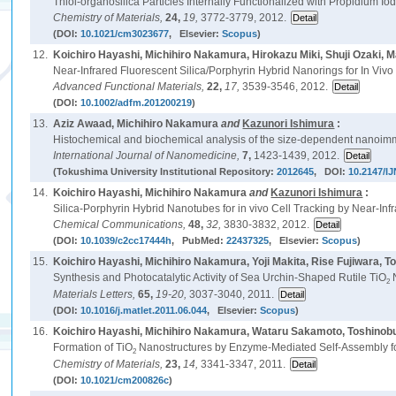
Thiol-organosilica Particles Internally Functionalized with Propidium 
Chemistry of Materials,
24,
19,
3772-3779, 2012.
(DOI:
10.1021/cm3023677
, Elsevier:
Scopus
)
12.
Koichiro Hayashi, Michihiro Nakamura, Hirokazu Miki, Shuji Ozaki,
Near-Infrared Fluorescent Silica/Porphyrin Hybrid Nanorings for In Viv
Advanced Functional Materials,
22,
17,
3539-3546, 2012.
(DOI:
10.1002/adfm.201200219
)
13.
Aziz Awaad, Michihiro Nakamura
and
Kazunori Ishimura
:
Histochemical and biochemical analysis of the size-dependent nanoimm
International Journal of Nanomedicine,
7,
1423-1439, 2012.
(Tokushima University Institutional Repository:
2012645
, DOI:
10.2147/I
14.
Koichiro Hayashi, Michihiro Nakamura
and
Kazunori Ishimura
:
Silica-Porphyrin Hybrid Nanotubes for in vivo Cell Tracking by Near-In
Chemical Communications,
48,
32,
3830-3832, 2012.
(DOI:
10.1039/c2cc17444h
, PubMed:
22437325
, Elsevier:
Scopus
)
15.
Koichiro Hayashi, Michihiro Nakamura, Yoji Makita, Rise Fujiwara, To
Synthesis and Photocatalytic Activity of Sea Urchin-Shaped Rutile TiO
N
2
Materials Letters,
65,
19-20,
3037-3040, 2011.
(DOI:
10.1016/j.matlet.2011.06.044
, Elsevier:
Scopus
)
16.
Koichiro Hayashi, Michihiro Nakamura, Wataru Sakamoto, Toshinobu
Formation of TiO
Nanostructures by Enzyme-Mediated Self-Assembly fo
2
Chemistry of Materials,
23,
14,
3341-3347, 2011.
(DOI:
10.1021/cm200826c
)