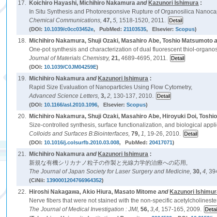
17.
Koichiro Hayashi, Michihiro Nakamura
and
Kazunori Ishimura
:
In Situ Synthesis and Photoresponsive Rupture of Organosilica Nanoca
Chemical Communications,
47,
5,
1518-1520, 2011.
(DOI:
10.1039/c0cc03452e
, PubMed:
21103535
, Elsevier:
Scopus
)
18.
Michihiro Nakamura, Shuji Ozaki, Masahiro Abe, Toshio Matsumoto
One-pot synthesis and characterization of dual fluorescent thiol-organo
Journal of Materials Chemistry,
21,
4689-4695, 2011.
(DOI:
10.1039/C0JM04259E
)
19.
Michihiro Nakamura
and
Kazunori Ishimura
:
Rapid Size Evaluation of Nanoparticles Using Flow Cytometry,
Advanced Science Letters,
3,
2,
130-137, 2010.
(DOI:
10.1166/asl.2010.1096
, Elsevier:
Scopus
)
20.
Michihiro Nakamura, Shuji Ozaki, Masahiro Abe, Hiroyuki Doi, Tosh
Size-controlled synthesis, surface functionalization, and biological applic
Colloids and Surfaces B:Biointerfaces,
79,
1,
19-26, 2010.
(DOI:
10.1016/j.colsurfb.2010.03.008
, PubMed:
20417071
)
21.
Michihiro Nakamura
and
Kazunori Ishimura
:
新規な有機シリカナノ粒子の作製と光線力学的治療への応用,
The Journal of Japan Society for Laser Surgery and Medicine,
30,
4,
39
(CiNii:
1390001204766964352
)
22.
Hiroshi Nakagawa, Akio Hiura, Masato Mitome
and
Kazunori Ishimu
Nerve fibers that were not stained with the non-specific acetylcholine
The Journal of Medical Investigation : JMI,
56,
3,4,
157-165, 2009.