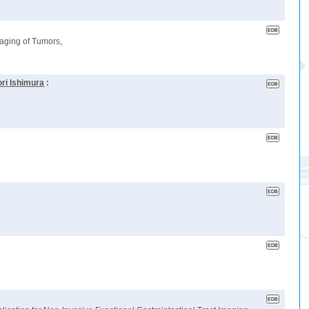
aging of Tumors,
ri Ishimura
: