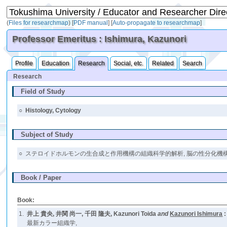
(
Files for researchmap
)
[
PDF manual
]
[
Auto-propagate to researchmap
]
Professor Emeritus : Ishimura, Kazunori
Profile
Education
Research
Social, etc.
Related
Search
Research
Field of Study
○
Histology, Cytology
Subject of Study
○
ステロイドホルモンの生合成と作用機構の組織科学的解析, 脳の性分化機構の解析 (ster
Book / Paper
Book:
1.
井上 貴央, 井関 尚一, 千田 隆夫, Kazunori Toida
and
Kazunori Ishimura
:
最新カラー組織学,