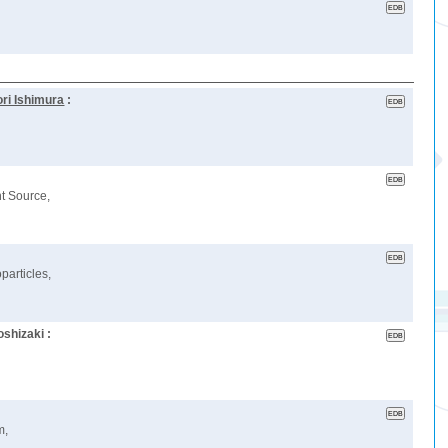
ri Ishimura
:
ht Source,
articles,
shizaki :
m,