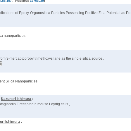
i.56.157
, PubMed:
19763029
)
plications of Epoxy-Organosilica Particles Possessing Positive Zeta Potential as P
ica nanoparticles,
rom 3-mercaptopropyltrimethoxysilane as the single silica source.,
ent Silica Nanoparticles,
d
Kazunori Ishimura
:
taglandin F receptor in mouse Leydig cells.,
ori Ishimura
: