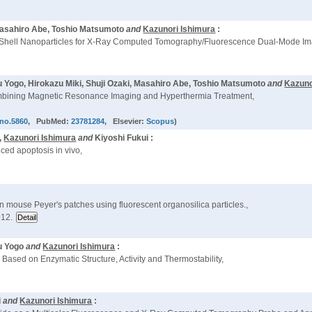
 Masahiro Abe, Toshio Matsumoto
and
Kazunori Ishimura
:
-Shell Nanoparticles for X-Ray Computed Tomography/Fluorescence Dual-Mode Im
Yogo, Hirokazu Miki, Shuji Ozaki, Masahiro Abe, Toshio Matsumoto
and
Kazuno
ombining Magnetic Resonance Imaging and Hyperthermia Treatment,
hno.5860
, PubMed:
23781284
, Elsevier:
Scopus
)
,
Kazunori Ishimura
and
Kiyoshi Fukui :
ced apoptosis in vivo,
n mouse Peyer's patches using fluorescent organosilica particles.,
012.
u Yogo
and
Kazunori Ishimura
:
Based on Enzymatic Structure, Activity and Thermostability,
i
and
Kazunori Ishimura
: