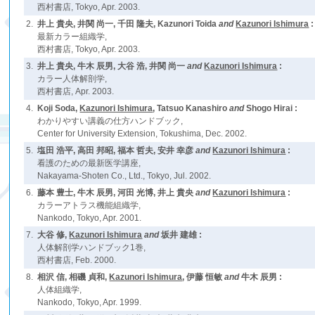
西村書店, Tokyo, Apr. 2003.
2.
井上 貴央, 井関 尚一, 千田 隆夫, Kazunori Toida
and
Kazunori Ishimura
:
最新カラー組織学,
西村書店, Tokyo, Apr. 2003.
3.
井上 貴央, 牛木 辰男, 大谷 浩, 井関 尚一
and
Kazunori Ishimura
:
カラー人体解剖学,
西村書店, Apr. 2003.
4.
Koji Soda,
Kazunori Ishimura
, Tatsuo Kanashiro
and
Shogo Hirai :
わかりやすい講義の仕方ハンドブック,
Center for University Extension, Tokushima, Dec. 2002.
5.
塩田 浩平, 高田 邦昭, 福本 哲夫, 安井 幸彦
and
Kazunori Ishimura
:
看護のための最新医学講座,
Nakayama-Shoten Co., Ltd., Tokyo, Jul. 2002.
6.
藤本 豊士, 牛木 辰男, 河田 光博, 井上 貴央
and
Kazunori Ishimura
:
カラーアトラス機能組織学,
Nankodo, Tokyo, Apr. 2001.
7.
大谷 修,
Kazunori Ishimura
and
坂井 建雄 :
人体解剖学ハンドブック1巻,
西村書店, Feb. 2000.
8.
相沢 信, 相磯 貞和,
Kazunori Ishimura
, 伊藤 恒敏
and
牛木 辰男 :
人体組織学,
Nankodo, Tokyo, Apr. 1999.