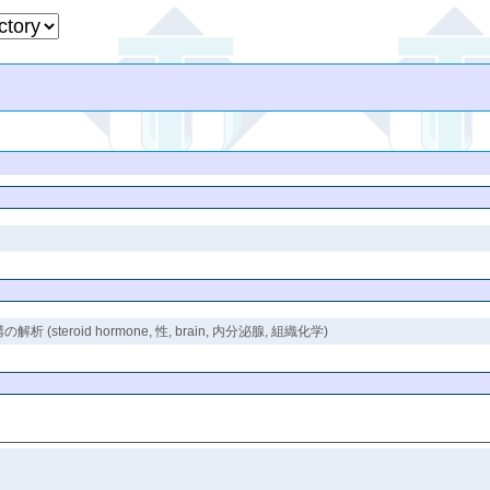
oid hormone, 性, brain, 内分泌腺, 組織化学)