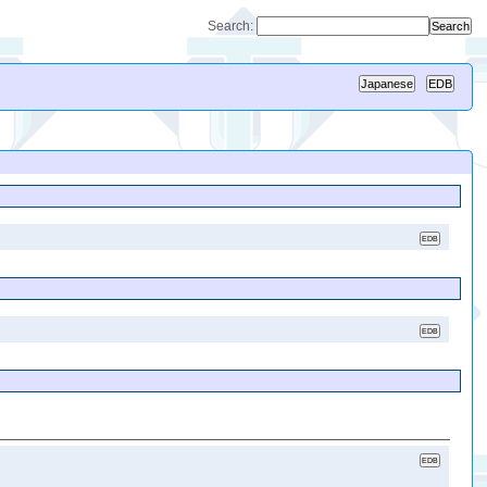
Search: