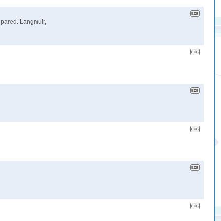
repared. Langmuir,