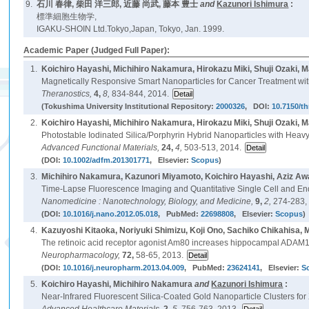
9.
石川 春律, 柴田 洋三郎, 近藤 尚武, 藤本 豊士
and
Kazunori Ishimura
:
標準細胞生物学,
IGAKU-SHOIN Ltd.Tokyo,Japan, Tokyo, Jan. 1999.
Academic Paper (Judged Full Paper):
1.
Koichiro Hayashi, Michihiro Nakamura, Hirokazu Miki, Shuji Ozaki,
Magnetically Responsive Smart Nanoparticles for Cancer Treatment w
Theranostics,
4,
8,
834-844, 2014.
(Tokushima University Institutional Repository:
2000326
, DOI:
10.7150/t
2.
Koichiro Hayashi, Michihiro Nakamura, Hirokazu Miki, Shuji Ozaki, 
Photostable Iodinated Silica/Porphyrin Hybrid Nanoparticles with Heav
Advanced Functional Materials,
24,
4,
503-513, 2014.
(DOI:
10.1002/adfm.201301771
, Elsevier:
Scopus
)
3.
Michihiro Nakamura, Kazunori Miyamoto, Koichiro Hayashi, Aziz Aw
Time-Lapse Fluorescence Imaging and Quantitative Single Cell and En
Nanomedicine : Nanotechnology, Biology, and Medicine,
9,
2,
274-283,
(DOI:
10.1016/j.nano.2012.05.018
, PubMed:
22698808
, Elsevier:
Scopus
)
4.
Kazuyoshi Kitaoka, Noriyuki Shimizu, Koji Ono, Sachiko Chikahisa
The retinoic acid receptor agonist Am80 increases hippocampal ADAM
Neuropharmacology,
72,
58-65, 2013.
(DOI:
10.1016/j.neuropharm.2013.04.009
, PubMed:
23624141
, Elsevier:
S
5.
Koichiro Hayashi, Michihiro Nakamura
and
Kazunori Ishimura
:
Near-Infrared Fluorescent Silica-Coated Gold Nanoparticle Clusters 