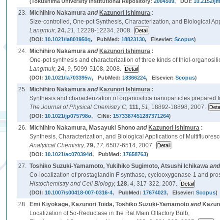
(Tokushima University Institutional Repository:
2004509
, DOI:
10.2152/jm
23.
Michihiro Nakamura
and
Kazunori Ishimura
:
Size-controlled, One-pot Synthesis, Characterization, and Biological Ap
Langmuir,
24,
21,
12228-12234, 2008.
(DOI:
10.1021/la801950q
, PubMed:
18823130
, Elsevier:
Scopus
)
24.
Michihiro Nakamura
and
Kazunori Ishimura
:
One-pot synthesis and characterization of three kinds of thiol-organosil
Langmuir,
24,
9,
5099-5108, 2008.
(DOI:
10.1021/la703395w
, PubMed:
18366224
, Elsevier:
Scopus
)
25.
Michihiro Nakamura
and
Kazunori Ishimura
:
Synthesis and characterization of organosilica nanoparticles prepared f
The Journal of Physical Chemistry C,
111,
51,
18892-18898, 2007.
(DOI:
10.1021/jp075798o
, CiNii:
1573387451287371264
)
26.
Michihiro Nakamura, Masayuki Shono
and
Kazunori Ishimura
:
Synthesis, Characterization, and Biological Applications of Multifluoresc
Analytical Chemistry,
79,
17,
6507-6514, 2007.
(DOI:
10.1021/ac070394d
, PubMed:
17658763
)
27.
Toshiko Suzuki-Yamamoto, Yukihiko Sugimoto, Atsushi Ichikawa
an
Co-localization of prostaglandin F synthase, cyclooxygenase-1 and pros
Histochemistry and Cell Biology,
128,
4,
317-322, 2007.
(DOI:
10.1007/s00418-007-0316-4
, PubMed:
17674023
, Elsevier:
Scopus
)
28.
Emi Kiyokage, Kazunori Toida, Toshiko Suzuki-Yamamoto
and
Kazun
Localization of 5α-Reductase in the Rat Main Olfactory Bulb,