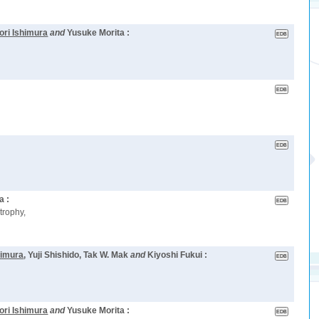
ori Ishimura
and
Yusuke Morita :
a :
trophy,
himura
, Yuji Shishido, Tak W. Mak
and
Kiyoshi Fukui :
ori Ishimura
and
Yusuke Morita :