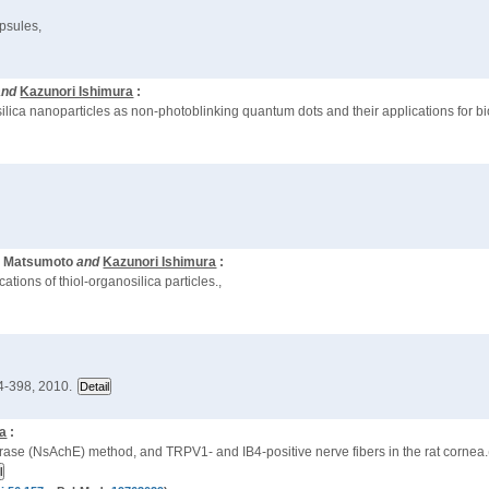
psules,
and
Kazunori Ishimura
:
silica nanoparticles as non-photoblinking quantum dots and their applications for bi
io Matsumoto
and
Kazunori Ishimura
:
ations of thiol-organosilica particles.,
4-398, 2010.
ra
:
sterase (NsAchE) method, and TRPV1- and IB4-positive nerve fibers in the rat corne