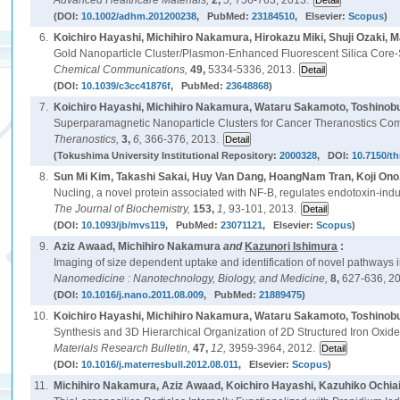
Advanced Healthcare Materials,
2,
5,
756-763, 2013.
(DOI:
10.1002/adhm.201200238
, PubMed:
23184510
, Elsevier:
Scopus
)
6.
Koichiro Hayashi, Michihiro Nakamura, Hirokazu Miki, Shuji Ozaki,
Gold Nanoparticle Cluster/Plasmon-Enhanced Fluorescent Silica Core
Chemical Communications,
49,
5334-5336, 2013.
(DOI:
10.1039/c3cc41876f
, PubMed:
23648868
)
7.
Koichiro Hayashi, Michihiro Nakamura, Wataru Sakamoto, Toshinobu 
Superparamagnetic Nanoparticle Clusters for Cancer Theranostics C
Theranostics,
3,
6,
366-376, 2013.
(Tokushima University Institutional Repository:
2000328
, DOI:
10.7150/t
8.
Sun Mi Kim, Takashi Sakai, Huy Van Dang, HoangNam Tran, Koji Ono
Nucling, a novel protein associated with NF-B, regulates endotoxin-indu
The Journal of Biochemistry,
153,
1,
93-101, 2013.
(DOI:
10.1093/jb/mvs119
, PubMed:
23071121
, Elsevier:
Scopus
)
9.
Aziz Awaad, Michihiro Nakamura
and
Kazunori Ishimura
:
Imaging of size dependent uptake and identification of novel pathways i
Nanomedicine : Nanotechnology, Biology, and Medicine,
8,
627-636, 2
(DOI:
10.1016/j.nano.2011.08.009
, PubMed:
21889475
)
10.
Koichiro Hayashi, Michihiro Nakamura, Wataru Sakamoto, Toshinob
Synthesis and 3D Hierarchical Organization of 2D Structured Iron Oxide 
Materials Research Bulletin,
47,
12,
3959-3964, 2012.
(DOI:
10.1016/j.materresbull.2012.08.011
, Elsevier:
Scopus
)
11.
Michihiro Nakamura, Aziz Awaad, Koichiro Hayashi, Kazuhiko Ochia