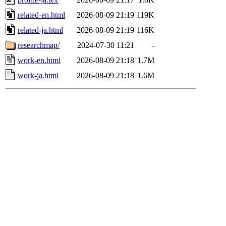
related-en.html
2026-08-09 21:19
119K
related-ja.html
2026-08-09 21:19
116K
researchmap/
2024-07-30 11:21
-
work-en.html
2026-08-09 21:18
1.7M
work-ja.html
2026-08-09 21:18
1.6M