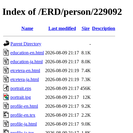
Index of /ERD/person/229092
Name
Last modified
Size
Description
Parent Directory
-
education-en.html
2026-08-09 21:17
8.1K
education-ja.html
2026-08-09 21:17
8.0K
etcetera-en.html
2026-08-09 21:19
7.4K
etcetera-ja.html
2026-08-09 21:19
7.3K
portrait.eps
2026-08-09 21:17
456K
portrait.jpg
2026-08-09 21:17
12K
profile-en.html
2026-08-09 21:17
9.2K
profile-en.tex
2026-08-09 21:17
2.2K
profile-ja.html
2026-08-09 21:17
9.0K
profile-ja.tex
2026-08-09 21:17
1.8K