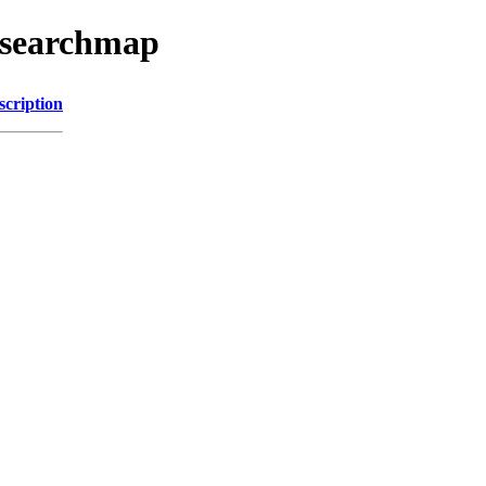
esearchmap
scription