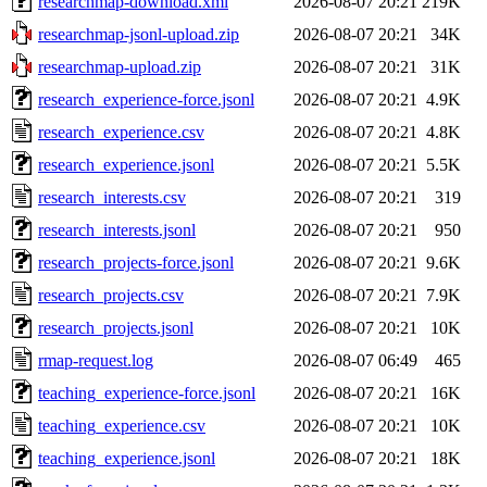
researchmap-download.xml
2026-08-07 20:21
219K
researchmap-jsonl-upload.zip
2026-08-07 20:21
34K
researchmap-upload.zip
2026-08-07 20:21
31K
research_experience-force.jsonl
2026-08-07 20:21
4.9K
research_experience.csv
2026-08-07 20:21
4.8K
research_experience.jsonl
2026-08-07 20:21
5.5K
research_interests.csv
2026-08-07 20:21
319
research_interests.jsonl
2026-08-07 20:21
950
research_projects-force.jsonl
2026-08-07 20:21
9.6K
research_projects.csv
2026-08-07 20:21
7.9K
research_projects.jsonl
2026-08-07 20:21
10K
rmap-request.log
2026-08-07 06:49
465
teaching_experience-force.jsonl
2026-08-07 20:21
16K
teaching_experience.csv
2026-08-07 20:21
10K
teaching_experience.jsonl
2026-08-07 20:21
18K