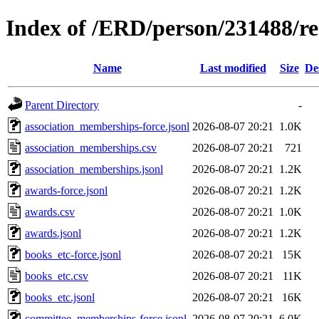
Index of /ERD/person/231488/r
Name
Last modified
Size
De
Parent Directory
-
association_memberships-force.jsonl
2026-08-07 20:21
1.0K
association_memberships.csv
2026-08-07 20:21
721
association_memberships.jsonl
2026-08-07 20:21
1.2K
awards-force.jsonl
2026-08-07 20:21
1.2K
awards.csv
2026-08-07 20:21
1.0K
awards.jsonl
2026-08-07 20:21
1.2K
books_etc-force.jsonl
2026-08-07 20:21
15K
books_etc.csv
2026-08-07 20:21
11K
books_etc.jsonl
2026-08-07 20:21
16K
committee_memberships-force.jsonl
2026-08-07 20:21
6.0K