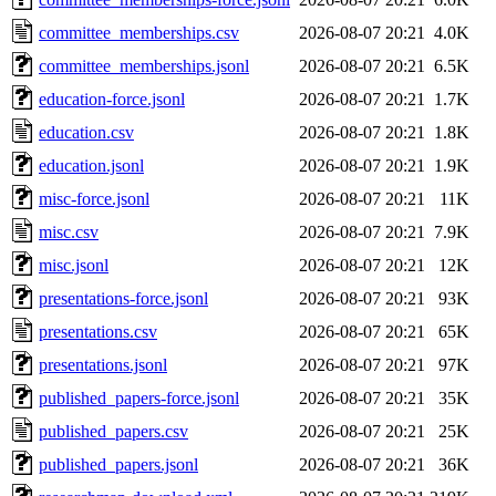
committee_memberships.csv
2026-08-07 20:21
4.0K
committee_memberships.jsonl
2026-08-07 20:21
6.5K
education-force.jsonl
2026-08-07 20:21
1.7K
education.csv
2026-08-07 20:21
1.8K
education.jsonl
2026-08-07 20:21
1.9K
misc-force.jsonl
2026-08-07 20:21
11K
misc.csv
2026-08-07 20:21
7.9K
misc.jsonl
2026-08-07 20:21
12K
presentations-force.jsonl
2026-08-07 20:21
93K
presentations.csv
2026-08-07 20:21
65K
presentations.jsonl
2026-08-07 20:21
97K
published_papers-force.jsonl
2026-08-07 20:21
35K
published_papers.csv
2026-08-07 20:21
25K
published_papers.jsonl
2026-08-07 20:21
36K