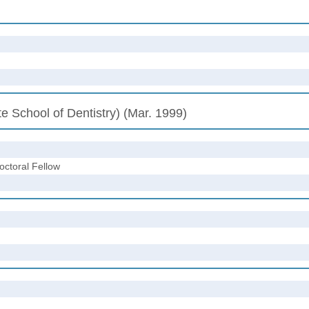
e School of Dentistry) (Mar. 1999)
octoral Fellow