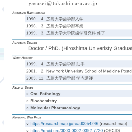
y
a
s
u
s
e
i
@
t
o
k
u
s
h
i
m
a
-
u
.
a
c
.
j
p
(
)
₍
₎
₍
₎
Academic Background
1990.
4.
広島大学歯学部入学
1996.
3.
広島大学歯学部卒業
1999.
3.
広島大学大学院歯学研究科 修了
Academic Degree
Doctor / PhD. (Hiroshima Univeristy Graduat
Work History
1999.
4.
広島大学歯学部 助手
2001.
2.
New York Univeristy School of Medicine Postd
2003.
11.
広島大学歯学部 学内講師
Field of Study
○
Oral Pathology
○
Biochemistry
○
Molecular Pharmacology
Personal Web Page
○
https://researchmap.jp/read0054246
(researchmap)
○
https://orcid.org/0000-0002-0392-7720
(ORCID)