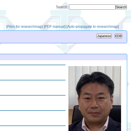
Search:
(
Files for researchmap
)
[
PDF manual
]
[
Auto-propagate to researchmap
]