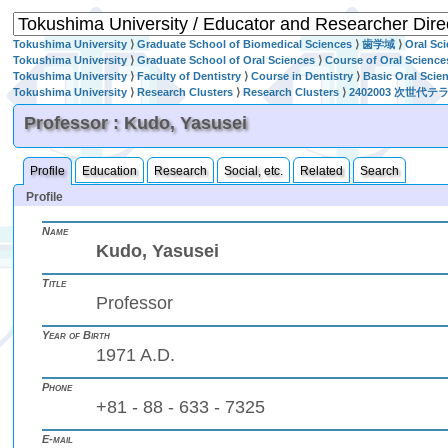
Tokushima University
⟩
Graduate School of Biomedical Sciences
⟩
歯学域
⟩
Oral Sc
Tokushima University
⟩
Graduate School of Oral Sciences
⟩
Course of Oral Science
Tokushima University
⟩
Faculty of Dentistry
⟩
Course in Dentistry
⟩
Basic Oral Scie
Tokushima University
⟩
Research Clusters
⟩
Research Clusters
⟩
2402003 次
Professor : Kudo, Yasusei
Profile
Education
Research
Social, etc.
Related
Search
Profile
Name
Kudo, Yasusei
Title
Professor
Year of Birth
1971 A.D.
Phone
+81 - 88 - 633 - 7325
E-mail