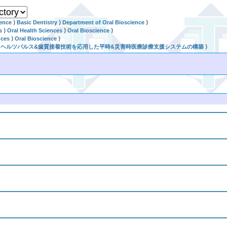
ience
⟩
Basic Dentistry
⟩
Department of Oral Bioscience
⟩
s
⟩
Oral Health Sciences
⟩
Oral Bioscience
⟩
nces
⟩
Oral Bioscience
⟩
世代テラヘルツパルス&歯質接着技術を応用した平時&災害時医療診療支援システムの構築
⟩