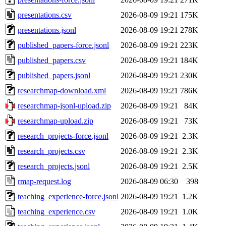
presentations.csv
2026-08-09 19:21
175K
presentations.jsonl
2026-08-09 19:21
278K
published_papers-force.jsonl
2026-08-09 19:21
223K
published_papers.csv
2026-08-09 19:21
184K
published_papers.jsonl
2026-08-09 19:21
230K
researchmap-download.xml
2026-08-09 19:21
786K
researchmap-jsonl-upload.zip
2026-08-09 19:21
84K
researchmap-upload.zip
2026-08-09 19:21
73K
research_projects-force.jsonl
2026-08-09 19:21
2.3K
research_projects.csv
2026-08-09 19:21
2.3K
research_projects.jsonl
2026-08-09 19:21
2.5K
rmap-request.log
2026-08-09 06:30
398
teaching_experience-force.jsonl
2026-08-09 19:21
1.2K
teaching_experience.csv
2026-08-09 19:21
1.0K