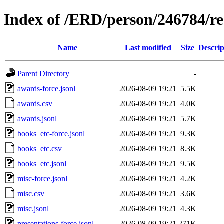
Index of /ERD/person/246784/r
Name
Last modified
Size
Descrip
Parent Directory
-
awards-force.jsonl
2026-08-09 19:21
5.5K
awards.csv
2026-08-09 19:21
4.0K
awards.jsonl
2026-08-09 19:21
5.7K
books_etc-force.jsonl
2026-08-09 19:21
9.3K
books_etc.csv
2026-08-09 19:21
8.3K
books_etc.jsonl
2026-08-09 19:21
9.5K
misc-force.jsonl
2026-08-09 19:21
4.2K
misc.csv
2026-08-09 19:21
3.6K
misc.jsonl
2026-08-09 19:21
4.3K
presentations-force.jsonl
2026-08-09 19:21
271K