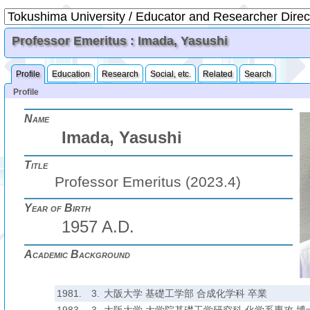
Professor Emeritus : Imada, Yasushi
Profile
Education
Research
Social, etc.
Related
Search
Profile
Name
Imada, Yasushi
Title
Professor Emeritus (2023.4)
Year of Birth
1957 A.D.
Academic Background
1981.
3.
大阪大学 基礎工学部 合成化学科 卒業