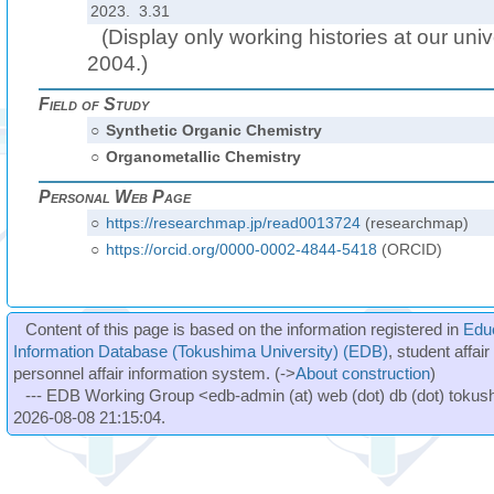
2023. 3.31
(Display only working histories at our unive
2004.)
Field of Study
○
Synthetic Organic Chemistry
○
Organometallic Chemistry
Personal Web Page
○
https://researchmap.jp/read0013724
(researchmap)
○
https://orcid.org/0000-0002-4844-5418
(ORCID)
Content of this page is based on the information registered in
Edu
Information Database (Tokushima University) (EDB)
, student affai
personnel affair information system. (->
About construction
)
--- EDB Working Group <edb-admin (at) web (dot) db (dot) tokushi
2026-08-08 21:15:04.