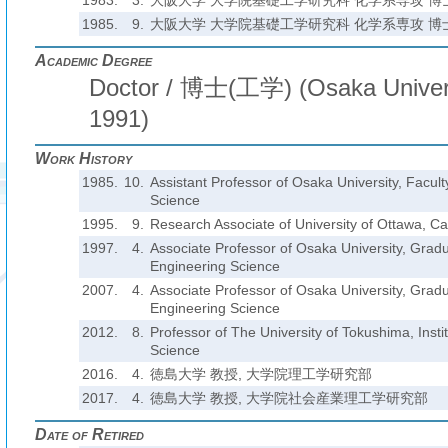
1983.
3.
大阪大学 大学院基礎工学研究科 化学系専攻 博
1985.
9.
大阪大学 大学院基礎工学研究科 化学系専攻 博
Academic Degree
Doctor / 博士(工学) (Osaka Univers
1991)
Work History
1985.
10.
Assistant Professor of Osaka University, Facult
Science
1995.
9.
Research Associate of University of Ottawa, C
1997.
4.
Associate Professor of Osaka University, Grad
Engineering Science
2007.
4.
Associate Professor of Osaka University, Grad
Engineering Science
2012.
8.
Professor of The University of Tokushima, Insti
Science
2016.
4.
徳島大学 教授, 大学院理工学研究部
2017.
4.
徳島大学 教授, 大学院社会産業理工学研究部
Date of Retired