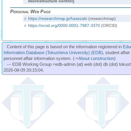
microstructure control]
Personal Web Page
○
https://researchmap.jp/hasezaki
(researchmap)
○
https://orcid.org/0000-0001-7987-3370
(ORCID)
Content of this page is based on the information registered in
Edu
Information Database (Tokushima University) (EDB)
, student affai
personnel affair information system. (->
About construction
)
--- EDB Working Group <edb-admin (at) web (dot) db (dot) tokushi
2026-08-09 20:15:04.