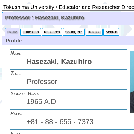
Professor : Hasezaki, Kazuhiro
Profile
Education
Research
Social, etc.
Related
Search
Profile
Name
Hasezaki, Kazuhiro
Title
Professor
Year of Birth
1965 A.D.
Phone
+81 - 88 - 656 - 7373
E-mail