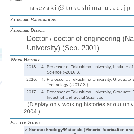
h
a
s
e
z
a
k
i
@
t
o
k
u
s
h
i
m
a
-
u
.
a
c
.
j
p
(
)
₍
₎
₍
₎
Academic Background
Academic Degree
Doctor / doctor of engineering (N
University) (Sep. 2001)
Work History
2013.
4.
Professor at Tokushima University, Institute o
Science (-2016.3.)
2016.
4.
Professor at Tokushima University, Graduate 
Technology (-2017.3.)
2017.
4.
Professor at Tokushima University, Graduate 
Industrial and Social Sciences
(Display only working histories at our unive
2004.)
Field of Study
○
Nanotechnology/Materials [Material fabrication and