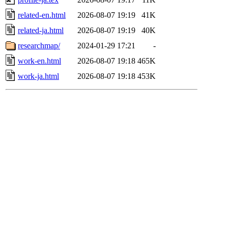
related-en.html
2026-08-07 19:19
41K
related-ja.html
2026-08-07 19:19
40K
researchmap/
2024-01-29 17:21
-
work-en.html
2026-08-07 19:18
465K
work-ja.html
2026-08-07 19:18
453K