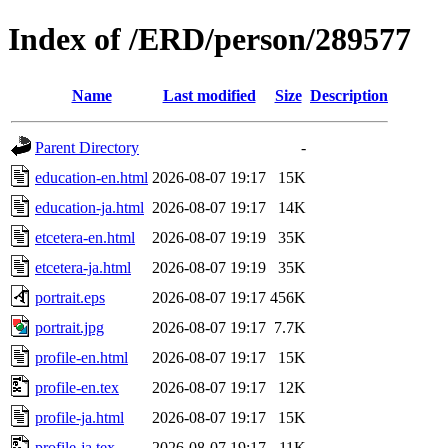
Index of /ERD/person/289577
Name
Last modified
Size
Description
Parent Directory
-
education-en.html
2026-08-07 19:17
15K
education-ja.html
2026-08-07 19:17
14K
etcetera-en.html
2026-08-07 19:19
35K
etcetera-ja.html
2026-08-07 19:19
35K
portrait.eps
2026-08-07 19:17
456K
portrait.jpg
2026-08-07 19:17
7.7K
profile-en.html
2026-08-07 19:17
15K
profile-en.tex
2026-08-07 19:17
12K
profile-ja.html
2026-08-07 19:17
15K
profile-ja.tex
2026-08-07 19:17
11K