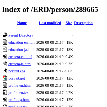
Index of /ERD/person/289665
Name
Last modified
Size
Description
Parent Directory
-
education-en.html
2026-08-08 21:17
18K
education-ja.html
2026-08-08 21:17
18K
etcetera-en.html
2026-08-08 21:19
9.4K
etcetera-ja.html
2026-08-08 21:19
9.3K
portrait.eps
2026-08-08 21:17
456K
portrait.jpg
2026-08-08 21:17
12K
profile-en.html
2026-08-08 21:17
13K
profile-en.tex
2026-08-08 21:17
4.7K
profile-ja.html
2026-08-08 21:17
13K
profile-ja.tex
2026-08-08 21:17
4.2K