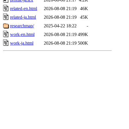
related-en.html
2026-08-08 21:19
46K
related-ja.html
2026-08-08 21:19
45K
researchmap/
2025-04-22 18:22
-
work-en.html
2026-08-08 21:19
499K
work-ja.html
2026-08-08 21:19
500K