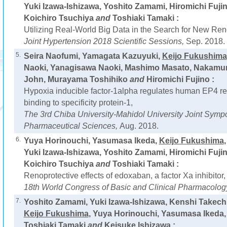
Yuki Izawa-Ishizawa, Yoshito Zamami, Hiromichi Fujin
Koichiro Tsuchiya
and
Toshiaki Tamaki :
Utilizing Real-World Big Data in the Search for New Ren
Joint Hypertension 2018 Scientific Sessions,
Sep. 2018.
5.
Seira Naofumi, Yamagata Kazuyuki,
Keijo Fukushima
Naoki, Yanagisawa Naoki, Mashimo Masato, Nakamur
John, Murayama Toshihiko
and
Hiromichi Fujino :
Hypoxia inducible factor-1alpha regulates human EP4 re
binding to specificity protein-1,
The 3rd Chiba University-Mahidol University Joint Sym
Pharmaceutical Sciences,
Aug. 2018.
6.
Yuya Horinouchi, Yasumasa Ikeda,
Keijo Fukushima
Yuki Izawa-Ishizawa, Yoshito Zamami, Hiromichi Fujin
Koichiro Tsuchiya
and
Toshiaki Tamaki :
Renoprotective effects of edoxaban, a factor Xa inhibitor,
18th World Congress of Basic and Clinical Pharmacolog
7.
Yoshito Zamami, Yuki Izawa-Ishizawa, Kenshi Takechi
Keijo Fukushima
, Yuya Horinouchi, Yasumasa Ikeda, 
Toshiaki Tamaki
and
Keisuke Ishizawa :