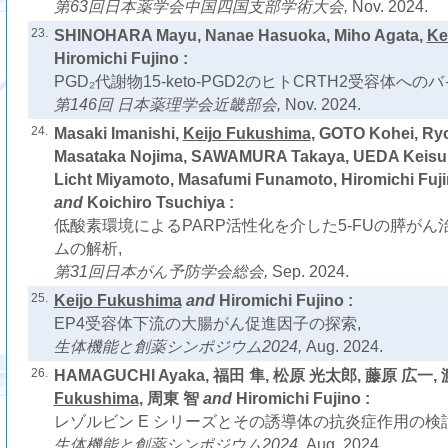
第63回日本薬学会中国四国支部学術大会,
Nov. 2024.
23.
SHINOHARA Mayu, Nanae Hasuoka, Miho Agata,
Ke
Hiromichi Fujino :
PGD₂代謝物15-keto-PGD2のヒトCRTH2受容体へ
第146回 日本薬理学会近畿部会,
Nov. 2024.
24.
Masaki Imanishi,
Keijo Fukushima
, GOTO Kohei, Ry
Masataka Nojima, SAWAMURA Takaya, UEDA Keisu
Licht Miyamoto, Masafumi Funamoto, Hiromichi Fuj
and
Koichiro Tsuchiya :
低酸素環境によるPARP活性化を介した5-FUの膵が
ムの解析,
第31回日本がん予防学会総会,
Sep. 2024.
25.
Keijo Fukushima
and
Hiromichi Fujino :
EP4受容体下流の大腸がん促進因子の探索,
生体機能と創薬シンポジウム2024,
Aug. 2024.
26.
HAMAGUCHI Ayaka, 福田 隼, 松原 光太郎, 藤原 広一,
Fukushima
, 周東 智
and
Hiromichi Fujino :
レゾルビン E シリーズとその誘導体の抗炎症作用の検討
生体機能と創薬シンポジウム2024,
Aug. 2024.