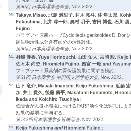
第96回 日本薬理学会年会,
Nov. 2022.
50.
Takaya Misao, 北島 満里子, 村木 拓斗, 林 隼太郎, Kohki
Fukushima
, 北井 淳一郎, 奥村 明子, 吉田 博也, 石川 勇
Fujino :
パラグアイ原産ハーブCyclollepis genistoides D. 
病生物活性成分含有画分の活性評価,
第96回 日本薬理学会年会,
Nov. 2022.
51.
村嶋 優香, Yuya Horinouchi, 山田 佑人, 吉岡 駿,
Keijo
佐々木 尚史, Hiromichi Fujino, 四宮 一昭
and
Yasumas
フィブラート系薬剤の腎保護効果に関する検討,
第61回 日本薬学会 中四国支部学術大会,
Nov. 2022.
52.
山下 竜介, Masaki Imanishi,
Keijo Fukushima
, 近藤 
加, 井上 貴久, 後藤 廣平, Masafumi Funamoto, Hiromich
Ikeda
and
Koichiro Tsuchiya :
低酸素がん微小環境におけるPARP活性化は5-FUに
効果の減弱に寄与する,
第142回日本薬理学会近畿部会,
Nov. 2022.
53.
Keijo Fukushima
and
Hiromichi Fujino :