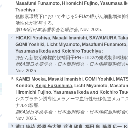
Masafumi Funamoto, Hiromichi Fujino, Yasumasa I
Tsuchiya :
低酸素環境下において生じる5-FUの膵がん細胞増殖抑
活性化が寄与する,
第148回日本薬理学会近畿部会,
Nov. 2025.
7.
HIGAKI Yoshiya, Masaki Imanishi, SAWAMURA Taka
GOMI Yoshiki, Licht Miyamoto, Masafumi Funamoto, 
Yasumasa Ikeda
and
Koichiro Tsuchiya :
膵がん新規治療標的候補因子PRELID2の発現制御機構
第64回日本薬学会・日本薬剤師会・日本病院薬剤師会
Nov. 2025.
8.
KAMEI Moeka, Masaki Imanishi, GOMI Yoshiki, MA
Kondoh,
Keijo Fukushima
, Licht Miyamoto, Masafu
Hiromichi Fujino, Yasumasa Ikeda
and
Koichiro Tsu
シスプラチン誘導性メラノーマ血行性転移促進メカニズ
ナルの影響,
第64回日本薬学会・日本薬剤師会・日本病院薬剤師会
Nov. 2025.
9.
濱口 綾花, 松原 光太郎, 渡邉 瑞貴, 福田 隼, 藤原 広一,
K