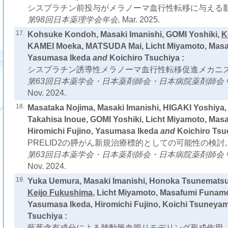
シスプラチン前投与がメラノーマ血行性転移に与える影
第98回日本薬理学会年会,
Mar. 2025.
17.
Kohsuke Kondoh, Masaki Imanishi, GOMI Yoshiki,
K
KAMEI Moeka, MATSUDA Mai, Licht Miyamoto, Mas
Yasumasa Ikeda
and
Koichiro Tsuchiya :
シスプラチン誘導性メラノーマ血行性転移促進メカニズ
第63回日本薬学会・日本薬剤師会・日本病院薬剤師会 
Nov. 2024.
18.
Masataka Nojima, Masaki Imanishi, HIGAKI Yoshiya
Takahisa Inoue, GOMI Yoshiki, Licht Miyamoto, Mas
Hiromichi Fujino, Yasumasa Ikeda
and
Koichiro Tsu
PRELID2の膵がん新規治療標的としての可能性の検討,
第63回日本薬学会・日本薬剤師会・日本病院薬剤師会 
Nov. 2024.
19.
Yuka Uemura, Masaki Imanishi, Honoka Tsunematsu
Keijo Fukushima
, Licht Miyamoto, Masafumi Funamo
Yasumasa Ikeda, Hiromichi Fujino, Koichi Tsuneya
Tsuchiya :
藍葉含有成分による肺動脈血管リモデリング形成作用，およびe