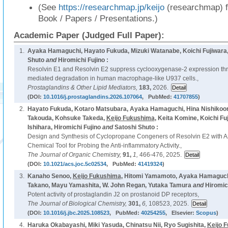
(See
https://researchmap.jp/keijo
(researchmap) f
Book / Papers / Presentations.)
Academic Paper (Judged Full Paper):
1.
Ayaka Hamaguchi, Hayato Fukuda, Mizuki Watanabe, Koichi Fujiwara
Shuto
and
Hiromichi Fujino :
Resolvin E1 and Resolvin E2 suppress cyclooxygenase-2 expression thr
mediated degradation in human macrophage-like U937 cells.,
Prostaglandins & Other Lipid Mediators,
183,
2026.
(DOI:
10.1016/j.prostaglandins.2026.107064
, PubMed:
41707855
)
2.
Hayato Fukuda, Kotaro Matsubara, Ayaka Hamaguchi, Hina Nishikoor
Takouda, Kohsuke Takeda,
Keijo Fukushima
, Keita Komine, Koichi Fu
Ishihara, Hiromichi Fujino
and
Satoshi Shuto :
Design and Synthesis of Cyclopropane Congeners of Resolvin E2 with 
Chemical Tool for Probing the Anti-inflammatory Activity.,
The Journal of Organic Chemistry,
91,
1,
466-476, 2025.
(DOI:
10.1021/acs.joc.5c02534
, PubMed:
41419324
)
3.
Kanaho Senoo,
Keijo Fukushima
, Hitomi Yamamoto, Ayaka Hamaguch
Takano, Mayu Yamashita, W. John Regan, Yutaka Tamura
and
Hiromich
Potent activity of prostaglandin J2 on prostanoid DP receptors,
The Journal of Biological Chemistry,
301,
6,
108523, 2025.
(DOI:
10.1016/j.jbc.2025.108523
, PubMed:
40254255
, Elsevier:
Scopus
)
4.
Haruka Okabayashi, Miki Yasuda, Chinatsu Nii, Ryo Sugishita,
Keijo 