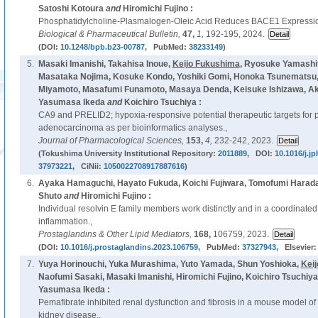
Satoshi Kotoura
and
Hiromichi Fujino :
Phosphatidylcholine-Plasmalogen-Oleic Acid Reduces BACE1 Expressi
Biological & Pharmaceutical Bulletin,
47,
1,
192-195, 2024.
(DOI:
10.1248/bpb.b23-00787
, PubMed:
38233149
)
5.
Masaki Imanishi, Takahisa Inoue,
Keijo Fukushima
, Ryosuke Yamashi
Masataka Nojima, Kosuke Kondo, Yoshiki Gomi, Honoka Tsunematsu, 
Miyamoto, Masafumi Funamoto, Masaya Denda, Keisuke Ishizawa, Akir
Yasumasa Ikeda
and
Koichiro Tsuchiya :
CA9 and PRELID2; hypoxia-responsive potential therapeutic targets for p
adenocarcinoma as per bioinformatics analyses.,
Journal of Pharmacological Sciences,
153,
4,
232-242, 2023.
(Tokushima University Institutional Repository:
2011889
, DOI:
10.1016/j.j
37973221
, CiNii:
1050022708917887616
)
6.
Ayaka Hamaguchi, Hayato Fukuda, Koichi Fujiwara, Tomofumi Harad
Shuto
and
Hiromichi Fujino :
Individual resolvin E family members work distinctly and in a coordinated
inflammation.,
Prostaglandins & Other Lipid Mediators,
168,
106759, 2023.
(DOI:
10.1016/j.prostaglandins.2023.106759
, PubMed:
37327943
, Elsevier
7.
Yuya Horinouchi, Yuka Murashima, Yuto Yamada, Shun Yoshioka,
Kei
Naofumi Sasaki, Masaki Imanishi, Hiromichi Fujino, Koichiro Tsuchiy
Yasumasa Ikeda :
Pemafibrate inhibited renal dysfunction and fibrosis in a mouse model o
kidney disease.,