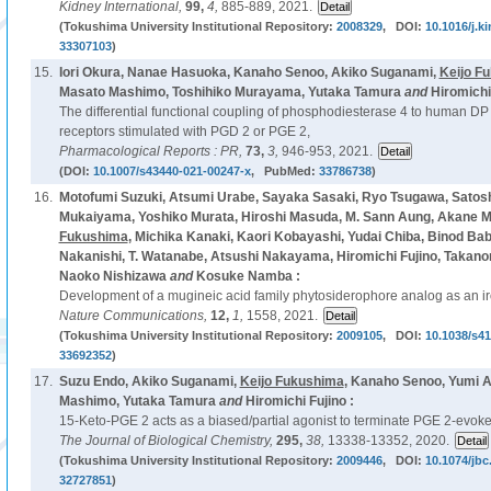
Kidney International,
99,
4,
885-889, 2021.
(Tokushima University Institutional Repository:
2008329
, DOI:
10.1016/j.ki
33307103
)
15.
Iori Okura, Nanae Hasuoka, Kanaho Senoo, Akiko Suganami,
Keijo F
Masato Mashimo, Toshihiko Murayama, Yutaka Tamura
and
Hiromichi 
The differential functional coupling of phosphodiesterase 4 to human D
receptors stimulated with PGD 2 or PGE 2,
Pharmacological Reports : PR,
73,
3,
946-953, 2021.
(DOI:
10.1007/s43440-021-00247-x
, PubMed:
33786738
)
16.
Motofumi Suzuki, Atsumi Urabe, Sayaka Sasaki, Ryo Tsugawa, Satosh
Mukaiyama, Yoshiko Murata, Hiroshi Masuda, M. Sann Aung, Akane M
Fukushima
, Michika Kanaki, Kaori Kobayashi, Yudai Chiba, Binod Ba
Nakanishi, T. Watanabe, Atsushi Nakayama, Hiromichi Fujino, Takanori
Naoko Nishizawa
and
Kosuke Namba :
Development of a mugineic acid family phytosiderophore analog as an iron
Nature Communications,
12,
1,
1558, 2021.
(Tokushima University Institutional Repository:
2009105
, DOI:
10.1038/s4
33692352
)
17.
Suzu Endo, Akiko Suganami,
Keijo Fukushima
, Kanaho Senoo, Yumi A
Mashimo, Yutaka Tamura
and
Hiromichi Fujino :
15-Keto-PGE 2 acts as a biased/partial agonist to terminate PGE 2-evoke
The Journal of Biological Chemistry,
295,
38,
13338-13352, 2020.
(Tokushima University Institutional Repository:
2009446
, DOI:
10.1074/jb
32727851
)