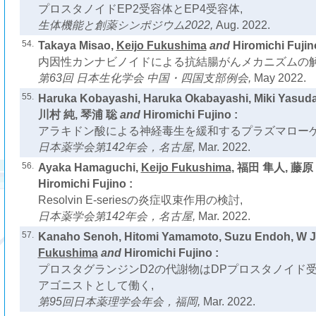
プロスタノイドEP2受容体とEP4受容体,
生体機能と創薬シンポジウム2022,
Aug. 2022.
54.
Takaya Misao,
Keijo Fukushima
and
Hiromichi Fujin
内因性カンナビノイドによる抗結腸がんメカニズムの解
第63回 日本生化学会 中国・四国支部例会,
May 2022.
55.
Haruka Kobayashi, Haruka Okabayashi, Miki Yasud
川村 純, 琴浦 聡
and
Hiromichi Fujino :
アラキドン酸による神経毒生を緩和するプラズマローゲ
日本薬学会第142年会，名古屋,
Mar. 2022.
56.
Ayaka Hamaguchi,
Keijo Fukushima
, 福田 隼人, 藤原
Hiromichi Fujino :
Resolvin E-seriesの炎症収束作用の検討,
日本薬学会第142年会，名古屋,
Mar. 2022.
57.
Kanaho Senoh, Hitomi Yamamoto, Suzu Endoh, W 
Fukushima
and
Hiromichi Fujino :
プロスタグランジンD2の代謝物はDPプロスタノイド
アゴニストとして働く,
第95回日本薬理学会年会，福岡,
Mar. 2022.