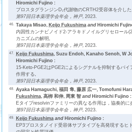
Hiromichi Fujino :
プロスタグランジンD₂代謝物のCRTH2受容体を介し
第97回日本薬理学会年会，神戸,
2023.
46.
Takaya Misao,
Keijo Fukushima
and
Hiromichi Fujin
内因性カンナビノイド2-アラキドノイルグリセロール(2
カニズムの解明,
第97回日本薬理学会年会，神戸,
2023.
47.
Keijo Fukushima
, Suzu Endoh, Kanaho Senoh, W 
Hiromichi Fujino :
15-Keto-PGE2はPGE2によるシグナルを抑制する
作用する,
第97回日本薬理学会年会，神戸,
2023.
48.
Ayaka Hamaguchi, 福田 隼, 藤原 広一, Tomofumi Har
Fukushima
, 高栁 和伸, 周東 智
and
Hiromichi Fujino :
Eタイプresolvinファミリーの異なる作用は，協奏的
第97回日本薬理学会年会，神戸,
2023.
49.
Keijo Fukushima
and
Hiromichi Fujino :
EP3プロスタノイド受容体サブタイプを高発現するヒ
の同定と性質評価,