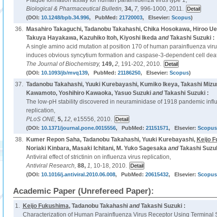
Plaque formation assay for human parainfluenza virus type 1,
Biological & Pharmaceutical Bulletin,
34,
7,
996-1000, 2011.
(DOI:
10.1248/bpb.34.996
, PubMed:
21720003
, Elsevier:
Scopus
)
36.
Masahiro Takaguchi, Tadanobu Takahashi, Chika Hosokawa, Hiroo U
Takuya Hayakawa, Kazuhiko Itoh, Kiyoshi Ikeda
and
Takashi Suzuki :
A single amino acid mutation at position 170 of human parainfluenza viru
induces obvious syncytium formation and caspase-3-dependent cell dea
The Journal of Biochemistry,
149,
2,
191-202, 2010.
(DOI:
10.1093/jb/mvq139
, PubMed:
21186250
, Elsevier:
Scopus
)
37.
Tadanobu Takahashi, Yuuki Kurebayashi, Kumiko Ikeya, Takashi Mizu
Kawamoto, Yoshihiro Kawaoka, Yasuo Suzuki
and
Takashi Suzuki :
The low-pH stability discovered in neuraminidase of 1918 pandemic infl
replication,
PLoS ONE,
5,
12,
e15556, 2010.
(DOI:
10.1371/journal.pone.0015556
, PubMed:
21151571
, Elsevier:
Scopus
38.
Kumer Repon Saha, Tadanobu Takahashi, Yuuki Kurebayashi,
Keijo 
Noriaki Kinbara, Masaki Ichitani, M. Yuko Sagesaka
and
Takashi Suzuk
Antiviral effect of strictinin on influenza virus replication,
Antiviral Research,
88,
1,
10-18, 2010.
(DOI:
10.1016/j.antiviral.2010.06.008
, PubMed:
20615432
, Elsevier:
Scopus
Academic Paper (Unrefereed Paper):
1.
Keijo Fukushima
, Tadanobu Takahashi
and
Takashi Suzuki :
Characterization of Human Parainfluenza Virus Receptor Using Terminal S