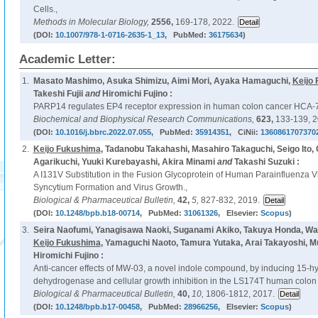
Cells.,
Methods in Molecular Biology,
2556,
169-178, 2022.
(DOI:
10.1007/978-1-0716-2635-1_13
, PubMed:
36175634
)
Academic Letter:
1.
Masato Mashimo, Asuka Shimizu, Aimi Mori, Ayaka Hamaguchi,
Keijo
Takeshi Fujii
and
Hiromichi Fujino :
PARP14 regulates EP4 receptor expression in human colon cancer HCA-7 
Biochemical and Biophysical Research Communications,
623,
133-139, 2
(DOI:
10.1016/j.bbrc.2022.07.055
, PubMed:
35914351
, CiNii:
1360861707370
2.
Keijo Fukushima
, Tadanobu Takahashi, Masahiro Takaguchi, Seigo Ito, 
Agarikuchi, Yuuki Kurebayashi, Akira Minami
and
Takashi Suzuki :
A I131V Substitution in the Fusion Glycoprotein of Human Parainfluenza 
Syncytium Formation and Virus Growth.,
Biological & Pharmaceutical Bulletin,
42,
5,
827-832, 2019.
(DOI:
10.1248/bpb.b18-00714
, PubMed:
31061326
, Elsevier:
Scopus
)
3.
Seira Naofumi, Yanagisawa Naoki, Suganami Akiko, Takuya Honda, Wa
Keijo Fukushima
, Yamaguchi Naoto, Tamura Yutaka, Arai Takayoshi, 
Hiromichi Fujino :
Anti-cancer effects of MW-03, a novel indole compound, by inducing 15-h
dehydrogenase and cellular growth inhibition in the LS174T human colon c
Biological & Pharmaceutical Bulletin,
40,
10,
1806-1812, 2017.
(DOI:
10.1248/bpb.b17-00458
, PubMed:
28966256
, Elsevier:
Scopus
)