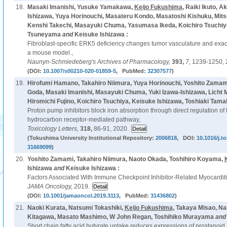
18.
Masaki Imanishi, Yusuke Yamakawa,
Keijo Fukushima
, Raiki Ikuto, 
Ishizawa, Yuya Horinouchi, Masateru Kondo, Masatoshi Kishuku, Mits
Kenshi Takechi, Masayuki Chuma, Yasumasa Ikeda, Koichiro Tsuchiya,
Tsuneyama
and
Keisuke Ishizawa :
Fibroblast-specific ERK5 deficiency changes tumor vasculature and exac
a mouse model.,
Naunyn-Schmiedeberg's Archives of Pharmacology,
393,
7,
1239-1250, 
(DOI:
10.1007/s00210-020-01859-5
, PubMed:
32307577
)
19.
Hirofumi Hamano, Takahiro Niimura, Yuya Horinouchi, Yoshito Zamami
Goda, Masaki Imanishi, Masayuki Chuma, Yuki Izawa-Ishizawa, Licht
Hiromichi Fujino, Koichiro Tsuchiya, Keisuke Ishizawa, Toshiaki Tama
Proton pump inhibitors block iron absorption through direct regulation of 
hydrocarbon receptor-mediated pathway,
Toxicology Letters,
318,
86-91, 2020.
(Tokushima University Institutional Repository:
2006818
, DOI:
10.1016/j.to
31669099
)
20.
Yoshito Zamami, Takahiro Niimura, Naoto Okada, Toshihiro Koyama,
Ishizawa
and
Keisuke Ishizawa :
Factors Associated With Immune Checkpoint Inhibitor-Related Myocarditi
JAMA Oncology,
2019.
(DOI:
10.1001/jamaoncol.2019.3113
, PubMed:
31436802
)
21.
Naoki Kurata, Natsumi Tokashiki,
Keijo Fukushima
, Takaya Misao, N
Kitagawa, Masato Mashimo, W John Regan, Toshihiko Murayama
an
Short chain fatty acid butyrate uptake reduces expressions of prostanoid