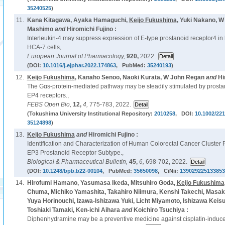
35240525
)
11.
Kana Kitagawa, Ayaka Hamaguchi,
Keijo Fukushima
, Yuki Nakano, 
Mashimo
and
Hiromichi Fujino :
Interleukin-4 may suppress expression of E-type prostanoid receptor4 in
HCA-7 cells,
European Journal of Pharmacology,
920,
2022.
(DOI:
10.1016/j.ejphar.2022.174863
, PubMed:
35240193
)
12.
Keijo Fukushima
, Kanaho Senoo, Naoki Kurata, W John Regan
and
Hi
The Gαs-protein-mediated pathway may be steadily stimulated by prostan
EP4 receptors.,
FEBS Open Bio,
12,
4,
775-783, 2022.
(Tokushima University Institutional Repository:
2010258
, DOI:
10.1002/221
35124898
)
13.
Keijo Fukushima
and
Hiromichi Fujino :
Identification and Characterization of Human Colorectal Cancer Cluster
EP3 Prostanoid Receptor Subtype.,
Biological & Pharmaceutical Bulletin,
45,
6,
698-702, 2022.
(DOI:
10.1248/bpb.b22-00104
, PubMed:
35650098
, CiNii:
139029225133853
14.
Hirofumi Hamano, Yasumasa Ikeda, Mitsuhiro Goda,
Keijo Fukushima
Chuma, Michiko Yamashita, Takahiro Niimura, Kenshi Takechi, Masaki
Yuya Horinouchi, Izawa-Ishizawa Yuki, Licht Miyamoto, Ishizawa Keisu
Toshiaki Tamaki, Ken-ichi Aihara
and
Koichiro Tsuchiya :
Diphenhydramine may be a preventive medicine against cisplatin-induced