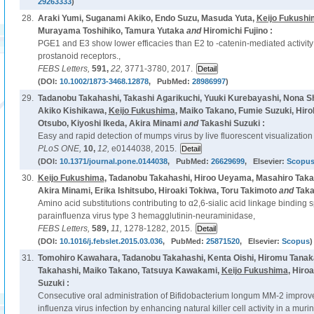
29263333
)
28.
Araki Yumi, Suganami Akiko, Endo Suzu, Masuda Yuta,
Keijo Fukushi
Murayama Toshihiko, Tamura Yutaka
and
Hiromichi Fujino :
PGE1 and E3 show lower efficacies than E2 to -catenin-mediated activity
prostanoid receptors.,
FEBS Letters,
591,
22,
3771-3780, 2017.
(DOI:
10.1002/1873-3468.12878
, PubMed:
28986997
)
29.
Tadanobu Takahashi, Takashi Agarikuchi, Yuuki Kurebayashi, Nona Sh
Akiko Kishikawa,
Keijo Fukushima
, Maiko Takano, Fumie Suzuki, Hi
Otsubo, Kiyoshi Ikeda, Akira Minami
and
Takashi Suzuki :
Easy and rapid detection of mumps virus by live fluorescent visualization o
PLoS ONE,
10,
12,
e0144038, 2015.
(DOI:
10.1371/journal.pone.0144038
, PubMed:
26629699
, Elsevier:
Scopu
30.
Keijo Fukushima
, Tadanobu Takahashi, Hiroo Ueyama, Masahiro Takagu
Akira Minami, Erika Ishitsubo, Hiroaki Tokiwa, Toru Takimoto
and
Taka
Amino acid substitutions contributing to α2,6-sialic acid linkage binding s
parainfluenza virus type 3 hemagglutinin-neuraminidase,
FEBS Letters,
589,
11,
1278-1282, 2015.
(DOI:
10.1016/j.febslet.2015.03.036
, PubMed:
25871520
, Elsevier:
Scopus
)
31.
Tomohiro Kawahara, Tadanobu Takahashi, Kenta Oishi, Hiromu Tanak
Takahashi, Maiko Takano, Tatsuya Kawakami,
Keijo Fukushima
, Hiro
Suzuki :
Consecutive oral administration of Bifidobacterium longum MM-2 improv
influenza virus infection by enhancing natural killer cell activity in a mur