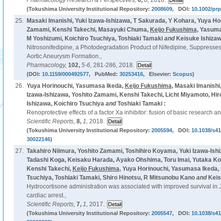
Pharmacology Research & Perspectives,
6,
6,
2018.
(Tokushima University Institutional Repository:
2008609
, DOI:
10.1002/prp
25.
Masaki Imanishi, Yuki Izawa-Ishizawa, T Sakurada, Y Kohara, Yuya Hor
Zamami, Kenshi Takechi, Masayuki Chuma,
Keijo Fukushima
, Yasuma
M Yoshizumi, Koichiro Tsuchiya, Toshiaki Tamaki
and
Keisuke Ishizaw
Nitrosonifedipine, a Photodegradation Product of Nifedipine, Suppresse
Aortic Aneurysm Formation.,
Pharmacology,
102,
5-6,
281-286, 2018.
(DOI:
10.1159/000492577
, PubMed:
30253416
, Elsevier:
Scopus
)
26.
Yuya Horinouchi, Yasumasa Ikeda,
Keijo Fukushima
, Masaki Imanishi
Izawa-Ishizawa, Yoshito Zamami, Kenshi Takechi, Licht Miyamoto, Hir
Ishizawa, Koichiro Tsuchiya
and
Toshiaki Tamaki :
Renoprotective effects of a factor Xa inhibitor: fusion of basic research a
Scientific Reports,
8,
1,
2018.
(Tokushima University Institutional Repository:
2005594
, DOI:
10.1038/s4
30022146
)
27.
Takahiro Niimura, Yoshito Zamami, Toshihiro Koyama, Yuki Izawa-Ish
Tadashi Koga, Keisaku Harada, Ayako Ohshima, Toru Imai, Yutaka Ko
Kenshi Takechi,
Keijo Fukushima
, Yuya Horinouchi, Yasumasa Ikeda, 
Tsuchiya, Toshiaki Tamaki, Shiro Hinotsu, R Mitsunobu Kano
and
Keis
Hydrocortisone administration was associated with improved survival in 
cardiac arrest.,
Scientific Reports,
7,
1,
2017.
(Tokushima University Institutional Repository:
2005547
, DOI:
10.1038/s4