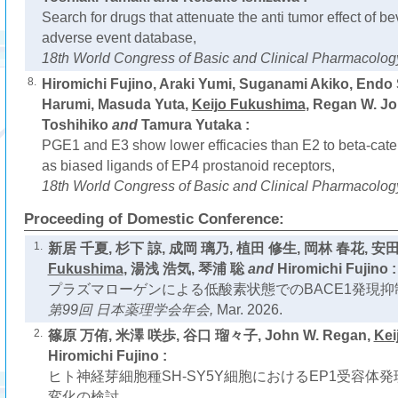
Search for drugs that attenuate the anti tumor effect of 
adverse event database,
18th World Congress of Basic and Clinical Pharmacolog
8.
Hiromichi Fujino, Araki Yumi, Suganami Akiko, Endo
Harumi, Masuda Yuta,
Keijo Fukushima
, Regan W. J
Toshihiko
and
Tamura Yutaka :
PGE1 and E3 show lower efficacies than E2 to beta-caten
as biased ligands of EP4 prostanoid receptors,
18th World Congress of Basic and Clinical Pharmacolog
Proceeding of Domestic Conference:
1.
新居 千夏, 杉下 諒, 成岡 璃乃, 植田 修生, 岡林 春花, 安
Fukushima
, 湯浅 浩気, 琴浦 聡
and
Hiromichi Fujino :
プラズマローゲンによる低酸素状態でのBACE1発現抑
第99回 日本薬理学会年会,
Mar. 2026.
2.
篠原 万侑, 米澤 咲歩, 谷口 瑠々子, John W. Regan,
Kei
Hiromichi Fujino :
ヒト神経芽細胞種SH-SY5Y細胞におけるEP1受容体
変化の検討,