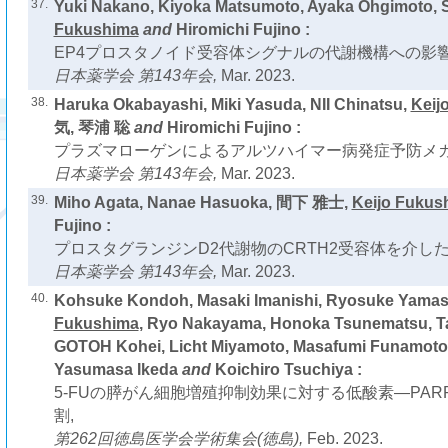
37.
Yuki Nakano, Kiyoka Matsumoto, Ayaka Ohgimoto,
Fukushima
and
Hiromichi Fujino :
EP4プロスタノイド受容体シグナルの代謝機構への影響
日本薬学会 第143年会,
Mar. 2023.
38.
Haruka Okabayashi, Miki Yasuda, NII Chinatsu,
Keij
気, 琴浦 聡
and
Hiromichi Fujino :
プラズマローゲンによるアルツハイマー病発症予防メカ
日本薬学会 第143年会,
Mar. 2023.
39.
Miho Agata, Nanae Hasuoka, 間下 雅士,
Keijo Fukus
Fujino :
プロスタグランジンD2代謝物のCRTH2受容体を介し
日本薬学会 第143年会,
Mar. 2023.
40.
Kohsuke Kondoh, Masaki Imanishi, Ryosuke Yamas
Fukushima
, Ryo Nakayama, Honoka Tsunematsu, Ta
GOTOH Kohei, Licht Miyamoto, Masafumi Funamoto, 
Yasumasa Ikeda
and
Koichiro Tsuchiya :
5-FUの膵がん細胞増殖抑制効果に対する低酸素―PA
割,
第262回徳島医学会学術集会(徳島),
Feb. 2023.