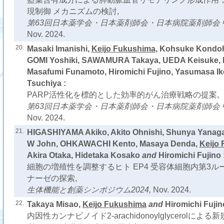
現制御 メカニズムの検討,
第63回日本薬学会・日本薬剤師会・日本病院薬剤師会 
Nov. 2024.
20.
Masaki Imanishi,
Keijo Fukushima
, Kohsuke Kondoh
GOMI Yoshiki, SAWAMURA Takaya, UEDA Keisuke, L
Masafumi Funamoto, Hiromichi Fujino, Yasumasa I
Tsuchiya :
PARP活性化を標的とした効率的がん治療戦略の提案,
第63回日本薬学会・日本薬剤師会・日本病院薬剤師会 
Nov. 2024.
21.
HIGASHIYAMA Akiko, Akito Ohnishi, Shunya Yan
W John, OHKAWACHI Kento, Masaya Denda,
Keijo
Akira Otaka, Hidetaka Kosako
and
Hiromichi Fujino 
細胞の増殖性を調整するヒト EP4 受容体細胞内第3
ナーゼの探索,
生体機能と創薬シンポジウム2024,
Nov. 2024.
22.
Takaya Misao,
Keijo Fukushima
and
Hiromichi Fujin
内因性カンナビノイド2-arachidonoylglycerolによ