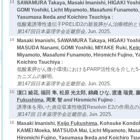
13.
SAWAMURA Takaya, Masaki Imanishi, HIGAKI Yoshi
GOMI Yoshiki, Licht Miyamoto, Masafumi Funamoto, 
Yasumasa Ikeda
and
Koichiro Tsuchiya :
低酸素誘導性遺伝子PRELID2の新規膵がん治療標的と
第147回日本薬理学会近畿部会,
Jun. 2025.
14.
Masaki Imanishi, SAWAMURA Takaya, HIGAKI Yoshi
MASUDA Nanami, GOMI Yoshiki, MIYAKE Ruki,
Keij
Miyamoto, Masafumi Funamoto, Hiromichi Fujino, 
Koichiro Tsuchiya :
低酸素膵がん微小環境におけるPARP活性化を介した5
カニズムの解明,
第147回日本薬理学会近畿部会,
Jun. 2025.
15.
濵口 綾花, 福田 隼, 松原 光太郎, 錦織 ひな, 渡邉 瑞貴, 
Fukushima
, 周東 智
and
Hiromichi Fujino :
誘導体を用いた炎症収束性物質Resolvin E2の作用点の
第147回 日本薬理学会近畿部会,
Jun. 2025.
16.
Masaki Imanishi,
Keijo Fukushima
, Kohsuke Kondoh
KAMEI Moeka, MATSUDA Mai, Licht Miyamoto, Mas
Hiromichi Fujino, Yasumasa Ikeda
and
Koichiro Tsu