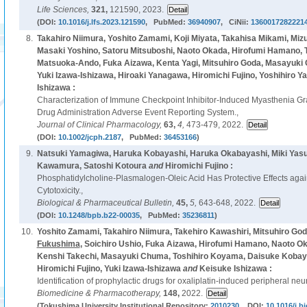
Life Sciences,
321,
121590, 2023.
(DOI:
10.1016/j.lfs.2023.121590
, PubMed:
36940907
, CiNii:
1360017282221
8.
Takahiro Niimura, Yoshito Zamami, Koji Miyata, Takahisa Mikami, Mi
Masaki Yoshino, Satoru Mitsuboshi, Naoto Okada, Hirofumi Hamano, 
Matsuoka-Ando, Fuka Aizawa, Kenta Yagi, Mitsuhiro Goda, Masayuki
Yuki Izawa-Ishizawa, Hiroaki Yanagawa, Hiromichi Fujino, Yoshihiro Y
Ishizawa :
Characterization of Immune Checkpoint Inhibitor-Induced Myasthenia G
Drug Administration Adverse Event Reporting System.,
Journal of Clinical Pharmacology,
63,
4,
473-479, 2022.
(DOI:
10.1002/jcph.2187
, PubMed:
36453166
)
9.
Natsuki Yamagiwa, Haruka Kobayashi, Haruka Okabayashi, Miki Yas
Kawamura, Satoshi Kotoura
and
Hiromichi Fujino :
Phosphatidylcholine-Plasmalogen-Oleic Acid Has Protective Effects agai
Cytotoxicity.,
Biological & Pharmaceutical Bulletin,
45,
5,
643-648, 2022.
(DOI:
10.1248/bpb.b22-00035
, PubMed:
35236811
)
10.
Yoshito Zamami, Takahiro Niimura, Takehiro Kawashiri, Mitsuhiro God
Fukushima
, Soichiro Ushio, Fuka Aizawa, Hirofumi Hamano, Naoto Oka
Kenshi Takechi, Masayuki Chuma, Toshihiro Koyama, Daisuke Kobay
Hiromichi Fujino, Yuki Izawa-Ishizawa
and
Keisuke Ishizawa :
Identification of prophylactic drugs for oxaliplatin-induced peripheral neu
Biomedicine & Pharmacotherapy,
148,
2022.
(Tokushima University Institutional Repository:
2010230
, DOI:
10.1016/j.b