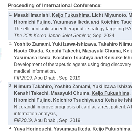
Proceeding of International Conference:
1.
Masaki Imanishi,
Keijo Fukushima
, Licht Miyamoto,
Hiromichi Fujino, Yasumasa Ikeda
and
Koichiro Tsuc
The efficient anticancer therapeutic strategy targeting PA
The 25th Korea-Japan Joint Seminar,
Sep. 2024.
2.
Yoshito Zamami, Yuki Izawa-Ishizawa, Takahiro Niimu
Naoto Okada, Kenshi Takechi, Masayuki Chuma,
Kei
Yasumasa Ikeda, Koichiro Tsuchiya
and
Keisuke Ishi
Development of therapeutic agents using drug discovery 
medical information,
FIP2019,
Abu Dhabi, Sep. 2019.
3.
Niimura Takahiro, Yoshito Zamami, Yuki Izawa-Ishiza
Kenshi Takechi, Masayuki Chuma,
Keijo Fukushima
,
Hiromichi Fujino, Koichiro Tsuchiya
and
Keisuke Ishi
Nicorandil improve prognosis of cardiac arrest patient: A
information analysis,
FIP2019,
Abu Dhabi, Sep. 2019.
4.
Yuya Horinouchi, Yasumasa Ikeda,
Keijo Fukushima