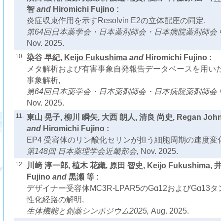
智
and
Hiromichi Fujino :
炎症収束作用を示すResolvin E2の立体配座の同定,
第64回日本薬学会・日本薬剤師会・日本病院薬剤師会 
Nov. 2025.
10.
染谷 早紀,
Keijo Fukushima
and
Hiromichi Fujino :
メタ解析および有害事象自発報告データベースを用い
事象解析,
第64回日本薬学会・日本薬剤師会・日本病院薬剤師会 
Nov. 2025.
11.
東山 晃子, 柳川 瞬矢, 大西 朗人, 清良 尚史, Regan John
and
Hiromichi Fujino :
EP4 受容体のリン酸化セリンが担う細胞周期の速度変化
第148回 日本薬理学会近畿部会,
Nov. 2025.
12.
川﨑 淳一郎, 植木 花織, 原田 智史,
Keijo Fukushima
, 
Fujino
and
黒瀬 等 :
デザイナー受容体MC3R-LPAR5のGα12およびGα13
性化経路の解明,
生体機能と創薬シンポジウム2025,
Aug. 2025.