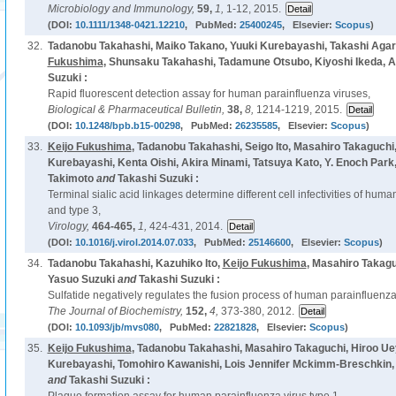
Microbiology and Immunology,
59,
1,
1-12, 2015.
(DOI:
10.1111/1348-0421.12210
, PubMed:
25400245
, Elsevier:
Scopus
)
32.
Tadanobu Takahashi, Maiko Takano, Yuuki Kurebayashi, Takashi Agari
Fukushima
, Shunsaku Takahashi, Tadamune Otsubo, Kiyoshi Ikeda, A
Suzuki :
Rapid fluorescent detection assay for human parainfluenza viruses,
Biological & Pharmaceutical Bulletin,
38,
8,
1214-1219, 2015.
(DOI:
10.1248/bpb.b15-00298
, PubMed:
26235585
, Elsevier:
Scopus
)
33.
Keijo Fukushima
, Tadanobu Takahashi, Seigo Ito, Masahiro Takaguchi
Kurebayashi, Kenta Oishi, Akira Minami, Tatsuya Kato, Y. Enoch Park
Takimoto
and
Takashi Suzuki :
Terminal sialic acid linkages determine different cell infectivities of hum
and type 3,
Virology,
464-465,
1,
424-431, 2014.
(DOI:
10.1016/j.virol.2014.07.033
, PubMed:
25146600
, Elsevier:
Scopus
)
34.
Tadanobu Takahashi, Kazuhiko Ito,
Keijo Fukushima
, Masahiro Takag
Yasuo Suzuki
and
Takashi Suzuki :
Sulfatide negatively regulates the fusion process of human parainfluenza 
The Journal of Biochemistry,
152,
4,
373-380, 2012.
(DOI:
10.1093/jb/mvs080
, PubMed:
22821828
, Elsevier:
Scopus
)
35.
Keijo Fukushima
, Tadanobu Takahashi, Masahiro Takaguchi, Hiroo Uey
Kurebayashi, Tomohiro Kawanishi, Lois Jennifer Mckimm-Breschkin, 
and
Takashi Suzuki :