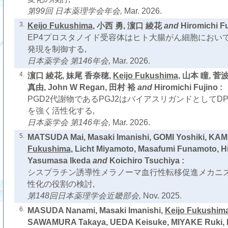
第99回 日本薬理学会年会,
Mar. 2026.
3.
Keijo Fukushima
, 小西 勇, 濵口 綾花
and
Hiromichi Fu
EP4プロスタノイド受容体はヒト大腸がん細胞において
発現を制御する,
日本薬学会 第146年会,
Mar. 2026.
4.
濵口 綾花, 妹尾 香奈穂,
Keijo Fukushima
, 山本 瞳, 菅
真由, John W Regan, 田村 裕
and
Hiromichi Fujino :
PGD2代謝物であるPGJ2はバイアスリガンドとしてD
を強く活性化する,
日本薬学会 第146年会,
Mar. 2026.
5.
MATSUDA Mai, Masaki Imanishi, GOMI Yoshiki, KAM
Fukushima
, Licht Miyamoto, Masafumi Funamoto, Hi
Yasumasa Ikeda
and
Koichiro Tsuchiya :
シスプラチン誘導性メラノーマ血行性転移促進メカニズム
性化の役割の検討,
第148回日本薬理学会近畿部会,
Nov. 2025.
6.
MASUDA Nanami, Masaki Imanishi,
Keijo Fukushim
SAWAMURA Takaya, UEDA Keisuke, MIYAKE Ruki, L