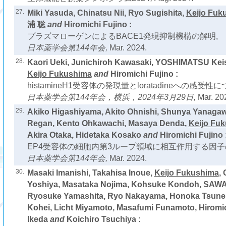
27.
Miki Yasuda, Chinatsu Nii, Ryo Sugishita,
Keijo Fuk
浦 聡
and
Hiromichi Fujino :
プラズマローゲンによるBACE1発現抑制機構の解明,
日本薬学会第144年会,
Mar. 2024.
28.
Kaori Ueki, Junichiroh Kawasaki, YOSHIMATSU Keis
Keijo Fukushima
and
Hiromichi Fujino :
histamineH1受容体の発現量とloratadineへの感受性に
日本薬学会第144年会，横浜，2024年3月29日,
Mar. 20
29.
Akiko Higashiyama, Akito Ohnishi, Shunya Yanag
Regan, Kento Ohkawachi, Masaya Denda,
Keijo Fu
Akira Otaka, Hidetaka Kosako
and
Hiromichi Fujino 
EP4受容体の細胞内第3ループ領域に相互作用する因子
日本薬学会第144年会,
Mar. 2024.
30.
Masaki Imanishi, Takahisa Inoue,
Keijo Fukushima
,
Yoshiya, Masataka Nojima, Kohsuke Kondoh, SAW
Ryosuke Yamashita, Ryo Nakayama, Honoka Tsun
Kohei, Licht Miyamoto, Masafumi Funamoto, Hiromi
Ikeda
and
Koichiro Tsuchiya :