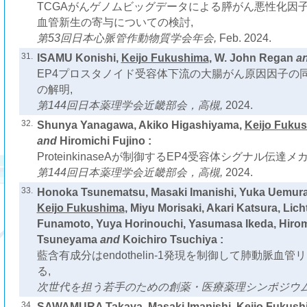
TCGAがんゲノムビッグデータによる膵がん悪性化因
血管新生の寄与についての検討,
第53回日本心脈管作動物質学会年会,
Feb. 2024.
31.
ISAMU Konishi,
Keijo Fukushima
, W. John Regan
a
EP4プロスタノイド受容体下流の大腸がん原因因子の
の解明,
第144回日本薬理学会近畿部会，高槻,
2024.
32.
Shunya Yanagawa, Akiko Higashiyama,
Keijo Fuku
and
Hiromichi Fujino :
ProteinkinaseAが制御するEP4受容体シグナル伝達
第144回日本薬理学会近畿部会，高槻,
2024.
33.
Honoka Tsunematsu, Masaki Imanishi, Yuka Uemura
Keijo Fukushima
, Miyu Morisaki, Akari Katsura, Li
Funamoto, Yuya Horinouchi, Yasumasa Ikeda, Hiromi
Tsuneyama
and
Koichiro Tsuchiya :
藍含有成分はendothelin-1発現を制御して肺動脈血
る,
次世代を担う若手のための創薬・医療薬理シンポジウム2
34.
SAWAMURA Takaya, Masaki Imanishi,
Keijo Fukush