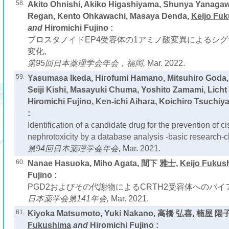
58.
Akito Ohnishi, Akiko Higashiyama, Shunya Yanag
Regan, Kento Ohkawachi, Masaya Denda,
Keijo Fu
and
Hiromichi Fujino :
プロスタノイドEP4受容体の1アミノ酸変異によるシ
変化,
第95回日本薬理学会年会，福岡,
Mar. 2022.
59.
Yasumasa Ikeda, Hirofumi Hamano, Mitsuhiro Goda
Seiji Kishi, Masayuki Chuma, Yoshito Zamami, Lic
Hiromichi Fujino, Ken-ichi Aihara, Koichiro Tsuchiy
:
Identification of a candidate drug for the prevention of c
nephrotoxicity by a database analysis -basic research-cl
第94回日本薬理学会年会,
Mar. 2021.
60.
Nanae Hasuoka, Miho Agata, 間下 雅士,
Keijo Fukus
Fujino :
PGD2およびその代謝物によるCRTH2受容体へのバイ
日本薬学会第141年会,
Mar. 2021.
61.
Kiyoka Matsumoto, Yuki Nakano, 高橋 弘喜, 楠屋 
Fukushima
and
Hiromichi Fujino :