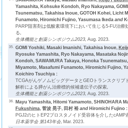
Yamashita, Kohsuke Kondoh, Ryo Nakayama, GOMI 
Tsunematsu, Takahisa Inoue, GOTOH Kohei, Licht 
Funamoto, Hiromichi Fujino, Yasumasa Ikeda
and
K
PARP阻害剤は低酸素環境下において生じる5-FU治
る,
生体機能と創薬シンポジウム2023,
Aug. 2023.
35.
GOMI Yoshiki, Masaki Imanishi, Takahisa Inoue,
Kei
Ryosuke Yamashita, Ryo Nakayama, Masataka Noji
Kondoh, SAWAMURA Takaya, Honoka Tsunematsu, 
Miyamoto, Masafumi Funamoto, Hiromichi Fujino, 
Koichiro Tsuchiya :
TCGAがんゲノムビッグデータとGEOトランスクリプ
解析による膵がん治療標的候補遺伝子の探索,
生体機能と創薬シンポジウム2023,
Aug. 2023.
36.
Mayu Yamashita, Hitomi Yamamoto, SHINOHARA M
Fukushima
, 菅波 晃子, 田村 裕
and
Hiromichi Fujino :
PGJ2のヒトEP2プロスタノイド受容体を介したcAMP
日本薬学会 第143年会,
Mar. 2023.