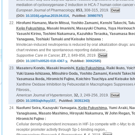
mediation of cyclooxygenase-2 induction in HCA-7 human colon cancer c
European Journal of Pharmacology,
853,
308-315, 2019.
(DOI:
10.1016/j.ejphar.2019.04.014
, PubMed:
30980797
)
22.
Hirofumi Hamano, Marin Mitsui, Yoshito Zamami, Kenshi Takechi, Tak
Keijo Fukushima
, Masaki Imanishi, Masayuki Chuma, Yuya Horinouchi
Yasushi Kirino, Toshimi Nakamura, Kazuhiko Teraoka, Yasumasa Ikeda
Yanagawa, Toshiaki Tamaki
and
Keisuke Ishizawa :
Irinotecan-induced neutropenia is reduced by oral alkalization drugs: ana
chart reviews and the spontaneous reporting database.,
Supportive Care in Cancer,
27,
3,
849-856, 2019.
(DOI:
10.1007/s00520-018-4367-y
, PubMed:
30062585
)
23.
Masateru Kondo, Masaki Imanishi,
Keijo Fukushima
, Raiki Ikuto, Yoi
Yuki Izawa-Ishizawa, Mitsuhiro Goda, Yoshito Zamami, Kenshi Takech
Yasumasa Ikeda, Hiromichi Fujino, Koichiro Tsuchiya
and
Keisuke Ish
Xanthine Oxidase Inhibition by Febuxostat in Macrophages Suppresses An
Fibrosis.,
American Journal of Hypertension,
32,
3,
249-256, 2019.
(DOI:
10.1093/ajh/hpy157
, PubMed:
30351343
)
24.
Naofumi Seira, Kazuyuki Yamagata,
Keijo Fukushima
, Yumi Araki, Na
Yanagisawa, Masato Mashimo, Hiroyuki Nakamura, W John Regan, T
Hiromichi Fujino :
Cellular density-dependent increases in HIF-1α compete with c-Myc to
receptor promoter activity through Sp-1-binding region.,