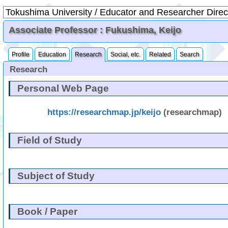
Associate Professor : Fukushima, Keijo
Profile
Education
Research
Social, etc.
Related
Search
Research
Personal Web Page
https://researchmap.jp/keijo
(researchmap)
Field of Study
Subject of Study
Book / Paper