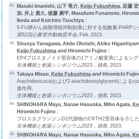
41.
Masaki Imanishi, 山下 竜介,
Keijo Fukushima
, 近藤 
加, 井上 貴久, 後藤 廣平, Masafumi Funamoto, Hiromich
Ikeda
and
Koichiro Tsuchiya :
5-FU膵がん細胞増殖抑制効果に対する低酸素-PARPシ
第52回心脈管作動物質学会,
Feb. 2023.
42.
Shunya Yanagawa, Akito Ohnishi, Akiko Higashiya
Keijo Fukushima
and
Hiromichi Fujino :
EP4プロスタノイド受容体の1アミノ酸変異によるシグ
生体機能と創薬シンポジウム2023，徳島,
2023.
43.
Takaya Misao,
Keijo Fukushima
and
Hiromichi Fujin
Arachidonicacidおよび2-arachidonoylglycerolによるc
進作用,
生体機能と創薬シンポジウム2023，徳島,
2023.
44.
SHINOHARA Mayu, Nanae Hasuoka, Miho Agata,
Ke
Hiromichi Fujino :
プロスタグランジンD2代謝物のCRTH2受容体を介し
生体機能と創薬シンポジウム2023，徳島,
2023.
45.
SHINOHARA Mayu, Nanae Hasuoka, Miho Agata,
Ke