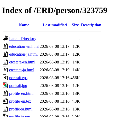
Index of /ERD/person/323759
Name
Last modified
Size
Description
Parent Directory
-
education-en.html
2026-08-08 13:17
12K
education-ja.html
2026-08-08 13:17
12K
etcetera-en.html
2026-08-08 13:19
14K
etcetera-ja.html
2026-08-08 13:19
14K
portrait.eps
2026-08-08 13:16
456K
portrait.jpg
2026-08-08 13:16
12K
profile-en.html
2026-08-08 13:16
13K
profile-en.tex
2026-08-08 13:16
4.3K
profile-ja.html
2026-08-08 13:16
13K
profile-ja.tex
2026-08-08 13:16
3.9K