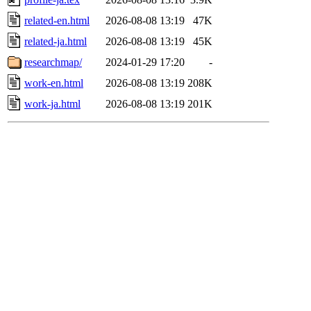
related-en.html
2026-08-08 13:19
47K
related-ja.html
2026-08-08 13:19
45K
researchmap/
2024-01-29 17:20
-
work-en.html
2026-08-08 13:19
208K
work-ja.html
2026-08-08 13:19
201K