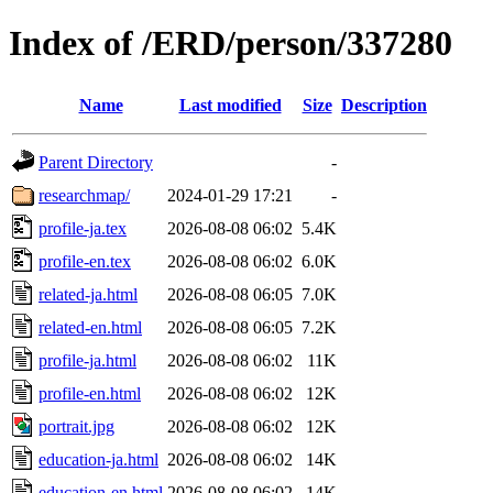
Index of /ERD/person/337280
Name
Last modified
Size
Description
Parent Directory
-
researchmap/
2024-01-29 17:21
-
profile-ja.tex
2026-08-08 06:02
5.4K
profile-en.tex
2026-08-08 06:02
6.0K
related-ja.html
2026-08-08 06:05
7.0K
related-en.html
2026-08-08 06:05
7.2K
profile-ja.html
2026-08-08 06:02
11K
profile-en.html
2026-08-08 06:02
12K
portrait.jpg
2026-08-08 06:02
12K
education-ja.html
2026-08-08 06:02
14K
education-en.html
2026-08-08 06:02
14K