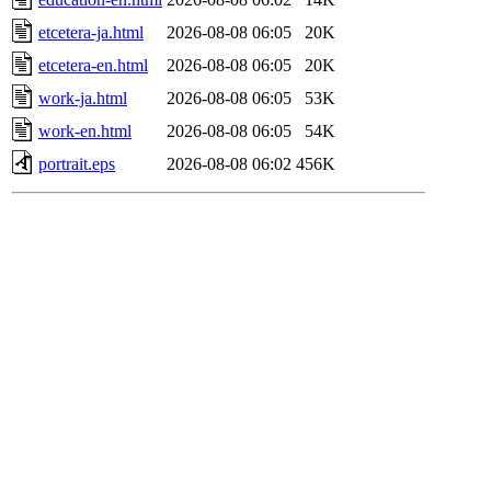
etcetera-ja.html
2026-08-08 06:05
20K
etcetera-en.html
2026-08-08 06:05
20K
work-ja.html
2026-08-08 06:05
53K
work-en.html
2026-08-08 06:05
54K
portrait.eps
2026-08-08 06:02
456K