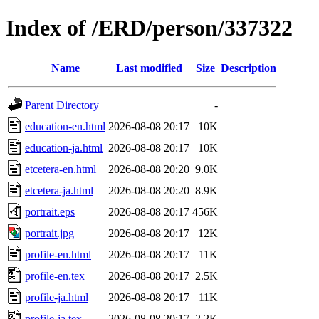
Index of /ERD/person/337322
Name
Last modified
Size
Description
Parent Directory
-
education-en.html
2026-08-08 20:17
10K
education-ja.html
2026-08-08 20:17
10K
etcetera-en.html
2026-08-08 20:20
9.0K
etcetera-ja.html
2026-08-08 20:20
8.9K
portrait.eps
2026-08-08 20:17
456K
portrait.jpg
2026-08-08 20:17
12K
profile-en.html
2026-08-08 20:17
11K
profile-en.tex
2026-08-08 20:17
2.5K
profile-ja.html
2026-08-08 20:17
11K
profile-ja.tex
2026-08-08 20:17
2.2K