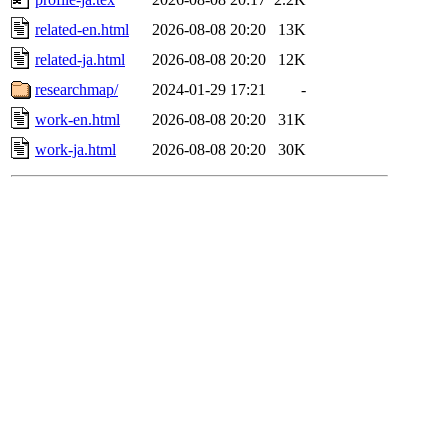
related-en.html
2026-08-08 20:20
13K
related-ja.html
2026-08-08 20:20
12K
researchmap/
2024-01-29 17:21
-
work-en.html
2026-08-08 20:20
31K
work-ja.html
2026-08-08 20:20
30K