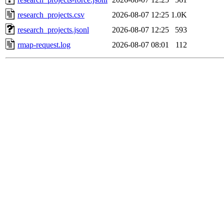
research_projects.csv
2026-08-07 12:25
1.0K
research_projects.jsonl
2026-08-07 12:25
593
rmap-request.log
2026-08-07 08:01
112