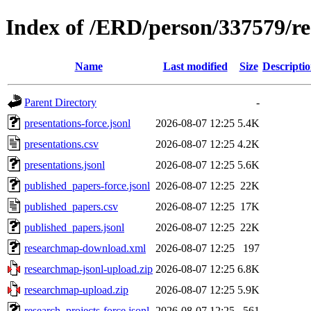
Index of /ERD/person/337579/r
Name
Last modified
Size
Descripti
Parent Directory
-
presentations-force.jsonl
2026-08-07 12:25
5.4K
presentations.csv
2026-08-07 12:25
4.2K
presentations.jsonl
2026-08-07 12:25
5.6K
published_papers-force.jsonl
2026-08-07 12:25
22K
published_papers.csv
2026-08-07 12:25
17K
published_papers.jsonl
2026-08-07 12:25
22K
researchmap-download.xml
2026-08-07 12:25
197
researchmap-jsonl-upload.zip
2026-08-07 12:25
6.8K
researchmap-upload.zip
2026-08-07 12:25
5.9K
research_projects-force.jsonl
2026-08-07 12:25
561