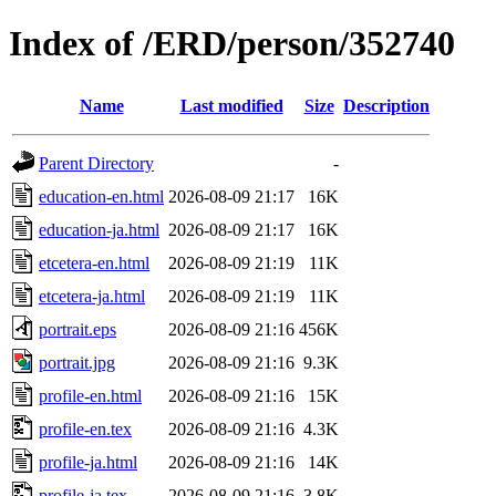
Index of /ERD/person/352740
Name
Last modified
Size
Description
Parent Directory
-
education-en.html
2026-08-09 21:17
16K
education-ja.html
2026-08-09 21:17
16K
etcetera-en.html
2026-08-09 21:19
11K
etcetera-ja.html
2026-08-09 21:19
11K
portrait.eps
2026-08-09 21:16
456K
portrait.jpg
2026-08-09 21:16
9.3K
profile-en.html
2026-08-09 21:16
15K
profile-en.tex
2026-08-09 21:16
4.3K
profile-ja.html
2026-08-09 21:16
14K
profile-ja.tex
2026-08-09 21:16
3.8K