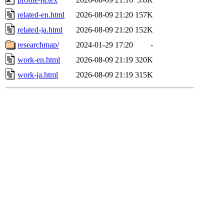
related-en.html
2026-08-09 21:20
157K
related-ja.html
2026-08-09 21:20
152K
researchmap/
2024-01-29 17:20
-
work-en.html
2026-08-09 21:19
320K
work-ja.html
2026-08-09 21:19
315K