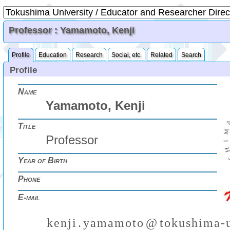
Professor : Yamamoto, Kenji
Profile
Education
Research
Social, etc.
Related
Search
Profile
Name
Yamamoto, Kenji
Title
Professor
Year of Birth
Phone
E-mail
k
e
n
j
i
.
y
a
m
a
m
o
t
o
@
t
o
k
u
s
h
i
m
a
-
₍
₎
(
)