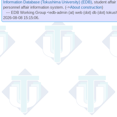
Information Database (Tokushima University) (EDB)
, student affai
personnel affair information system. (->
About construction
)
--- EDB Working Group <edb-admin (at) web (dot) db (dot) tokushi
2026-08-08 15:15:06.