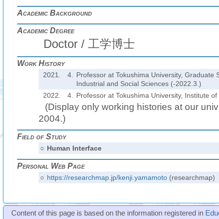
Academic Background
Academic Degree
Doctor / 工学博士
Work History
2021.
4.
Professor at Tokushima University, Graduate 
Industrial and Social Sciences (-2022.3.)
2022.
4.
Professor at Tokushima University, Institute o
(Display only working histories at our unive
2004.)
Field of Study
○
Human Interface
Personal Web Page
○
https://researchmap.jp/kenji.yamamoto
(researchmap)
Content of this page is based on the information registered in
Edu