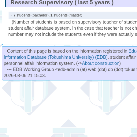
Research Supervisory ( last 5 years )
○
7
students (bachelor),
1
students (master)
(Number of students is based on supervisory teacher of student
student affair database system. In the case that teacher is not ch
number may not include the students even if they were actually 
Content of this page is based on the information registered in
Edu
Information Database (Tokushima University) (EDB)
, student affai
personnel affair information system. (->
About construction
)
--- EDB Working Group <edb-admin (at) web (dot) db (dot) tokushi
2026-08-06 21:15:03.