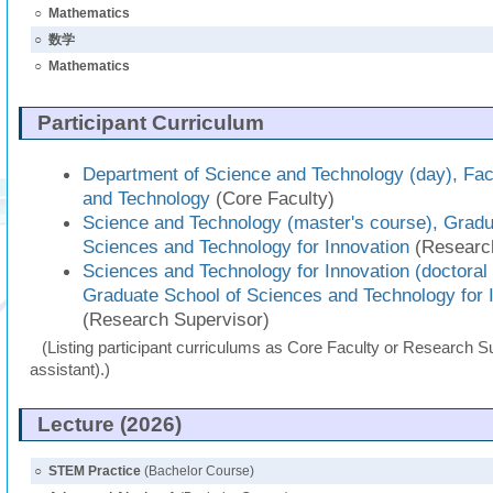
○
Mathematics
○
数学
○
Mathematics
Participant Curriculum
Department of Science and Technology (day), Fac
and Technology
(Core Faculty)
Science and Technology (master's course), Gradu
Sciences and Technology for Innovation
(Research
Sciences and Technology for Innovation (doctoral
Graduate School of Sciences and Technology for 
(Research Supervisor)
(Listing participant curriculums as Core Faculty or Research Su
assistant).)
Lecture (2026)
○
STEM Practice
(Bachelor Course)