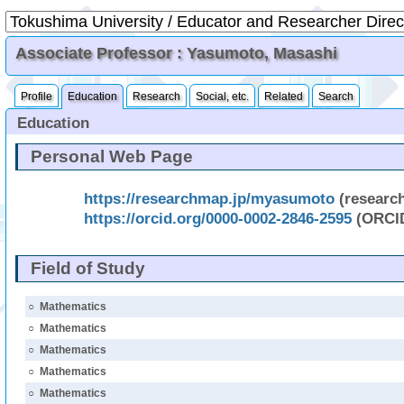
Associate Professor : Yasumoto, Masashi
Profile
Education
Research
Social, etc.
Related
Search
Education
Personal Web Page
https://researchmap.jp/myasumoto
(researc
https://orcid.org/0000-0002-2846-2595
(ORCI
Field of Study
○
Mathematics
○
Mathematics
○
Mathematics
○
Mathematics
○
Mathematics