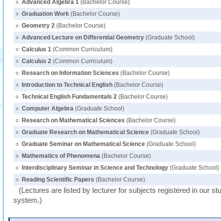
○
Advanced Algebra 1
(Bachelor Course)
○
Graduation Work
(Bachelor Course)
○
Geometry 2
(Bachelor Course)
○
Advanced Lecture on Differential Geometry
(Graduate School)
○
Calculus 1
(Common Curriculum)
○
Calculus 2
(Common Curriculum)
○
Research on Information Sciences
(Bachelor Course)
○
Introduction to Technical English
(Bachelor Course)
○
Technical English Fundamentals 2
(Bachelor Course)
○
Computer Algebra
(Graduate School)
○
Research on Mathematical Sciences
(Bachelor Course)
○
Graduate Research on Mathematical Science
(Graduate School)
○
Graduate Seminar on Mathematical Science
(Graduate School)
○
Mathematics of Phenomena
(Bachelor Course)
○
Interdisciplinary Seminar in Science and Technology
(Graduate School)
○
Reading Scientific Papers
(Bachelor Course)
(Lectures are listed by lecturer for subjects registered in our st
system.)