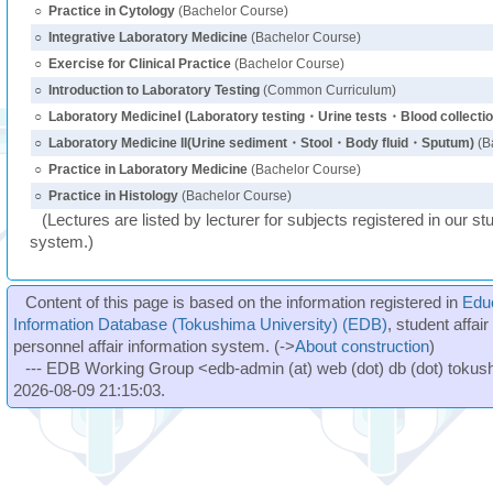
○
Practice in Cytology
(Bachelor Course)
○
Integrative Laboratory Medicine
(Bachelor Course)
○
Exercise for Clinical Practice
(Bachelor Course)
○
Introduction to Laboratory Testing
(Common Curriculum)
○
Laboratory MedicineⅠ (Laboratory testing・Urine tests・Blood collectio
○
Laboratory Medicine II(Urine sediment・Stool・Body fluid・Sputum)
(B
○
Practice in Laboratory Medicine
(Bachelor Course)
○
Practice in Histology
(Bachelor Course)
(Lectures are listed by lecturer for subjects registered in our st
system.)
Content of this page is based on the information registered in
Edu
Information Database (Tokushima University) (EDB)
, student affai
personnel affair information system. (->
About construction
)
--- EDB Working Group <edb-admin (at) web (dot) db (dot) tokushi
2026-08-09 21:15:03.