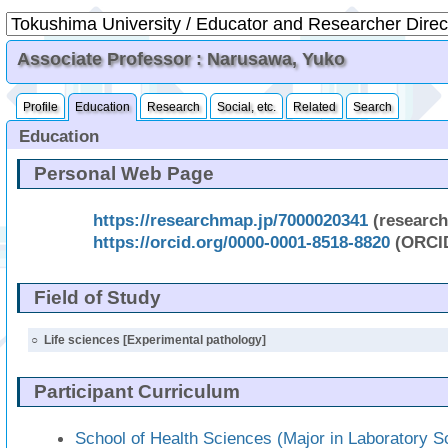
Associate Professor : Narusawa, Yuko
Profile
Education
Research
Social, etc.
Related
Search
Education
Personal Web Page
https://researchmap.jp/7000020341
(researc
https://orcid.org/0000-0001-8518-8820
(ORCI
Field of Study
○
Life sciences [Experimental pathology]
Participant Curriculum
School of Health Sciences (Major in Laboratory S