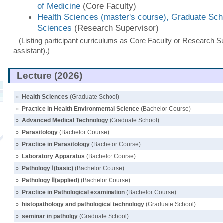
of Medicine
(Core Faculty)
Health Sciences (master's course), Graduate Sch
Sciences
(Research Supervisor)
(Listing participant curriculums as Core Faculty or Research Su
assistant).)
Lecture (2026)
○
Health Sciences
(Graduate School)
○
Practice in Health Environmental Science
(Bachelor Course)
○
Advanced Medical Technology
(Graduate School)
○
Parasitology
(Bachelor Course)
○
Practice in Parasitology
(Bachelor Course)
○
Laboratory Apparatus
(Bachelor Course)
○
Pathology Ⅰ(basic)
(Bachelor Course)
○
Pathology Ⅱ(applied)
(Bachelor Course)
○
Practice in Pathological examination
(Bachelor Course)
○
histopathology and pathological technology
(Graduate School)
○
seminar in patholgy
(Graduate School)