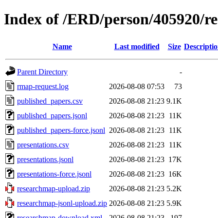
Index of /ERD/person/405920/r
Name
Last modified
Size
Descripti
Parent Directory
-
rmap-request.log
2026-08-08 07:53
73
published_papers.csv
2026-08-08 21:23
9.1K
published_papers.jsonl
2026-08-08 21:23
11K
published_papers-force.jsonl
2026-08-08 21:23
11K
presentations.csv
2026-08-08 21:23
11K
presentations.jsonl
2026-08-08 21:23
17K
presentations-force.jsonl
2026-08-08 21:23
16K
researchmap-upload.zip
2026-08-08 21:23
5.2K
researchmap-jsonl-upload.zip
2026-08-08 21:23
5.9K
researchmap-download.xml
2026-08-08 21:23
197