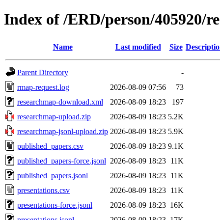
Index of /ERD/person/405920/r
Name
Last modified
Size
Descripti
Parent Directory
-
rmap-request.log
2026-08-09 07:56
73
researchmap-download.xml
2026-08-09 18:23
197
researchmap-upload.zip
2026-08-09 18:23
5.2K
researchmap-jsonl-upload.zip
2026-08-09 18:23
5.9K
published_papers.csv
2026-08-09 18:23
9.1K
published_papers-force.jsonl
2026-08-09 18:23
11K
published_papers.jsonl
2026-08-09 18:23
11K
presentations.csv
2026-08-09 18:23
11K
presentations-force.jsonl
2026-08-09 18:23
16K
presentations.jsonl
2026-08-09 18:23
17K