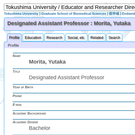
Tokushima University
⟩
Graduate School of Biomedical Sciences
⟩
医学域
⟩
Endwed 
Designated Assistant Professor : Morita, Yutaka
Profile
Education
Research
Social, etc.
Related
Search
Profile
Name
Morita, Yutaka
Title
Designated Assistant Professor
Year of Birth
Phone
E-mail
Academic Background
Academic Degree
Bachelor