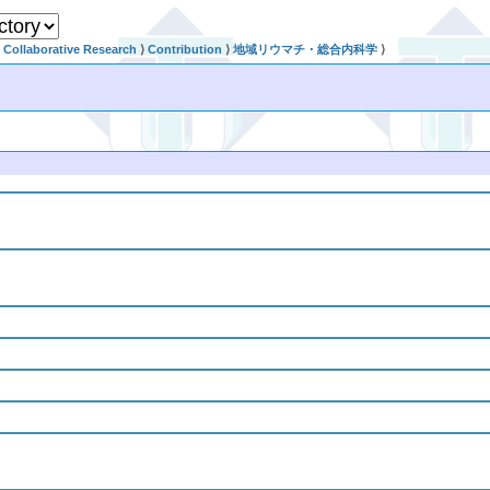
Collaborative Research
⟩
Contribution
⟩
地域リウマチ・総合内科学
⟩