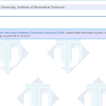
University, Institute of Biomedical Sciences
rs Information Database (Tokushima University) (EDB)
, student affair information system, 
jp> at 2026-08-07 19:15:07.