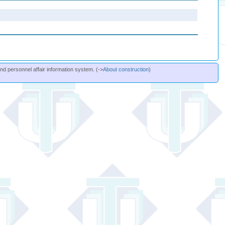
and personnel affair information system. (->
About construction
)