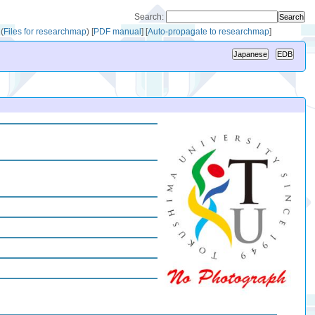
Search:
(
Files for researchmap
)
[
PDF manual
]
[
Auto-propagate to researchmap
]