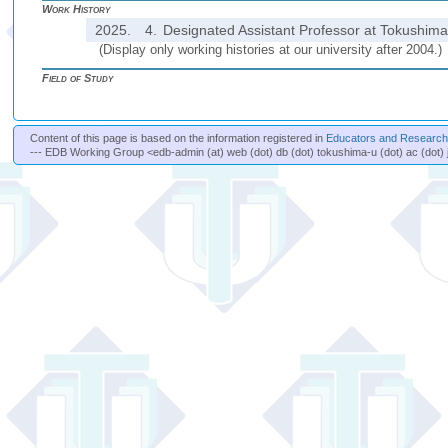
Work History
2025.
4.
Designated Assistant Professor at Tokushima 
(Display only working histories at our university after 2004.)
Field of Study
Content of this page is based on the information registered in
Educators and Researche
--- EDB Working Group <edb-admin (at) web (dot) db (dot) tokushima-u (dot) ac (dot) 