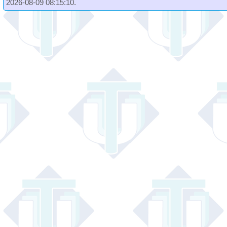
2026-08-09 08:15:10.