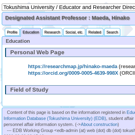
Designated Assistant Professor : Maeda, Hinako
Profile
Education
Research
Social, etc.
Related
Search
Education
Personal Web Page
https://researchmap.jp/hinako-maeda
(resea
https://orcid.org/0009-0005-4639-998X
(ORCI
Field of Study
Content of this page is based on the information registered in
Edu
Information Database (Tokushima University) (EDB)
, student affai
personnel affair information system. (->
About construction
)
--- EDB Working Group <edb-admin (at) web (dot) db (dot) tokushi