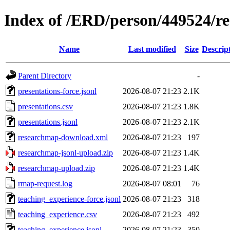
Index of /ERD/person/449524/r
Name
Last modified
Size
Descrip
Parent Directory
-
presentations-force.jsonl
2026-08-07 21:23
2.1K
presentations.csv
2026-08-07 21:23
1.8K
presentations.jsonl
2026-08-07 21:23
2.1K
researchmap-download.xml
2026-08-07 21:23
197
researchmap-jsonl-upload.zip
2026-08-07 21:23
1.4K
researchmap-upload.zip
2026-08-07 21:23
1.4K
rmap-request.log
2026-08-07 08:01
76
teaching_experience-force.jsonl
2026-08-07 21:23
318
teaching_experience.csv
2026-08-07 21:23
492
teaching_experience.jsonl
2026-08-07 21:23
350