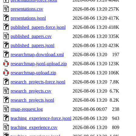
presentations.csv
2026-08-06 13:20
257K
presentations.jsonl
2026-08-06 13:20
417K
published_papers-force.jsonl
2026-08-06 13:20
418K
published_papers.csv
2026-08-06 13:20
335K
published_papers.jsonl
2026-08-06 13:20
423K
researchmap-download.xml
2026-08-06 13:20
197
researchmap-jsonl-upload.zip
2026-08-06 13:20
123K
researchmap-upload.zip
2026-08-06 13:20
106K
research_projects-force.jsonl
2026-08-06 13:20
7.8K
research_projects.csv
2026-08-06 13:20
6.7K
research_projects.jsonl
2026-08-06 13:20
8.2K
rmap-request.log
2026-08-06 06:07
238
teaching_experience-force.jsonl
2026-08-06 13:20
943
teaching_experience.csv
2026-08-06 13:20
809