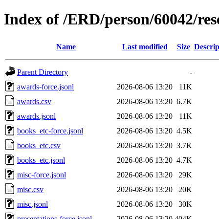
Index of /ERD/person/60042/re
Name
Last modified
Size
Descrip
Parent Directory
-
awards-force.jsonl
2026-08-06 13:20
11K
awards.csv
2026-08-06 13:20
6.7K
awards.jsonl
2026-08-06 13:20
11K
books_etc-force.jsonl
2026-08-06 13:20
4.5K
books_etc.csv
2026-08-06 13:20
3.7K
books_etc.jsonl
2026-08-06 13:20
4.7K
misc-force.jsonl
2026-08-06 13:20
29K
misc.csv
2026-08-06 13:20
20K
misc.jsonl
2026-08-06 13:20
30K
presentations-force.jsonl
2026-08-06 13:20
404K