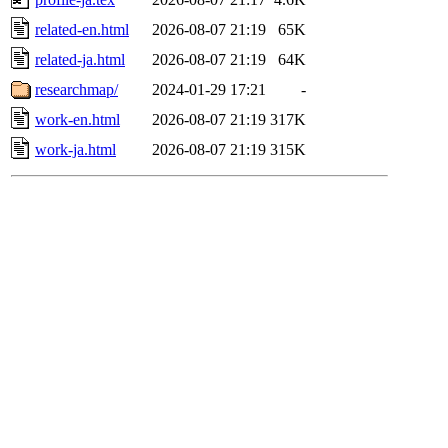
related-en.html
2026-08-07 21:19
65K
related-ja.html
2026-08-07 21:19
64K
researchmap/
2024-01-29 17:21
-
work-en.html
2026-08-07 21:19
317K
work-ja.html
2026-08-07 21:19
315K