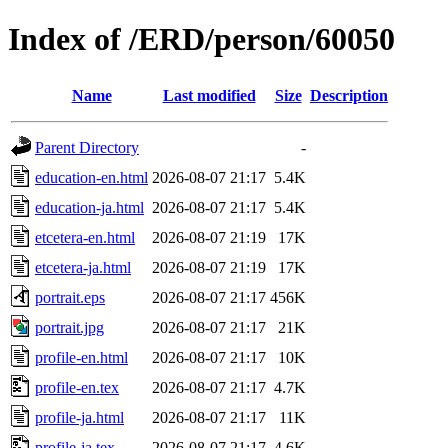
Index of /ERD/person/60050
Name
Last modified
Size
Description
Parent Directory
-
education-en.html
2026-08-07 21:17
5.4K
education-ja.html
2026-08-07 21:17
5.4K
etcetera-en.html
2026-08-07 21:19
17K
etcetera-ja.html
2026-08-07 21:19
17K
portrait.eps
2026-08-07 21:17
456K
portrait.jpg
2026-08-07 21:17
21K
profile-en.html
2026-08-07 21:17
10K
profile-en.tex
2026-08-07 21:17
4.7K
profile-ja.html
2026-08-07 21:17
11K
profile-ja.tex
2026-08-07 21:17
4.6K