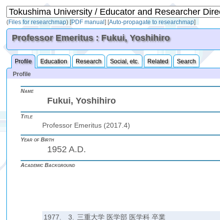
(
Files for researchmap
)
[
PDF manual
]
[
Auto-propagate to researchmap
]
Professor Emeritus : Fukui, Yoshihiro
Profile
Education
Research
Social, etc.
Related
Search
Profile
Name
Fukui, Yoshihiro
Title
Professor Emeritus (2017.4)
Year of Birth
1952 A.D.
Academic Background
1977.
3.
三重大学 医学部 医学科 卒業