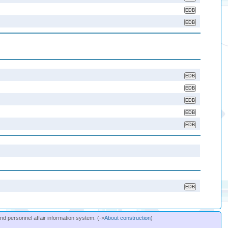
and personnel affair information system. (->
About construction
)