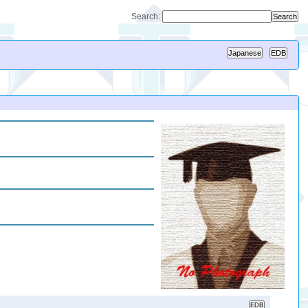
Search: