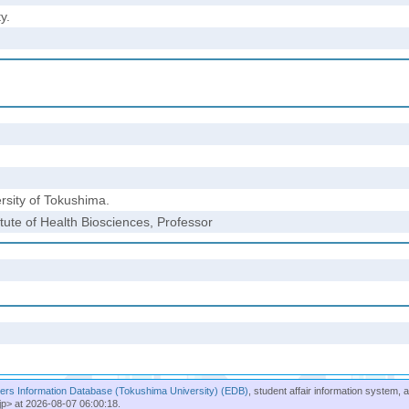
y.
rsity of Tokushima.
tute of Health Biosciences, Professor
rs Information Database (Tokushima University) (EDB)
, student affair information system, 
jp> at 2026-08-07 06:00:18.