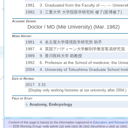
1981.
3.
Graduated from the Faculty of ---, --- Universit
1982.
3.
三重大学 大学院医学研究科 修了(医博修了)
Academic Degree
Doctor / MD (Mie University) (Mar. 1982)
Work History
1981.
4.
名古屋大学環境医学研究所 助手
1987.
4.
英国アバディーン大学解剖学教室客員研究員
1989.
9.
香川医科大学 助教授
1992.
6.
Professor at the School of medicine, the Unive
2004.
4.
University of Tokushima Graduate School Insti
Date of Retired
2017. 3.31
(Display only working histories at our university after 2004.)
Field of Study
○
Anatomy, Embryology
Content of this page is based on the information registered in
Educators and Researche
--- EDB Working Group <edb-admin (at) web (dot) db (dot) tokushima-u (dot) ac (dot) 