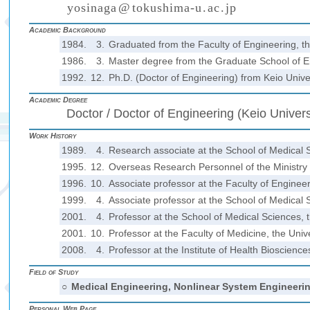
y
o
s
i
n
a
g
a
@
t
o
k
u
s
h
i
m
a
-
u
.
a
c
.
j
p
(
)
₍
₎
₍
₎
Academic Background
1984.
3.
Graduated from the Faculty of Engineering, t
1986.
3.
Master degree from the Graduate School of En
1992.
12.
Ph.D. (Doctor of Engineering) from Keio Unive
Academic Degree
Doctor / Doctor of Engineering (Keio Univers
Work History
1989.
4.
Research associate at the School of Medical 
1995.
12.
Overseas Research Personnel of the Ministry o
1996.
10.
Associate professor at the Faculty of Enginee
1999.
4.
Associate professor at the School of Medical 
2001.
4.
Professor at the School of Medical Sciences, 
2001.
10.
Professor at the Faculty of Medicine, the Univ
2008.
4.
Professor at the Institute of Health Bioscienc
Field of Study
○
Medical Engineering, Nonlinear System Engineeri
Personal Web Page