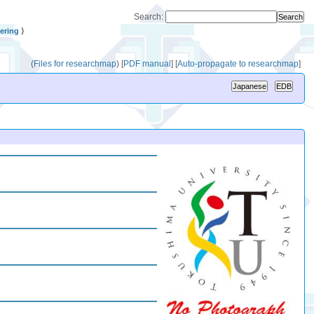
Search:
ering
⟩
(
Files for researchmap
)
[
PDF manual
]
[
Auto-propagate to researchmap
]