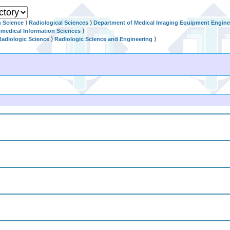
h Science
⟩
Radiological Sciences
⟩
Department of Medical Imaging Equipment Engine
omedical Information Sciences
⟩
Radiologic Science
⟩
Radiologic Science and Engineering
⟩