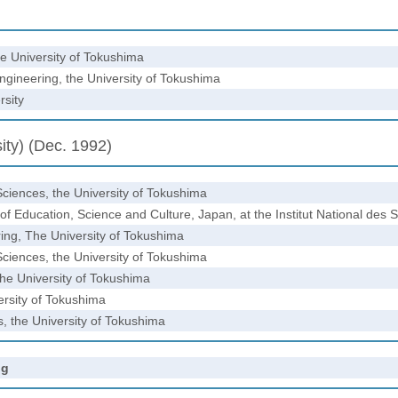
he University of Tokushima
gineering, the University of Tokushima
rsity
ity) (Dec. 1992)
Sciences, the University of Tokushima
f Education, Science and Culture, Japan, at the Institut National des
ring, The University of Tokushima
Sciences, the University of Tokushima
the University of Tokushima
ersity of Tokushima
es, the University of Tokushima
ng