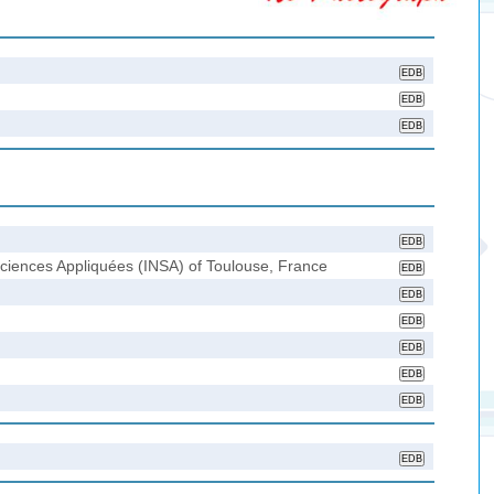
 Sciences Appliquées (INSA) of Toulouse, France