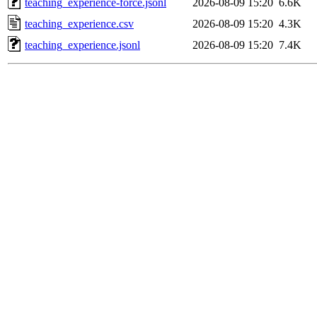
teaching_experience-force.jsonl
2026-08-09 15:20
6.6K
teaching_experience.csv
2026-08-09 15:20
4.3K
teaching_experience.jsonl
2026-08-09 15:20
7.4K