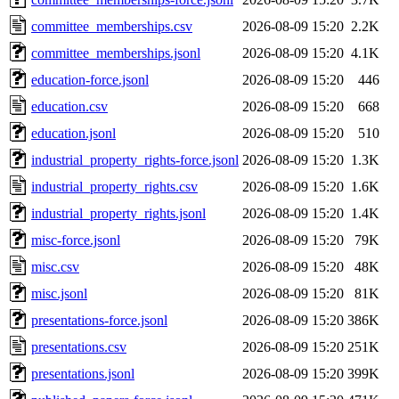
committee_memberships.csv
2026-08-09 15:20
2.2K
committee_memberships.jsonl
2026-08-09 15:20
4.1K
education-force.jsonl
2026-08-09 15:20
446
education.csv
2026-08-09 15:20
668
education.jsonl
2026-08-09 15:20
510
industrial_property_rights-force.jsonl
2026-08-09 15:20
1.3K
industrial_property_rights.csv
2026-08-09 15:20
1.6K
industrial_property_rights.jsonl
2026-08-09 15:20
1.4K
misc-force.jsonl
2026-08-09 15:20
79K
misc.csv
2026-08-09 15:20
48K
misc.jsonl
2026-08-09 15:20
81K
presentations-force.jsonl
2026-08-09 15:20
386K
presentations.csv
2026-08-09 15:20
251K
presentations.jsonl
2026-08-09 15:20
399K