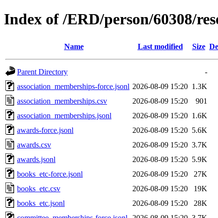
Index of /ERD/person/60308/re
Name
Last modified
Size
De
Parent Directory
-
association_memberships-force.jsonl
2026-08-09 15:20
1.3K
association_memberships.csv
2026-08-09 15:20
901
association_memberships.jsonl
2026-08-09 15:20
1.6K
awards-force.jsonl
2026-08-09 15:20
5.6K
awards.csv
2026-08-09 15:20
3.7K
awards.jsonl
2026-08-09 15:20
5.9K
books_etc-force.jsonl
2026-08-09 15:20
27K
books_etc.csv
2026-08-09 15:20
19K
books_etc.jsonl
2026-08-09 15:20
28K
committee_memberships-force.jsonl
2026-08-09 15:20
3.7K