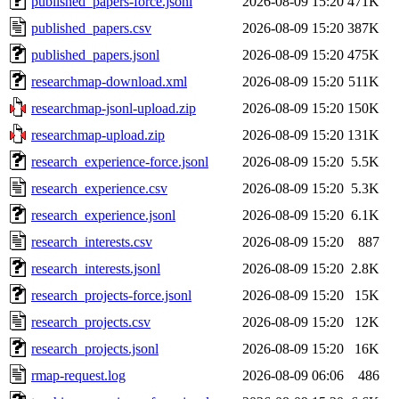
published_papers-force.jsonl
2026-08-09 15:20
471K
published_papers.csv
2026-08-09 15:20
387K
published_papers.jsonl
2026-08-09 15:20
475K
researchmap-download.xml
2026-08-09 15:20
511K
researchmap-jsonl-upload.zip
2026-08-09 15:20
150K
researchmap-upload.zip
2026-08-09 15:20
131K
research_experience-force.jsonl
2026-08-09 15:20
5.5K
research_experience.csv
2026-08-09 15:20
5.3K
research_experience.jsonl
2026-08-09 15:20
6.1K
research_interests.csv
2026-08-09 15:20
887
research_interests.jsonl
2026-08-09 15:20
2.8K
research_projects-force.jsonl
2026-08-09 15:20
15K
research_projects.csv
2026-08-09 15:20
12K
research_projects.jsonl
2026-08-09 15:20
16K
rmap-request.log
2026-08-09 06:06
486