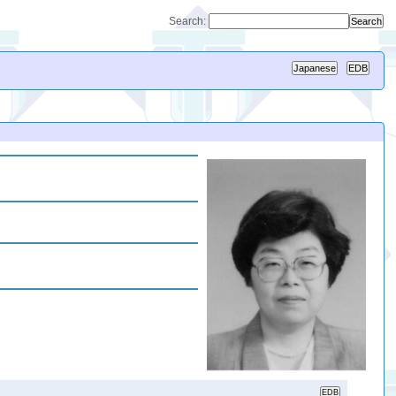
Search: