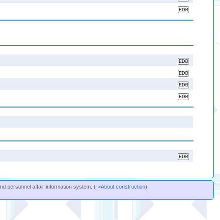
and personnel affair information system. (->
About construction
)