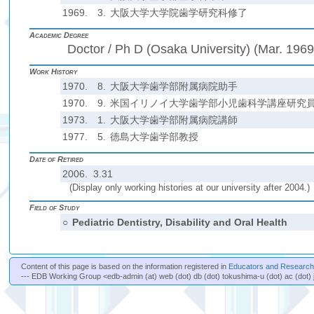
1969.
3.
大阪大学大学院歯学研究科修了
Academic Degree
Doctor / Ph D (Osaka University) (Mar. 1969
Work History
1970.
8.
大阪大学歯学部附属病院助手
1970.
9.
米国イリノイ大学歯学部小児歯科学講座研究
1973.
1.
大阪大学歯学部附属病院講師
1977.
5.
徳島大学歯学部教授
Date of Retired
2006. 3.31
(Display only working histories at our university after 2004.)
Field of Study
○
Pediatric Dentistry, Disability and Oral Health
Content of this page is based on the information registered in
Educators and Researche
--- EDB Working Group <edb-admin (at) web (dot) db (dot) tokushima-u (dot) ac (dot) 