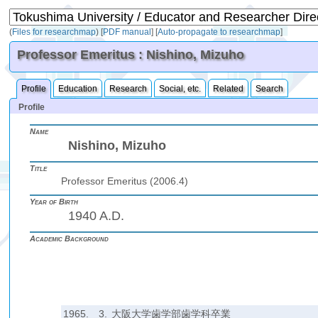
(
Files for researchmap
)
[
PDF manual
]
[
Auto-propagate to researchmap
]
Professor Emeritus : Nishino, Mizuho
Profile
Education
Research
Social, etc.
Related
Search
Profile
Name
Nishino, Mizuho
Title
Professor Emeritus (2006.4)
Year of Birth
1940 A.D.
Academic Background
1965.
3.
大阪大学歯学部歯学科卒業