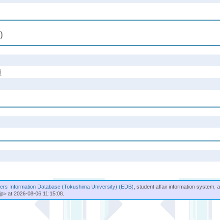
)
員
rs Information Database (Tokushima University) (EDB)
, student affair information system, 
jp> at 2026-08-06 11:15:08.