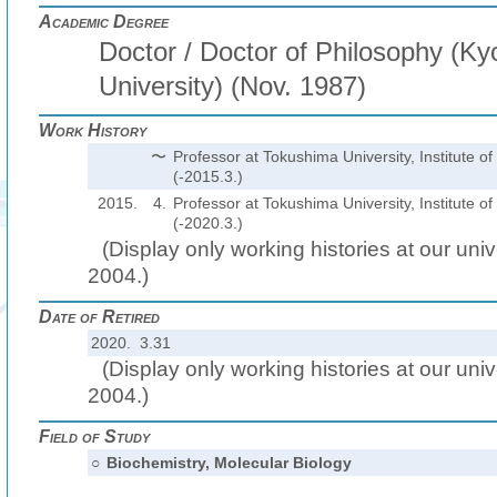
Academic Degree
Doctor / Doctor of Philosophy (Ky
University) (Nov. 1987)
Work History
〜
Professor at Tokushima University, Institute o
(-2015.3.)
2015.
4.
Professor at Tokushima University, Institute o
(-2020.3.)
(Display only working histories at our unive
2004.)
Date of Retired
2020. 3.31
(Display only working histories at our unive
2004.)
Field of Study
○
Biochemistry, Molecular Biology