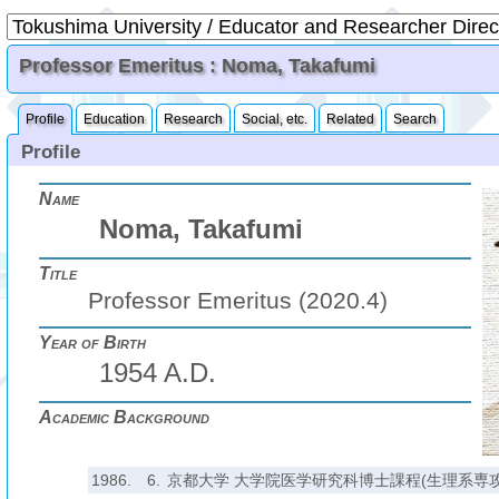
Professor Emeritus : Noma, Takafumi
Profile
Education
Research
Social, etc.
Related
Search
Profile
Name
Noma, Takafumi
Title
Professor Emeritus (2020.4)
Year of Birth
1954 A.D.
Academic Background
1986.
6.
京都大学 大学院医学研究科博士課程(生理系専攻