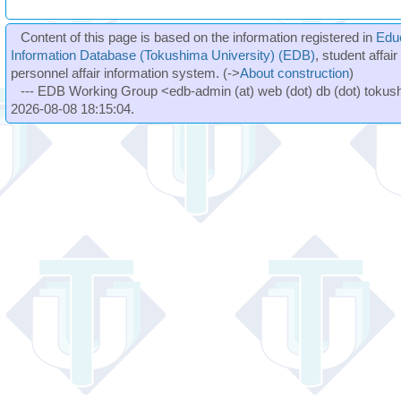
Content of this page is based on the information registered in
Edu
Information Database (Tokushima University) (EDB)
, student affai
personnel affair information system. (->
About construction
)
--- EDB Working Group <edb-admin (at) web (dot) db (dot) tokushi
2026-08-08 18:15:04.