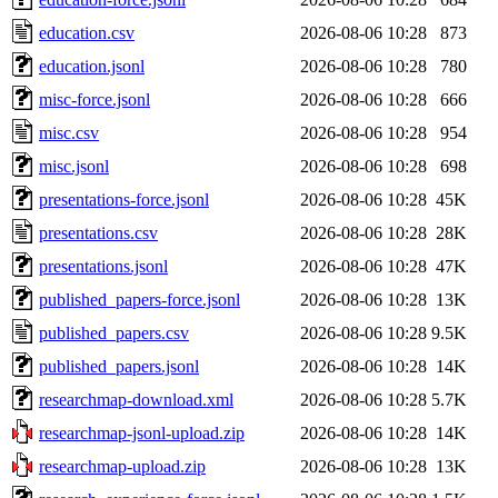
education.csv
2026-08-06 10:28
873
education.jsonl
2026-08-06 10:28
780
misc-force.jsonl
2026-08-06 10:28
666
misc.csv
2026-08-06 10:28
954
misc.jsonl
2026-08-06 10:28
698
presentations-force.jsonl
2026-08-06 10:28
45K
presentations.csv
2026-08-06 10:28
28K
presentations.jsonl
2026-08-06 10:28
47K
published_papers-force.jsonl
2026-08-06 10:28
13K
published_papers.csv
2026-08-06 10:28
9.5K
published_papers.jsonl
2026-08-06 10:28
14K
researchmap-download.xml
2026-08-06 10:28
5.7K
researchmap-jsonl-upload.zip
2026-08-06 10:28
14K
researchmap-upload.zip
2026-08-06 10:28
13K