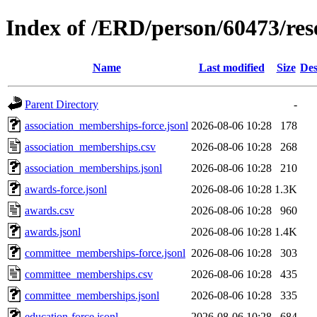
Index of /ERD/person/60473/re
Name
Last modified
Size
Des
Parent Directory
-
association_memberships-force.jsonl
2026-08-06 10:28
178
association_memberships.csv
2026-08-06 10:28
268
association_memberships.jsonl
2026-08-06 10:28
210
awards-force.jsonl
2026-08-06 10:28
1.3K
awards.csv
2026-08-06 10:28
960
awards.jsonl
2026-08-06 10:28
1.4K
committee_memberships-force.jsonl
2026-08-06 10:28
303
committee_memberships.csv
2026-08-06 10:28
435
committee_memberships.jsonl
2026-08-06 10:28
335
education-force.jsonl
2026-08-06 10:28
684