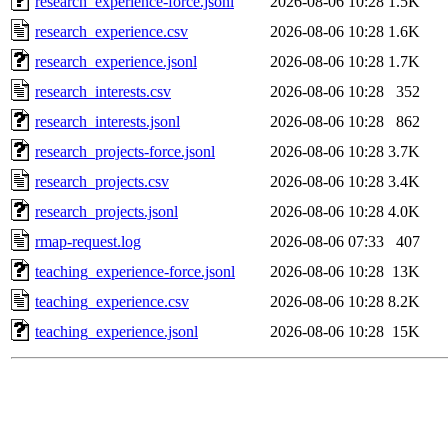
research_experience-force.jsonl
2026-08-06 10:28
1.5K
research_experience.csv
2026-08-06 10:28
1.6K
research_experience.jsonl
2026-08-06 10:28
1.7K
research_interests.csv
2026-08-06 10:28
352
research_interests.jsonl
2026-08-06 10:28
862
research_projects-force.jsonl
2026-08-06 10:28
3.7K
research_projects.csv
2026-08-06 10:28
3.4K
research_projects.jsonl
2026-08-06 10:28
4.0K
rmap-request.log
2026-08-06 07:33
407
teaching_experience-force.jsonl
2026-08-06 10:28
13K
teaching_experience.csv
2026-08-06 10:28
8.2K
teaching_experience.jsonl
2026-08-06 10:28
15K