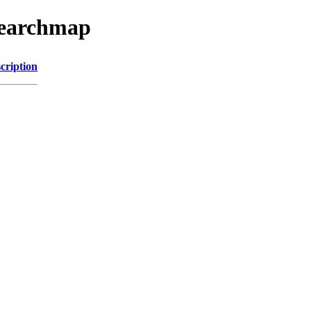
searchmap
cription