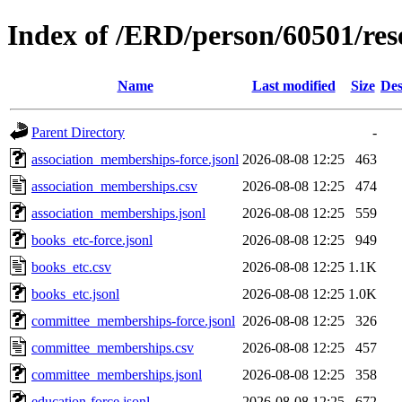
Index of /ERD/person/60501/re
Name
Last modified
Size
Des
Parent Directory
-
association_memberships-force.jsonl
2026-08-08 12:25
463
association_memberships.csv
2026-08-08 12:25
474
association_memberships.jsonl
2026-08-08 12:25
559
books_etc-force.jsonl
2026-08-08 12:25
949
books_etc.csv
2026-08-08 12:25
1.1K
books_etc.jsonl
2026-08-08 12:25
1.0K
committee_memberships-force.jsonl
2026-08-08 12:25
326
committee_memberships.csv
2026-08-08 12:25
457
committee_memberships.jsonl
2026-08-08 12:25
358
education-force.jsonl
2026-08-08 12:25
672