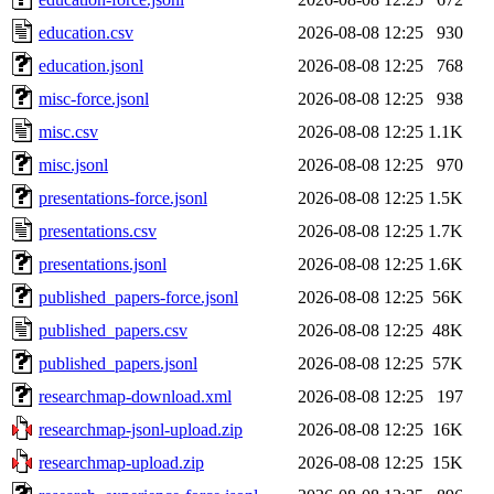
education.csv
2026-08-08 12:25
930
education.jsonl
2026-08-08 12:25
768
misc-force.jsonl
2026-08-08 12:25
938
misc.csv
2026-08-08 12:25
1.1K
misc.jsonl
2026-08-08 12:25
970
presentations-force.jsonl
2026-08-08 12:25
1.5K
presentations.csv
2026-08-08 12:25
1.7K
presentations.jsonl
2026-08-08 12:25
1.6K
published_papers-force.jsonl
2026-08-08 12:25
56K
published_papers.csv
2026-08-08 12:25
48K
published_papers.jsonl
2026-08-08 12:25
57K
researchmap-download.xml
2026-08-08 12:25
197
researchmap-jsonl-upload.zip
2026-08-08 12:25
16K
researchmap-upload.zip
2026-08-08 12:25
15K