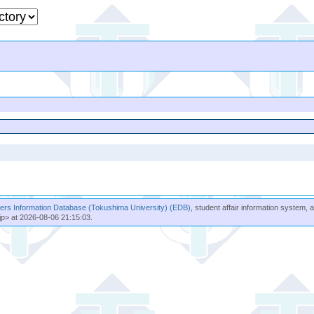
rs Information Database (Tokushima University) (EDB)
, student affair information system, 
jp> at 2026-08-06 21:15:03.