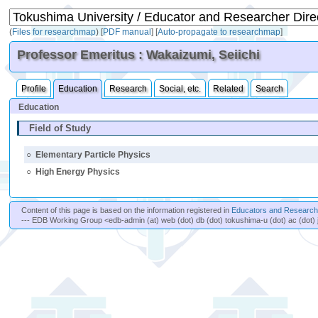
(
Files for researchmap
)
[
PDF manual
]
[
Auto-propagate to researchmap
]
Professor Emeritus : Wakaizumi, Seiichi
Profile
Education
Research
Social, etc.
Related
Search
Education
Field of Study
○
Elementary Particle Physics
○
High Energy Physics
Content of this page is based on the information registered in
Educators and Researche
--- EDB Working Group <edb-admin (at) web (dot) db (dot) tokushima-u (dot) ac (dot) 