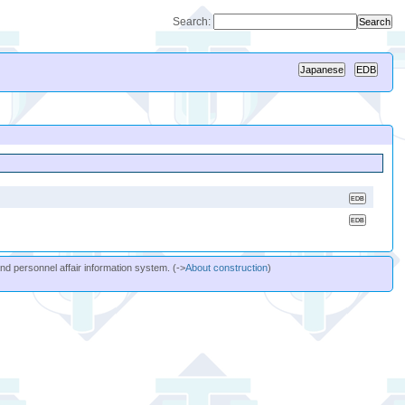
Search:
and personnel affair information system. (->
About construction
)