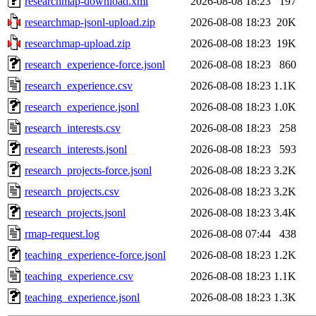
researchmap-download.xml
2026-08-08 18:23
197
researchmap-jsonl-upload.zip
2026-08-08 18:23
20K
researchmap-upload.zip
2026-08-08 18:23
19K
research_experience-force.jsonl
2026-08-08 18:23
860
research_experience.csv
2026-08-08 18:23
1.1K
research_experience.jsonl
2026-08-08 18:23
1.0K
research_interests.csv
2026-08-08 18:23
258
research_interests.jsonl
2026-08-08 18:23
593
research_projects-force.jsonl
2026-08-08 18:23
3.2K
research_projects.csv
2026-08-08 18:23
3.2K
research_projects.jsonl
2026-08-08 18:23
3.4K
rmap-request.log
2026-08-08 07:44
438
teaching_experience-force.jsonl
2026-08-08 18:23
1.2K
teaching_experience.csv
2026-08-08 18:23
1.1K
teaching_experience.jsonl
2026-08-08 18:23
1.3K