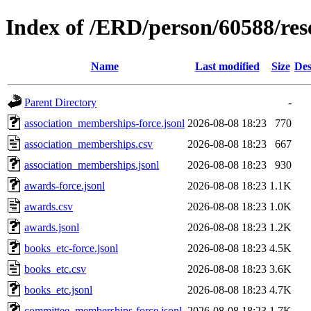
Index of /ERD/person/60588/re
Name
Last modified
Size
Des
Parent Directory
-
association_memberships-force.jsonl
2026-08-08 18:23
770
association_memberships.csv
2026-08-08 18:23
667
association_memberships.jsonl
2026-08-08 18:23
930
awards-force.jsonl
2026-08-08 18:23
1.1K
awards.csv
2026-08-08 18:23
1.0K
awards.jsonl
2026-08-08 18:23
1.2K
books_etc-force.jsonl
2026-08-08 18:23
4.5K
books_etc.csv
2026-08-08 18:23
3.6K
books_etc.jsonl
2026-08-08 18:23
4.7K
committee_memberships-force.jsonl
2026-08-08 18:23
1.7K