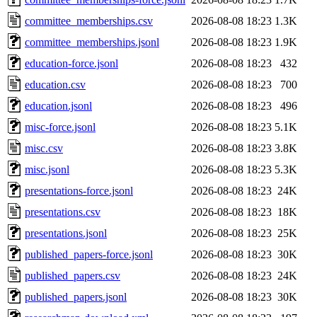
committee_memberships.csv
2026-08-08 18:23
1.3K
committee_memberships.jsonl
2026-08-08 18:23
1.9K
education-force.jsonl
2026-08-08 18:23
432
education.csv
2026-08-08 18:23
700
education.jsonl
2026-08-08 18:23
496
misc-force.jsonl
2026-08-08 18:23
5.1K
misc.csv
2026-08-08 18:23
3.8K
misc.jsonl
2026-08-08 18:23
5.3K
presentations-force.jsonl
2026-08-08 18:23
24K
presentations.csv
2026-08-08 18:23
18K
presentations.jsonl
2026-08-08 18:23
25K
published_papers-force.jsonl
2026-08-08 18:23
30K
published_papers.csv
2026-08-08 18:23
24K
published_papers.jsonl
2026-08-08 18:23
30K