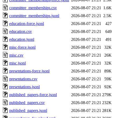
committee_memberships.csv
2026-08-07 21:21
1.6K
committee_memberships.jsonl
2026-08-07 21:21
2.5K
education-force.jsonl
2026-08-07 21:21
427
education.csv
2026-08-07 21:21
649
education.jsonl
2026-08-07 21:21
491
misc-force.jsonl
2026-08-07 21:21
32K
misc.csv
2026-08-07 21:21
26K
misc.jsonl
2026-08-07 21:21
32K
presentations-force.jsonl
2026-08-07 21:21
89K
presentations.csv
2026-08-07 21:21
59K
presentations.jsonl
2026-08-07 21:21
92K
published_papers-force.jsonl
2026-08-07 21:21
279K
published_papers.csv
2026-08-07 21:21
232K
published_papers.jsonl
2026-08-07 21:21
281K