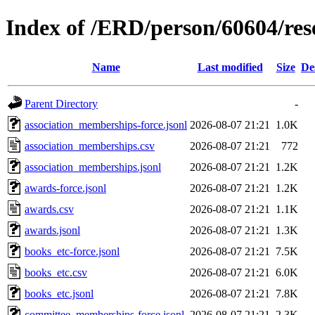
Index of /ERD/person/60604/re
Name
Last modified
Size
De
Parent Directory
-
association_memberships-force.jsonl
2026-08-07 21:21
1.0K
association_memberships.csv
2026-08-07 21:21
772
association_memberships.jsonl
2026-08-07 21:21
1.2K
awards-force.jsonl
2026-08-07 21:21
1.2K
awards.csv
2026-08-07 21:21
1.1K
awards.jsonl
2026-08-07 21:21
1.3K
books_etc-force.jsonl
2026-08-07 21:21
7.5K
books_etc.csv
2026-08-07 21:21
6.0K
books_etc.jsonl
2026-08-07 21:21
7.8K
committee_memberships-force.jsonl
2026-08-07 21:21
2.3K