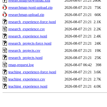
researchmap-download.xml
2026-08-07 21:21
260K
researchmap-jsonl-upload.zip
2026-08-07 21:21
75K
researchmap-upload.zip
2026-08-07 21:21
66K
research_experience-force.jsonl
2026-08-07 21:21
2.1K
research_experience.csv
2026-08-07 21:21
2.2K
research_experience.jsonl
2026-08-07 21:21
2.4K
research_projects-force.jsonl
2026-08-07 21:21
24K
research_projects.csv
2026-08-07 21:21
19K
research_projects.jsonl
2026-08-07 21:21
25K
rmap-request.log
2026-08-07 06:42
398
teaching_experience-force.jsonl
2026-08-07 21:21
3.6K
teaching_experience.csv
2026-08-07 21:21
2.7K
teaching_experience.jsonl
2026-08-07 21:21
4.0K