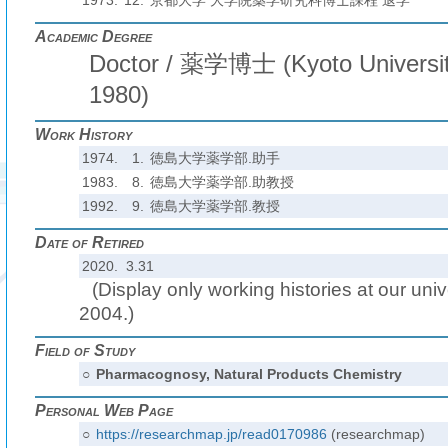
1973.
12.
京都大学 大学院薬学研究科博士課程 退学
Academic Degree
Doctor / 薬学博士 (Kyoto Universit
1980)
Work History
1974.
1.
徳島大学薬学部.助手
1983.
8.
徳島大学薬学部.助教授
1992.
9.
徳島大学薬学部.教授
Date of Retired
2020. 3.31
(Display only working histories at our unive
2004.)
Field of Study
○
Pharmacognosy, Natural Products Chemistry
Personal Web Page
○
https://researchmap.jp/read0170986
(researchmap)