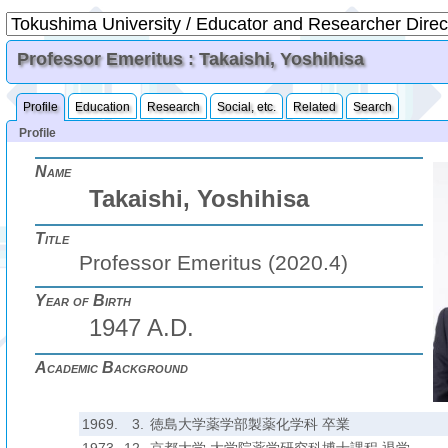
Professor Emeritus : Takaishi, Yoshihisa
Profile
Education
Research
Social, etc.
Related
Search
Profile
Name
Takaishi, Yoshihisa
Title
Professor Emeritus (2020.4)
Year of Birth
1947 A.D.
Academic Background
1969.
3.
徳島大学薬学部製薬化学科 卒業