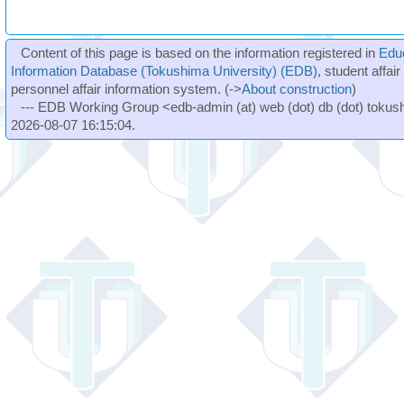
Content of this page is based on the information registered in
Edu
Information Database (Tokushima University) (EDB)
, student affai
personnel affair information system. (->
About construction
)
--- EDB Working Group <edb-admin (at) web (dot) db (dot) tokushi
2026-08-07 16:15:04.