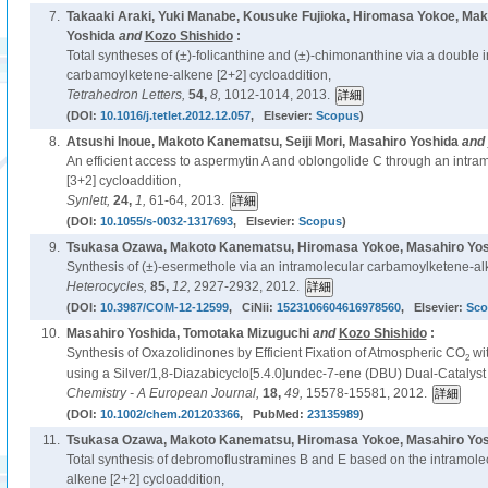
7.
Takaaki Araki, Yuki Manabe, Kousuke Fujioka, Hiromasa Yokoe, Ma
Yoshida
and
Kozo Shishido
:
Total syntheses of (±)-folicanthine and (±)-chimonanthine via a double 
carbamoylketene-alkene [2+2] cycloaddition,
Tetrahedron Letters,
54,
8,
1012-1014, 2013.
(DOI:
10.1016/j.tetlet.2012.12.057
, Elsevier:
Scopus
)
8.
Atsushi Inoue, Makoto Kanematsu, Seiji Mori, Masahiro Yoshida
and
An efficient access to aspermytin A and oblongolide C through an intram
[3+2] cycloaddition,
Synlett,
24,
1,
61-64, 2013.
(DOI:
10.1055/s-0032-1317693
, Elsevier:
Scopus
)
9.
Tsukasa Ozawa, Makoto Kanematsu, Hiromasa Yokoe, Masahiro Yo
Synthesis of (±)-esermethole via an intramolecular carbamoylketene-alk
Heterocycles,
85,
12,
2927-2932, 2012.
(DOI:
10.3987/COM-12-12599
, CiNii:
1523106604616978560
, Elsevier:
Sco
10.
Masahiro Yoshida, Tomotaka Mizuguchi
and
Kozo Shishido
:
Synthesis of Oxazolidinones by Efficient Fixation of Atmospheric CO
wit
2
using a Silver/1,8-Diazabicyclo[5.4.0]undec-7-ene (DBU) Dual-Catalyst
Chemistry - A European Journal,
18,
49,
15578-15581, 2012.
(DOI:
10.1002/chem.201203366
, PubMed:
23135989
)
11.
Tsukasa Ozawa, Makoto Kanematsu, Hiromasa Yokoe, Masahiro Yo
Total synthesis of debromoflustramines B and E based on the intramol
alkene [2+2] cycloaddition,