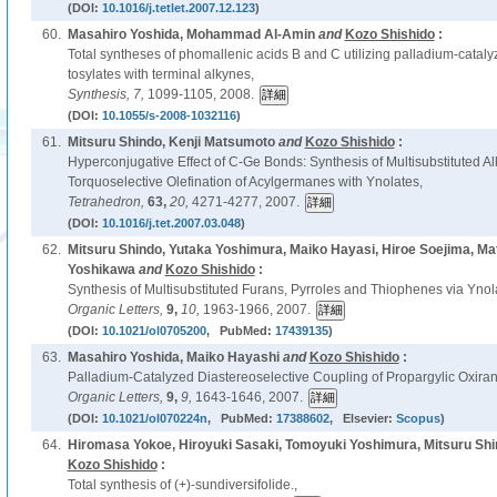
(DOI:
10.1016/j.tetlet.2007.12.123
)
60.
Masahiro Yoshida, Mohammad Al-Amin
and
Kozo Shishido
:
Total syntheses of phomallenic acids B and C utilizing palladium-cataly
tosylates with terminal alkynes,
Synthesis,
7,
1099-1105, 2008.
(DOI:
10.1055/s-2008-1032116
)
61.
Mitsuru Shindo, Kenji Matsumoto
and
Kozo Shishido
:
Hyperconjugative Effect of C-Ge Bonds: Synthesis of Multisubstituted 
Torquoselective Olefination of Acylgermanes with Ynolates,
Tetrahedron,
63,
20,
4271-4277, 2007.
(DOI:
10.1016/j.tet.2007.03.048
)
62.
Mitsuru Shindo, Yutaka Yoshimura, Maiko Hayasi, Hiroe Soejima, Ma
Yoshikawa
and
Kozo Shishido
:
Synthesis of Multisubstituted Furans, Pyrroles and Thiophenes via Ynol
Organic Letters,
9,
10,
1963-1966, 2007.
(DOI:
10.1021/ol0705200
, PubMed:
17439135
)
63.
Masahiro Yoshida, Maiko Hayashi
and
Kozo Shishido
:
Palladium-Catalyzed Diastereoselective Coupling of Propargylic Oxiran
Organic Letters,
9,
9,
1643-1646, 2007.
(DOI:
10.1021/ol070224n
, PubMed:
17388602
, Elsevier:
Scopus
)
64.
Hiromasa Yokoe, Hiroyuki Sasaki, Tomoyuki Yoshimura, Mitsuru Shi
Kozo Shishido
:
Total synthesis of (+)-sundiversifolide.,