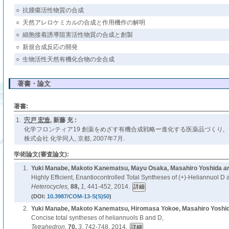
○
抗腫瘍活性物質の合成
○
天然アレロケミカルの合成と作用機作の解明
○
細胞接着誘導阻害活性物質の合成と創製
○
新規合成反応の開発
○
生物活性天然有機化合物の全合成
著書・論文
著書:
1.
宍戸 宏造
, 新藤 充 :
化学フロンティア19 創薬をめざす有機合成戦略ー進化する医薬品づくり,
株式会社 化学同人, 京都, 2007年7月.
学術論文(審査論文):
1.
Yuki Manabe, Makoto Kanematsu, Mayu Osaka, Masahiro Yoshida
a
Highly Efficient, Enantiocontrolled Total Syntheses of (+)-Heliannuol D 
Heterocycles,
88,
1,
441-452, 2014.
(DOI:
10.3987/COM-13-S(S)50
)
2.
Yuki Manabe, Makoto Kanematsu, Hiromasa Yokoe, Masahiro Yoshi
Concise total syntheses of heliannuols B and D,
Tetrahedron,
70,
3,
742-748, 2014.