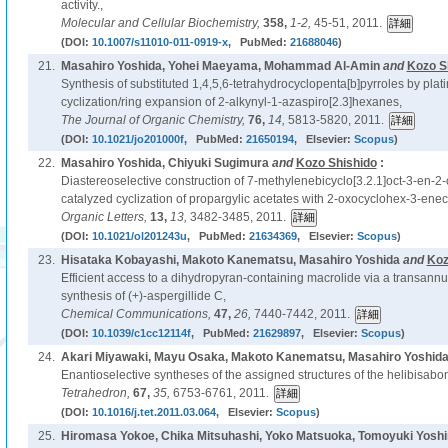
activity.,
Molecular and Cellular Biochemistry,
358,
1-2,
45-51, 2011.
(DOI:
10.1007/s11010-011-0919-x
, PubMed:
21688046
)
21.
Masahiro Yoshida, Yohei Maeyama, Mohammad Al-Amin
and
Kozo S
Synthesis of substituted 1,4,5,6-tetrahydrocyclopenta[b]pyrroles by pl
cyclization/ring expansion of 2-alkynyl-1-azaspiro[2.3]hexanes,
The Journal of Organic Chemistry,
76,
14,
5813-5820, 2011.
(DOI:
10.1021/jo201000f
, PubMed:
21650194
, Elsevier:
Scopus
)
22.
Masahiro Yoshida, Chiyuki Sugimura
and
Kozo Shishido
:
Diastereoselective construction of 7-methylenebicyclo[3.2.1]oct-3-en-2-
catalyzed cyclization of propargylic acetates with 2-oxocyclohex-3-ene
Organic Letters,
13,
13,
3482-3485, 2011.
(DOI:
10.1021/ol201243u
, PubMed:
21634369
, Elsevier:
Scopus
)
23.
Hisataka Kobayashi, Makoto Kanematsu, Masahiro Yoshida
and
Koz
Efficient access to a dihydropyran-containing macrolide via a transannul
synthesis of (+)-aspergillide C,
Chemical Communications,
47,
26,
7440-7442, 2011.
(DOI:
10.1039/c1cc12114f
, PubMed:
21629897
, Elsevier:
Scopus
)
24.
Akari Miyawaki, Mayu Osaka, Makoto Kanematsu, Masahiro Yoshid
Enantioselective syntheses of the assigned structures of the helibisabo
Tetrahedron,
67,
35,
6753-6761, 2011.
(DOI:
10.1016/j.tet.2011.03.064
, Elsevier:
Scopus
)
25.
Hiromasa Yokoe, Chika Mitsuhashi, Yoko Matsuoka, Tomoyuki Yosh