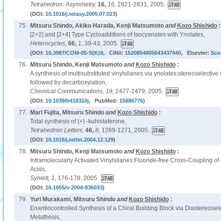
Tetrahedron: Asymmetry,
16,
16,
2821-2831, 2005.
(DOI:
10.1016/j.tetasy.2005.07.023
)
75.
Mitsuru Shindo, Akiko Harada, Kenji Matsumoto
and
Kozo Shishido
:
[2+2] and [2+4] Type Cycloadditions of Isocyanates with Ynolates,
Heterocycles,
66,
1,
39-43, 2005.
(DOI:
10.3987/COM-05-S(K)9
, CiNii:
1520854805643437440
, Elsevier:
Sco
76.
Mitsuru Shindo, Kenji Matsumoto
and
Kozo Shishido
:
A synthesis of multisubstituted vinylsilanes via ynolates:stereoselective 
followed by decarboxylation,
Chemical Communications,
19,
2477-2479, 2005.
(DOI:
10.1039/b418310j
, PubMed:
15886776
)
77.
Mari Fujita, Mitsuru Shindo
and
Kozo Shishido
:
Total synthesis of (+) -kuhistaferone,
Tetrahedron Letters,
46,
8,
1269-1271, 2005.
(DOI:
10.1016/j.tetlet.2004.12.129
)
78.
Mitsuru Shindo, Kenji Matsumoto
and
Kozo Shishido
:
Intramolecularly Activated Vinylsilanes:Fluoride-free Cross-Coupling of (Z)
Acids,
Synlett,
1,
176-178, 2005.
(DOI:
10.1055/s-2004-836033
)
79.
Yuri Murakami, Mitsuru Shindo
and
Kozo Shishido
:
Enantiocontrolled Synthesis of a Chiral Building Block via Diastereosel
Metathesis,