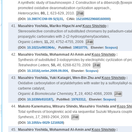
A synthetic study of bauhinoxepin J: Construction of a dibenzo[b,f]oxep
promoted oxidative dearomatization cyclization approach.,
Heterocycles,
80,
1,
623-629, 2010.
(DOI:
10.3987/COM-09-S(S)31
, CiNii:
1521699229668160000
)
41.
Masahiro Yoshida, Mariko Higuchi
and
Kozo Shishido
:
Stereoselective construction of substituted chromans by palladium-catal
propargylic carbonates with 2-(2-hydroxyphenyl)acetates,
Organic Letters,
11,
20,
4752-4755, 2009.
(DOI:
10.1021/ol901964z
, PubMed:
19810770
, Elsevier:
Scopus
)
42.
Masahiro Yoshida, Mohammad Al-Amin
and
Kozo Shishido
:
Synthesis of substituted 3-iodopyrroles by electrophilic cyclization of pr
Tetrahedron Letters,
50,
46,
6268-6270, 2009.
(DOI:
10.1016/j.tetlet.2009.09.004
, Elsevier:
Scopus
)
43.
Masahiro Yoshida, Yuki Katagiri, Wen-Bin Zhu
and
Kozo Shishido
:
Oxidative carboxylation of arylaldehydes with water by a sulfoxylalkyl-s
carbene catalyst,
Organic & Biomolecular Chemistry,
7,
19,
4062-4066, 2009.
(DOI:
10.1039/b910187j
, PubMed:
19763312
, Elsevier:
Scopus
)
44.
Makoto Kanematsu, Mitsuru Shindo, Masahiro Yoshida
and
Kozo Shi
Total synthesis of bongkrekic acid via sequential Suzuki Miyaura couplin
Synthesis,
17,
2893-2904, 2009.
(DOI:
10.1055/s-0029-1216928
)
45.
Masahiro Yoshida, Mohammad Al-Amin
and
Kozo Shishido
: