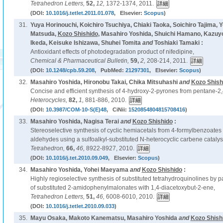
Tetrahedron Letters,
52,
12,
1372-1374, 2011.
(DOI:
10.1016/j.tetlet.2011.01.078
, Elsevier:
Scopus
)
31.
Yuya Horinouchi, Koichiro Tsuchiya, Chiaki Taoka, Soichiro Tajima, Y
Matsuda,
Kozo Shishido
, Masahiro Yoshida, Shuichi Hamano, Kazu
Ikeda, Keisuke Ishizawa, Shuhei Tomita
and
Toshiaki Tamaki :
Antioxidant effects of photodegradation product of nifedipine,
Chemical & Pharmaceutical Bulletin,
59,
2,
208-214, 2011.
(DOI:
10.1248/cpb.59.208
, PubMed:
21297301
, Elsevier:
Scopus
)
32.
Masahiro Yoshida, Hironobu Takai, Chika Mitsuhashi
and
Kozo Shish
Concise and efficient synthesis of 4-hydroxy-2-pyrones from pentane-2,
Heterocycles,
82,
1,
881-886, 2010.
(DOI:
10.3987/COM-10-S(E)48
, CiNii:
1520854804815708416
)
33.
Masahiro Yoshida, Nagisa Terai
and
Kozo Shishido
:
Stereoselective synthesis of cyclic hemiacetals from 4-formylbenzoates
aldehydes using a sulfoalkyl-substituted N-heterocyclic carbene catalys
Tetrahedron,
66,
46,
8922-8927, 2010.
(DOI:
10.1016/j.tet.2010.09.049
, Elsevier:
Scopus
)
34.
Masahiro Yoshida, Yohei Maeyama
and
Kozo Shishido
:
Highly regioselective synthesis of substituted tetrahydroquinolines by p
of substituted 2-amidophenylmalonates with 1,4-diacetoxybut-2-ene,
Tetrahedron Letters,
51,
46,
6008-6010, 2010.
(DOI:
10.1016/j.tetlet.2010.09.033
)
35.
Mayu Osaka, Makoto Kanematsu, Masahiro Yoshida
and
Kozo Shish