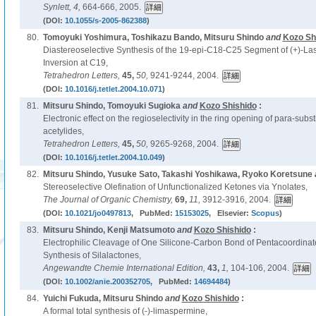
Synlett,
4,
664-666, 2005.
(DOI:
10.1055/s-2005-862388
)
80.
Tomoyuki Yoshimura, Toshikazu Bando, Mitsuru Shindo
and
Kozo Sh
Diastereoselective Synthesis of the 19-epi-C18-C25 Segment of (+)-La
Inversion at C19,
Tetrahedron Letters,
45,
50,
9241-9244, 2004.
(DOI:
10.1016/j.tetlet.2004.10.071
)
81.
Mitsuru Shindo, Tomoyuki Sugioka
and
Kozo Shishido
:
Electronic effect on the regioselectivity in the ring opening of para-sub
acetylides,
Tetrahedron Letters,
45,
50,
9265-9268, 2004.
(DOI:
10.1016/j.tetlet.2004.10.049
)
82.
Mitsuru Shindo, Yusuke Sato, Takashi Yoshikawa, Ryoko Koretsune
Stereoselective Olefination of Unfunctionalized Ketones via Ynolates,
The Journal of Organic Chemistry,
69,
11,
3912-3916, 2004.
(DOI:
10.1021/jo0497813
, PubMed:
15153025
, Elsevier:
Scopus
)
83.
Mitsuru Shindo, Kenji Matsumoto
and
Kozo Shishido
:
Electrophilic Cleavage of One Silicone-Carbon Bond of Pentacoordinat
Synthesis of Silalactones,
Angewandte Chemie International Edition,
43,
1,
104-106, 2004.
(DOI:
10.1002/anie.200352705
, PubMed:
14694484
)
84.
Yuichi Fukuda, Mitsuru Shindo
and
Kozo Shishido
:
A formal total synthesis of (-)-limaspermine,