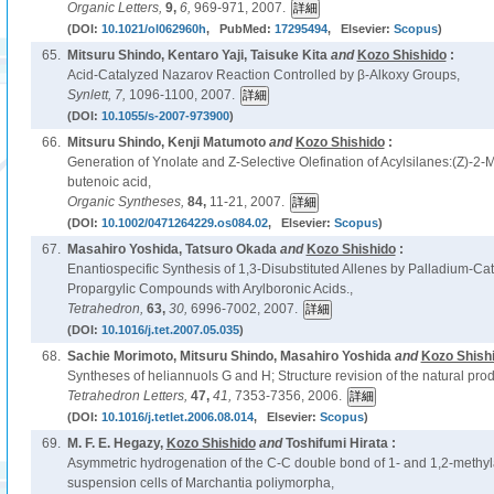
Organic Letters,
9,
6,
969-971, 2007.
(DOI:
10.1021/ol062960h
, PubMed:
17295494
, Elsevier:
Scopus
)
65.
Mitsuru Shindo, Kentaro Yaji, Taisuke Kita
and
Kozo Shishido
:
Acid-Catalyzed Nazarov Reaction Controlled by β-Alkoxy Groups,
Synlett,
7,
1096-1100, 2007.
(DOI:
10.1055/s-2007-973900
)
66.
Mitsuru Shindo, Kenji Matumoto
and
Kozo Shishido
:
Generation of Ynolate and Z-Selective Olefination of Acylsilanes:(Z)-2-M
butenoic acid,
Organic Syntheses,
84,
11-21, 2007.
(DOI:
10.1002/0471264229.os084.02
, Elsevier:
Scopus
)
67.
Masahiro Yoshida, Tatsuro Okada
and
Kozo Shishido
:
Enantiospecific Synthesis of 1,3-Disubstituted Allenes by Palladium-Ca
Propargylic Compounds with Arylboronic Acids.,
Tetrahedron,
63,
30,
6996-7002, 2007.
(DOI:
10.1016/j.tet.2007.05.035
)
68.
Sachie Morimoto, Mitsuru Shindo, Masahiro Yoshida
and
Kozo Shish
Syntheses of heliannuols G and H; Structure revision of the natural prod
Tetrahedron Letters,
47,
41,
7353-7356, 2006.
(DOI:
10.1016/j.tetlet.2006.08.014
, Elsevier:
Scopus
)
69.
M. F. E. Hegazy,
Kozo Shishido
and
Toshifumi Hirata :
Asymmetric hydrogenation of the C-C double bond of 1- and 1,2-methyl
suspension cells of Marchantia poliymorpha,