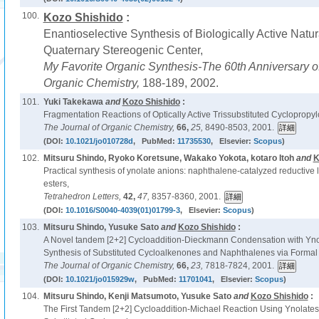
100.
Kozo Shishido
:
Enantioselective Synthesis of Biologically Active Natur
Quaternary Stereogenic Center,
My Favorite Organic Synthesis-The 60th Anniversary of
Organic Chemistry,
188-189, 2002.
101.
Yuki Takekawa
and
Kozo Shishido
:
Fragmentation Reactions of Optically Active Trissubstituted Cyclopropyl
The Journal of Organic Chemistry,
66,
25,
8490-8503, 2001.
(DOI:
10.1021/jo010728d
, PubMed:
11735530
, Elsevier:
Scopus
)
102.
Mitsuru Shindo, Ryoko Koretsune, Wakako Yokota, kotaro Itoh
and
K
Practical synthesis of ynolate anions: naphthalene-catalyzed reductive l
esters,
Tetrahedron Letters,
42,
47,
8357-8360, 2001.
(DOI:
10.1016/S0040-4039(01)01799-3
, Elsevier:
Scopus
)
103.
Mitsuru Shindo, Yusuke Sato
and
Kozo Shishido
:
A Novel tandem [2+2] Cycloaddition-Dieckmann Condensation with Ynola
Synthesis of Substituted Cycloalkenones and Naphthalenes via Formal 
The Journal of Organic Chemistry,
66,
23,
7818-7824, 2001.
(DOI:
10.1021/jo015929w
, PubMed:
11701041
, Elsevier:
Scopus
)
104.
Mitsuru Shindo, Kenji Matsumoto, Yusuke Sato
and
Kozo Shishido
:
The First Tandem [2+2] Cycloaddition-Michael Reaction Using Ynolates: