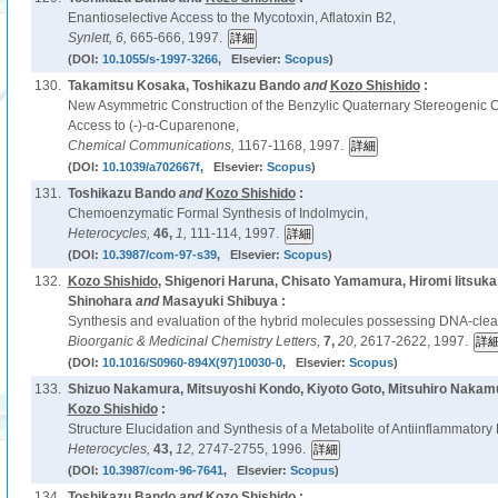
Enantioselective Access to the Mycotoxin, Aflatoxin B2,
Synlett,
6,
665-666, 1997.
(DOI:
10.1055/s-1997-3266
, Elsevier:
Scopus
)
130.
Takamitsu Kosaka, Toshikazu Bando
and
Kozo Shishido
:
New Asymmetric Construction of the Benzylic Quaternary Stereogenic C
Access to (-)-α-Cuparenone,
Chemical Communications,
1167-1168, 1997.
(DOI:
10.1039/a702667f
, Elsevier:
Scopus
)
131.
Toshikazu Bando
and
Kozo Shishido
:
Chemoenzymatic Formal Synthesis of Indolmycin,
Heterocycles,
46,
1,
111-114, 1997.
(DOI:
10.3987/com-97-s39
, Elsevier:
Scopus
)
132.
Kozo Shishido
, Shigenori Haruna, Chisato Yamamura, Hiromi Iitsuk
Shinohara
and
Masayuki Shibuya :
Synthesis and evaluation of the hybrid molecules possessing DNA-cleavi
Bioorganic & Medicinal Chemistry Letters,
7,
20,
2617-2622, 1997.
(DOI:
10.1016/S0960-894X(97)10030-0
, Elsevier:
Scopus
)
133.
Shizuo Nakamura, Mitsuyoshi Kondo, Kiyoto Goto, Mitsuhiro Nakamu
Kozo Shishido
:
Structure Elucidation and Synthesis of a Metabolite of Antiinflammator
Heterocycles,
43,
12,
2747-2755, 1996.
(DOI:
10.3987/com-96-7641
, Elsevier:
Scopus
)
134.
Toshikazu Bando
and
Kozo Shishido
: