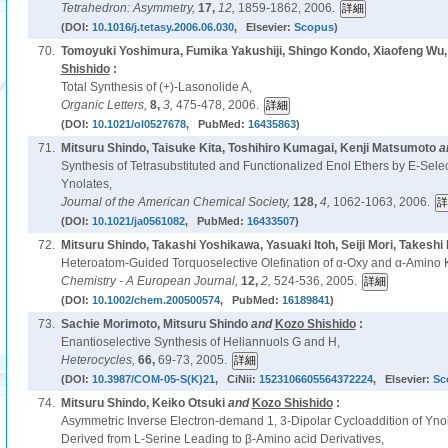
Tetrahedron: Asymmetry,
17,
12,
1859-1862, 2006.
(DOI:
10.1016/j.tetasy.2006.06.030
, Elsevier:
Scopus
)
70.
Tomoyuki Yoshimura, Fumika Yakushiji, Shingo Kondo, Xiaofeng Wu,
Shishido
:
Total Synthesis of (+)-Lasonolide A,
Organic Letters,
8,
3,
475-478, 2006.
(DOI:
10.1021/ol0527678
, PubMed:
16435863
)
71.
Mitsuru Shindo, Taisuke Kita, Toshihiro Kumagai, Kenji Matsumoto
a
Synthesis of Tetrasubstituted and Functionalized Enol Ethers by E-Select
Ynolates,
Journal of the American Chemical Society,
128,
4,
1062-1063, 2006.
(DOI:
10.1021/ja0561082
, PubMed:
16433507
)
72.
Mitsuru Shindo, Takashi Yoshikawa, Yasuaki Itoh, Seiji Mori, Takeshi 
Heteroatom-Guided Torquoselective Olefination of α-Oxy and α-Amino K
Chemistry - A European Journal,
12,
2,
524-536, 2005.
(DOI:
10.1002/chem.200500574
, PubMed:
16189841
)
73.
Sachie Morimoto, Mitsuru Shindo
and
Kozo Shishido
:
Enantioselective Synthesis of Heliannuols G and H,
Heterocycles,
66,
69-73, 2005.
(DOI:
10.3987/COM-05-S(K)21
, CiNii:
1523106605564372224
, Elsevier:
Sc
74.
Mitsuru Shindo, Keiko Otsuki
and
Kozo Shishido
:
Asymmetric Inverse Electron-demand 1, 3-Dipolar Cycloaddition of Ynol
Derived from L-Serine Leading to β-Amino acid Derivatives,