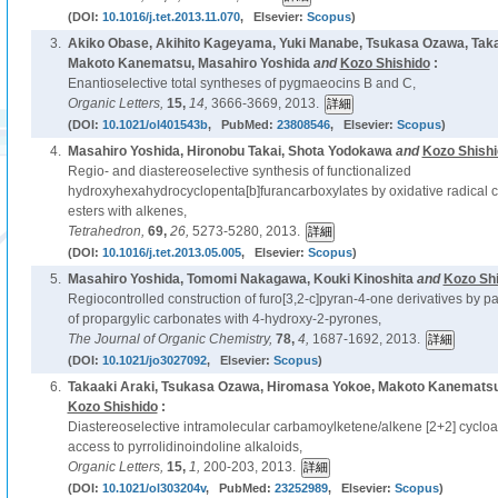
(DOI:
10.1016/j.tet.2013.11.070
, Elsevier:
Scopus
)
3.
Akiko Obase, Akihito Kageyama, Yuki Manabe, Tsukasa Ozawa, Taka
Makoto Kanematsu, Masahiro Yoshida
and
Kozo Shishido
:
Enantioselective total syntheses of pygmaeocins B and C,
Organic Letters,
15,
14,
3666-3669, 2013.
(DOI:
10.1021/ol401543b
, PubMed:
23808546
, Elsevier:
Scopus
)
4.
Masahiro Yoshida, Hironobu Takai, Shota Yodokawa
and
Kozo Shish
Regio- and diastereoselective synthesis of functionalized
hydroxyhexahydrocyclopenta[b]furancarboxylates by oxidative radical cyc
esters with alkenes,
Tetrahedron,
69,
26,
5273-5280, 2013.
(DOI:
10.1016/j.tet.2013.05.005
, Elsevier:
Scopus
)
5.
Masahiro Yoshida, Tomomi Nakagawa, Kouki Kinoshita
and
Kozo Sh
Regiocontrolled construction of furo[3,2-c]pyran-4-one derivatives by p
of propargylic carbonates with 4-hydroxy-2-pyrones,
The Journal of Organic Chemistry,
78,
4,
1687-1692, 2013.
(DOI:
10.1021/jo3027092
, Elsevier:
Scopus
)
6.
Takaaki Araki, Tsukasa Ozawa, Hiromasa Yokoe, Makoto Kanematsu
Kozo Shishido
:
Diastereoselective intramolecular carbamoylketene/alkene [2+2] cycload
access to pyrrolidinoindoline alkaloids,
Organic Letters,
15,
1,
200-203, 2013.
(DOI:
10.1021/ol303204v
, PubMed:
23252989
, Elsevier:
Scopus
)