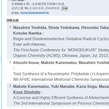
生体触媒を用いる生物活性天然物の合成,
化学工業,
55,
8,
623-633, 2004年8月.
(CiNii:
1524232505402664576
)
国際会議:
1.
Masahiro Yoshida, Shota Yodokawa, Hironobu Taka
Kosuke Namba :
Regio-and Diastereoselective Oxidative Radical Cycliza
Ester with Alkenes,
The First Asian Conference for "MONODUKURI" Strateg
Organic Chemistry (ACMS), Okinawa, Japan,
Jul. 2013.
2.
Atsushi Inoue, Makoto Kanematsu, Masahiro Yoshi
:
Total Synthesis of a Neurotrophic Polyketide (+)-Asperm
8th AFMC International Medicinal Chemistry Symposiu
3.
Makoto Kanematsu, Yuki Manabe, Kana Soga, Masa
Kozo Shishido
:
A Concise and Highly Efficient Synthesis of Allelochemi
The 2nd International Symposium on Process Chemistr