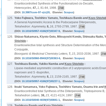
Enantiocontrolled Synthesis of the Functionalized cis-Decalin,
Heterocycles,
47,
1,
81-84, 1998.
(DOI:
10.3987/com-97-s(n)20
, Elsevier:
Scopus
)
125.
Yoko Fujiwara, Toshihiro Yamato, Toshikazu Bando
and
Kozo Shishi
A General Asymmetric Access to the Podocarpane Diterpenoids,
Tetrahedron: Asymmetry,
8,
16,
2793-2799, 1997.
(DOI:
10.1016/S0957-4166(97)00347-9
, Elsevier:
Scopus
)
126.
Shizuo Nakamura, Kiyoto Goto, Mitsuyoshi Kondo, Shinsaku Naito, Y
Shishido
:
Enantioselective total synthesis and Structure Determination of the Merc
Conjugate,
Bioorganic & Medicinal Chemistry Letters,
7,
15,
2033-2036, 1997.
(DOI:
10.1016/S0960-894X(97)00363-6
, Elsevier:
Scopus
)
127.
Toshikazu Bando, Yukiko Namba
and
Kozo Shishido
:
Lipase-mediated asymmetric construction of 2-arylpropionic acids:Enant
naproxen and S -ibuprofen,
Tetrahedron: Asymmetry,
8,
13,
2159-2165, 1997.
(DOI:
10.1016/S0957-4166(97)00237-1
, Elsevier:
Scopus
)
128.
Itsuki Yamamura, Yoko Fujiwara, Toshihiro Yamato, Osamu Irie
and
K
Enantiocontrolled total Synthesis of the Diiterpenoids, Triptoquinone B, 
Tetrahedron Letters,
38,
23,
4121-4124, 1997.
(DOI:
10.1016/S0040-4039(97)00841-1
, Elsevier:
Scopus
)
129.
Toshikazu Bando
and
Kozo Shishido
: