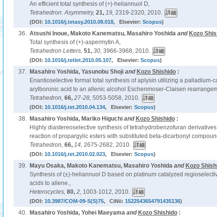
An efficient total synthesis of (+)-heliannuol D,
Tetrahedron: Asymmetry,
21,
19,
2319-2320, 2010.
(DOI:
10.1016/j.tetasy.2010.08.018
, Elsevier:
Scopus
)
36.
Atsushi Inoue, Makoto Kanematsu, Masahiro Yoshida
and
Kozo Shis
Total synthesis of (+)-aspermytin A,
Tetrahedron Letters,
51,
30,
3966-3968, 2010.
(DOI:
10.1016/j.tetlet.2010.05.107
, Elsevier:
Scopus
)
37.
Masahiro Yoshida, Yasunobu Shoji
and
Kozo Shishido
:
Enantioselective formal total synthesis of aplysin utilizing a palladium-c
arylboronic acid to an allenic alcohol Eschenmoser-Claisen rearrange
Tetrahedron,
66,
27-28,
5053-5058, 2010.
(DOI:
10.1016/j.tet.2010.04.134
, Elsevier:
Scopus
)
38.
Masahiro Yoshida, Mariko Higuchi
and
Kozo Shishido
:
Highly diastereoselective synthesis of tetrahydrobenzofuran derivative
reaction of propargylic esters with substituted beta-dicarbonyl compoun
Tetrahedron,
66,
14,
2675-2682, 2010.
(DOI:
10.1016/j.tet.2010.02.023
, Elsevier:
Scopus
)
39.
Mayu Osaka, Makoto Kanematsu, Masahiro Yoshida
and
Kozo Shish
Synthesis of (±)-heliannuol D based on platinum catalyzed regioselectiv
acids to allene.,
Heterocycles,
80,
2,
1003-1012, 2010.
(DOI:
10.3987/COM-09-S(S)75
, CiNii:
1522543654791435136
)
40.
Masahiro Yoshida, Yohei Maeyama
and
Kozo Shishido
: