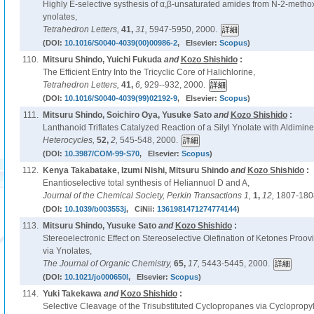
Highly E-selective systhesis of α,β-unsaturated amides from N-2-methox
ynolates,
Tetrahedron Letters,
41,
31,
5947-5950, 2000.
(DOI:
10.1016/S0040-4039(00)00986-2
, Elsevier:
Scopus
)
110.
Mitsuru Shindo, Yuichi Fukuda
and
Kozo Shishido
:
The Efficient Entry Into the Tricyclic Core of Halichlorine,
Tetrahedron Letters,
41,
6,
929--932, 2000.
(DOI:
10.1016/S0040-4039(99)02192-9
, Elsevier:
Scopus
)
111.
Mitsuru Shindo, Soichiro Oya, Yusuke Sato
and
Kozo Shishido
:
Lanthanoid Triflates Catalyzed Reaction of a Silyl Ynolate with Aldimine
Heterocycles,
52,
2,
545-548, 2000.
(DOI:
10.3987/COM-99-S70
, Elsevier:
Scopus
)
112.
Kenya Takabatake, Izumi Nishi, Mitsuru Shindo
and
Kozo Shishido
:
Enantioselective total synthesis of Heliannuol D and A,
Journal of the Chemical Society, Perkin Transactions 1,
1,
12,
1807-180
(DOI:
10.1039/b003553j
, CiNii:
1361981471274774144
)
113.
Mitsuru Shindo, Yusuke Sato
and
Kozo Shishido
:
Stereoelectronic Effect on Stereoselective Olefination of Ketones Proovi
via Ynolates,
The Journal of Organic Chemistry,
65,
17,
5443-5445, 2000.
(DOI:
10.1021/jo000650l
, Elsevier:
Scopus
)
114.
Yuki Takekawa
and
Kozo Shishido
:
Selective Cleavage of the Trisubstituted Cyclopropanes via Cyclopropyl