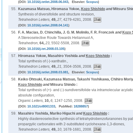
(DOI:
10.1016/j.tetlet.2008.06.043
, Elsevier:
Scopus
)
55.
Kazumasa Matsuo, Hiromasa Yokoe,
Kozo Shishido
and
Mitsuru Shi
Synthesis of diversifolide and structure revision,
Tetrahedron Letters,
49,
27,
4279-4281, 2008.
(DOI:
10.1016/j.tetlet.2008.04.141
)
56.
F. A. Macias, D. Chinchilla, J. G. M. Molinilo, F. R. Fronczek
and
Kozo 
A Stereoselective Route Towards Heliannuol A,
Tetrahedron,
64,
23,
5502-5508, 2008.
(DOI:
10.1016/j.tet.2008.03.105
)
57.
Hiromasa Yokoe, Masahiro Yoshida
and
Kozo Shishido
:
Total synthesis of (-)-xanthatin.,
Tetrahedron Letters,
49,
21,
3504-3506, 2008.
(DOI:
10.1016/j.tetlet.2008.03.081
, Elsevier:
Scopus
)
58.
Keiko Ohtsuki, Kazumasa Matsuo, Takashi Yoshikawa, Chihiro Moriya
Kozo Shishido
and
Mitsuru Shindo :
Total synthesis of (+)- and (-)-sundiversifolide via intramolecular acylat
absolute configuration,
Organic Letters,
10,
6,
1247-1250, 2008.
(DOI:
10.1021/ol8001333
, PubMed:
18288857
)
59.
Masahiro Yoshida, Mariko Higuchi
and
Kozo Shishido
:
Highly diastereoselective synthesis of tetrahydrobenzofuranones by pal
propargylic carbonates with 2-substituted cyclohexane-1,3-diones,
Tetrahedron Letters,
49,
10,
1678-1681, 2008.