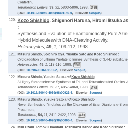
Confertin,
Tetrahedron Letters,
39,
32,
5803-5806, 1998.
(DOI:
10.1016/S0040-4039(98)01180-0
, Elsevier:
Scopus
)
120.
Kozo Shishido
, Shigenori Haruna, Hiromi Iitsuka
a
:
Synthesis and Evalution of Enantiomerically Pure Azin
Hybrid Moleculeswith DNA-Cleaving Activity,
Heterocycles,
49,
1,
109-112, 1998.
121.
Mitsuru Shindo, Soichiro Oya, Yusuke Sato
and
Kozo Shishido
:
Cycloaddition of Lithium Ynolate to Imines:Synthesis of 3,4-Disubstitut
Heterocycles,
49,
1,
113-116, 1998.
(DOI:
10.3987/COM-98-S52
, Elsevier:
Scopus
)
122.
Mitsuru Shindo, Yusuke Sato
and
Kozo Shishido
:
A Highly Stereoselective Synthesis of Tri- and Tetrasubstituted Olefins v
Tetrahedron Letters,
39,
27,
4857-4860, 1998.
(DOI:
10.1016/S0040-4039(98)00921-6
, Elsevier:
Scopus
)
123.
Mitsuru Shindo, Yusuke Sato
and
Kozo Shishido
:
Novel Synthesis of Ynolates via the Cleavage of Ester Dianions:α-Bro
Precursors,
Tetrahedron,
54,
11,
2411-2422, 1998.
(DOI:
10.1016/S0040-4020(98)00006-4
, Elsevier:
Scopus
)
124.
Miki Ozaki, Tomoki Omodani, Toshikazu Bando
and
Kozo Shishido
: