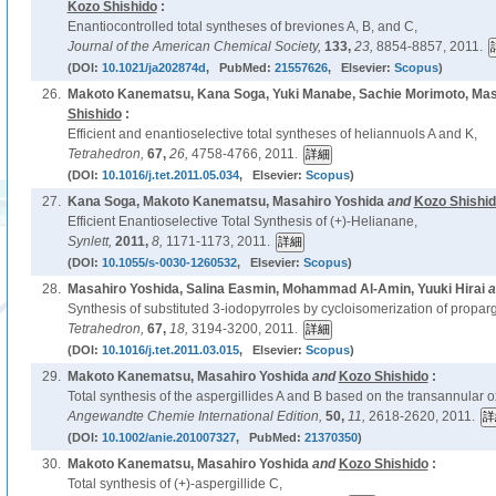
Kozo Shishido
:
Enantiocontrolled total syntheses of breviones A, B, and C,
Journal of the American Chemical Society,
133,
23,
8854-8857, 2011.
(DOI:
10.1021/ja202874d
, PubMed:
21557626
, Elsevier:
Scopus
)
26.
Makoto Kanematsu, Kana Soga, Yuki Manabe, Sachie Morimoto, Mas
Shishido
:
Efficient and enantioselective total syntheses of heliannuols A and K,
Tetrahedron,
67,
26,
4758-4766, 2011.
(DOI:
10.1016/j.tet.2011.05.034
, Elsevier:
Scopus
)
27.
Kana Soga, Makoto Kanematsu, Masahiro Yoshida
and
Kozo Shishi
Efficient Enantioselective Total Synthesis of (+)-Helianane,
Synlett,
2011,
8,
1171-1173, 2011.
(DOI:
10.1055/s-0030-1260532
, Elsevier:
Scopus
)
28.
Masahiro Yoshida, Salina Easmin, Mohammad Al-Amin, Yuuki Hirai
a
Synthesis of substituted 3-iodopyrroles by cycloisomerization of propargy
Tetrahedron,
67,
18,
3194-3200, 2011.
(DOI:
10.1016/j.tet.2011.03.015
, Elsevier:
Scopus
)
29.
Makoto Kanematsu, Masahiro Yoshida
and
Kozo Shishido
:
Total synthesis of the aspergillides A and B based on the transannular o
Angewandte Chemie International Edition,
50,
11,
2618-2620, 2011.
(DOI:
10.1002/anie.201007327
, PubMed:
21370350
)
30.
Makoto Kanematsu, Masahiro Yoshida
and
Kozo Shishido
:
Total synthesis of (+)-aspergillide C,