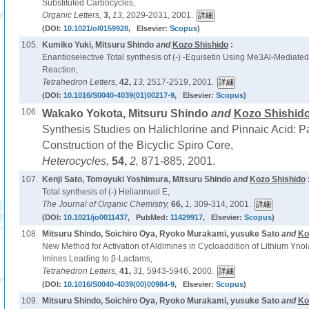
Substituted Carbocycles,
Organic Letters,
3,
13,
2029-2031, 2001.
(DOI:
10.1021/ol0159928
, Elsevier:
Scopus
)
105.
Kumiko Yuki, Mitsuru Shindo
and
Kozo Shishido
:
Enantioselective Total synthesis of (-) -Equisetin Using Me3Al-Mediated
Reaction,
Tetrahedron Letters,
42,
13,
2517-2519, 2001.
(DOI:
10.1016/S0040-4039(01)00217-9
, Elsevier:
Scopus
)
106.
Wakako Yokota, Mitsuru Shindo
and
Kozo Shishid
Synthesis Studies on Halichlorine and Pinnaic Acid: 
Construction of the Bicyclic Spiro Core,
Heterocycles,
54,
2,
871-885, 2001.
107.
Kenji Sato, Tomoyuki Yoshimura, Mitsuru Shindo
and
Kozo Shishido
Total synthesis of (-) Heliannuol E,
The Journal of Organic Chemistry,
66,
1,
309-314, 2001.
(DOI:
10.1021/jo0011437
, PubMed:
11429917
, Elsevier:
Scopus
)
108.
Mitsuru Shindo, Soichiro Oya, Ryoko Murakami, yusuke Sato
and
Ko
New Method for Activation of Aldimines in Cycloaddition of Lithium Yn
Imines Leading to β-Lactams,
Tetrahedron Letters,
41,
31,
5943-5946, 2000.
(DOI:
10.1016/S0040-4039(00)00984-9
, Elsevier:
Scopus
)
109.
Mitsuru Shindo, Soichiro Oya, Ryoko Murakami, yusuke Sato
and
Ko