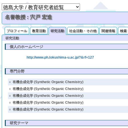
名誉教授 : 宍戸 宏造
プロフィール
教育活動
研究活動
社会活動・その他
関連情報
検索
研究活動
個人のホームページ
http://www.ph.tokushima-u.ac.jp/?&rf=127
専門分野
○
有機合成化学 (Synthetic Organic Chemistry)
○
有機合成化学 (Synthetic Organic Chemistry)
○
有機合成化学 (Synthetic Organic Chemistry)
○
有機合成化学 (Synthetic Organic Chemistry)
○
有機合成化学 (Synthetic Organic Chemistry)
研究テーマ