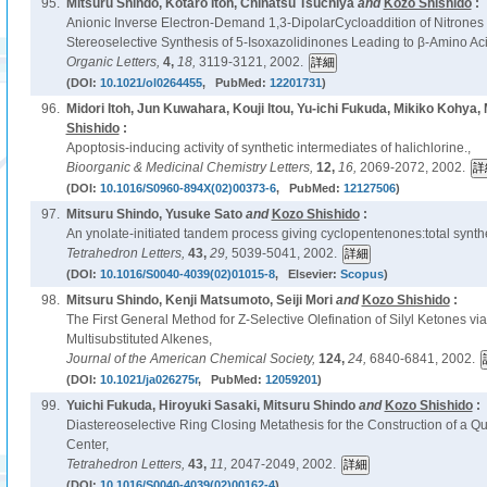
95.
Mitsuru Shindo, Kotaro Itoh, Chinatsu Tsuchiya
and
Kozo Shishido
:
Anionic Inverse Electron-Demand 1,3-DipolarCycloaddition of Nitrones 
Stereoselective Synthesis of 5-Isoxazolidinones Leading to β-Amino Aci
Organic Letters,
4,
18,
3119-3121, 2002.
(DOI:
10.1021/ol0264455
, PubMed:
12201731
)
96.
Midori Itoh, Jun Kuwahara, Kouji Itou, Yu-ichi Fukuda, Mikiko Kohya,
Shishido
:
Apoptosis-inducing activity of synthetic intermediates of halichlorine.,
Bioorganic & Medicinal Chemistry Letters,
12,
16,
2069-2072, 2002.
(DOI:
10.1016/S0960-894X(02)00373-6
, PubMed:
12127506
)
97.
Mitsuru Shindo, Yusuke Sato
and
Kozo Shishido
:
An ynolate-initiated tandem process giving cyclopentenones:total synth
Tetrahedron Letters,
43,
29,
5039-5041, 2002.
(DOI:
10.1016/S0040-4039(02)01015-8
, Elsevier:
Scopus
)
98.
Mitsuru Shindo, Kenji Matsumoto, Seiji Mori
and
Kozo Shishido
:
The First General Method for Z-Selective Olefination of Silyl Ketones vi
Multisubstituted Alkenes,
Journal of the American Chemical Society,
124,
24,
6840-6841, 2002.
(DOI:
10.1021/ja026275r
, PubMed:
12059201
)
99.
Yuichi Fukuda, Hiroyuki Sasaki, Mitsuru Shindo
and
Kozo Shishido
:
Diastereoselective Ring Closing Metathesis for the Construction of a 
Center,
Tetrahedron Letters,
43,
11,
2047-2049, 2002.
(DOI:
10.1016/S0040-4039(02)00162-4
)