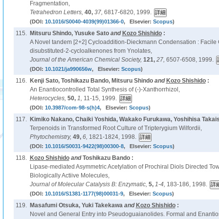
Fragmentation,
Tetrahedron Letters,
40,
37,
6817-6820, 1999.
(DOI:
10.1016/S0040-4039(99)01366-0
, Elsevier:
Scopus
)
115.
Mitsuru Shindo, Yusuke Sato
and
Kozo Shishido
:
A Novel tandem [2+2] Cycloaddition-Dieckmann Condensation : Facile 
disubstituted-2-cycloalkenones from Ynolates,
Journal of the American Chemical Society,
121,
27,
6507-6508, 1999.
(DOI:
10.1021/ja990656w
, Elsevier:
Scopus
)
116.
Kenji Sato, Toshikazu Bando, Mitsuru Shindo
and
Kozo Shishido
:
An Enantiocontrolled Total Synthesis of (-)-Xanthorrhizol,
Heterocycles,
50,
1,
11-15, 1999.
(DOI:
10.3987/com-98-s(h)4
, Elsevier:
Scopus
)
117.
Kimiko Nakano, Chaiki Yoshida, Wakako Furukawa, Yoshihisa Takais
Terpenoids in Transformed Root Culture of Tripterygium Wilfordii,
Phytochemistry,
49,
6,
1821-1824, 1998.
(DOI:
10.1016/S0031-9422(98)00300-8
, Elsevier:
Scopus
)
118.
Kozo Shishido
and
Toshikazu Bando :
Lipase-mediated Asymmetric Acetylation of Prochiral Diols Directed To
Biologically Actiive Molecules,
Journal of Molecular Catalysis B: Enzymatic,
5,
1-4,
183-186, 1998.
(DOI:
10.1016/S1381-1177(98)00031-9
, Elsevier:
Scopus
)
119.
Masafumi Otsuka, Yuki Takekawa
and
Kozo Shishido
:
Novel and General Entry into Pseudoguaianolides. Formal and Enantiose