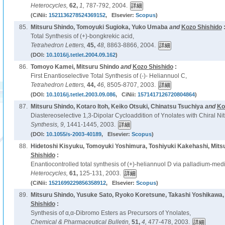
Heterocycles,
62,
1,
787-792, 2004.
(CiNii:
1521136278524369152
, Elsevier:
Scopus
)
85.
Mitsuru Shindo, Tomoyuki Sugioka, Yuko Umaba
and
Kozo Shishido
Total Synthesis of (+)-bongkrekic acid,
Tetrahedron Letters,
45,
48,
8863-8866, 2004.
(DOI:
10.1016/j.tetlet.2004.09.162
)
86.
Tomoyo Kamei, Mitsuru Shindo
and
Kozo Shishido
:
First Enantioselective Total Synthesis of (-)- Heliannuol C,
Tetrahedron Letters,
44,
46,
8505-8707, 2003.
(DOI:
10.1016/j.tetlet.2003.09.086
, CiNii:
1571417126720804864
)
87.
Mitsuru Shindo, Kotaro Itoh, Keiko Otsuki, Chinatsu Tsuchiya
and
Ko
Diastereoselective 1,3-Dipolar Cycloaddition of Ynolates with Chiral Ni
Synthesis,
9,
1441-1445, 2003.
(DOI:
10.1055/s-2003-40189
, Elsevier:
Scopus
)
88.
Hidetoshi Kisyuku, Tomoyuki Yoshimura, Toshiyuki Kakehashi, Mits
Shishido
:
Enantiocontrolled total synthesis of (+)-heliannuol D via palladium-medi
Heterocycles,
61,
125-131, 2003.
(CiNii:
1521699229856358912
, Elsevier:
Scopus
)
89.
Mitsuru Shindo, Yusuke Sato, Ryoko Koretsune, Takashi Yoshikawa,
Shishido
:
Synthesis of α,α-Dibromo Esters as Precursors of Ynolates,
Chemical & Pharmaceutical Bulletin,
51,
4,
477-478, 2003.