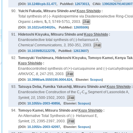
(DOI:
10.1248/cpb.51.477
, PubMed:
12673013
, CiNii:
13902826791401807
90.
Yuichi Fukuda, Mitsuru Shindo
and
Kozo Shishido
:
Total synthesis of (-)- Aspidospermine via Diastereoselective Ring-Clos
Organic Letters,
5,
5,
5749-5751, 2003.
(DOI:
10.1021/ol034020s
, PubMed:
12605506
)
91.
Hidetoshi Kisyuku, Mitsuru Shindo
and
Kozo Shishido
:
Enantioselective total synthesis of (-)-heliannuol A,
Chemical Communications,
3,
350-351, 2003.
(DOI:
10.1039/B211227B
, PubMed:
12613607
)
92.
Tomoyuki Yoshimura, Hidetoshi Kisyuku, Tomoyo Kamei, Kenya Tak
Kozo Shishido
:
Enantiocontrolled synthesis of (+)-curcuquinone and (-)-curcuhydroqui
ARKIVOC,
8,
247-255, 2003.
(DOI:
10.3998/ark.5550190.0004.824
, Elsevier:
Scopus
)
93.
Tatsuya Deba, Fumika Yakushiji, Mitsuru Shindo
and
Kozo Shishido
:
Enantioselective Construction of the C
-C
Segment of Lasonolide A,
1
16
Synlett,
10,
1500-1502, 2003.
(DOI:
10.1055/s-2003-40856
, Elsevier:
Scopus
)
94.
Tomoyo Kamei, Mitsuru Shindo
and
Kozo Shishido
:
An Alternative Total Synthesis of (-)- Heliannuol E,
Synlett,
15,
2395-2397, 2003.
(DOI:
10.1055/s-2003-42097
, Elsevier:
Scopus
)