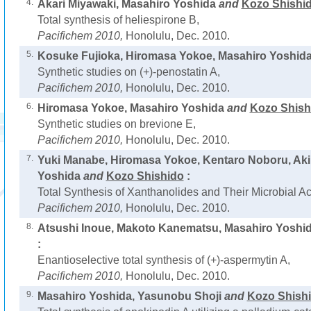
4.
Akari Miyawaki, Masahiro Yoshida
and
Kozo Shishi
Total synthesis of heliespirone B,
Pacifichem 2010,
Honolulu, Dec. 2010.
5.
Kosuke Fujioka, Hiromasa Yokoe, Masahiro Yoshid
Synthetic studies on (+)-penostatin A,
Pacifichem 2010,
Honolulu, Dec. 2010.
6.
Hiromasa Yokoe, Masahiro Yoshida
and
Kozo Shish
Synthetic studies on brevione E,
Pacifichem 2010,
Honolulu, Dec. 2010.
7.
Yuki Manabe, Hiromasa Yokoe, Kentaro Noboru, Ak
Yoshida
and
Kozo Shishido
:
Total Synthesis of Xanthanolides and Their Microbial Act
Pacifichem 2010,
Honolulu, Dec. 2010.
8.
Atsushi Inoue, Makoto Kanematsu, Masahiro Yoshi
:
Enantioselective total synthesis of (+)-aspermytin A,
Pacifichem 2010,
Honolulu, Dec. 2010.
9.
Masahiro Yoshida, Yasunobu Shoji
and
Kozo Shish