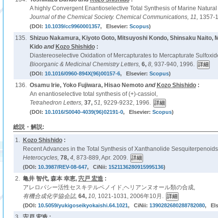
A highly Convergent Enantioselective Total Synthesis of Marine Natural
Journal of the Chemical Society. Chemical Communications,
11,
1357-1
(DOI:
10.1039/cc9960001357
, Elsevier:
Scopus
)
135.
Shizuo Nakamura, Kiyoto Goto, Mitsuyoshi Kondo, Shinsaku Naito,
Kido
and
Kozo Shishido
:
Diastereoselective Oxidation of Mercapturates to Mercapturate Sulfoxid
Bioorganic & Medicinal Chemistry Letters,
6,
8,
937-940, 1996.
(DOI:
10.1016/0960-894X(96)00157-6
, Elsevier:
Scopus
)
136.
Osamu Irie, Yoko Fujiwara, Hisao Nemoto
and
Kozo Shishido
:
An enantioselective total synthesis of (+)-cassiol,
Tetrahedron Letters,
37,
51,
9229-9232, 1996.
(DOI:
10.1016/S0040-4039(96)02191-0
, Elsevier:
Scopus
)
総説・解説:
1.
Kozo Shishido
:
Recent Advances in the Total Synthesis of Xanthanolide Sesquiterpenoids
Heterocycles,
78,
4,
873-889, Apr. 2009.
(DOI:
10.3987/REV-08-647
, CiNii:
1521136280915995136
)
2.
亀井 智代, 森本 幸恵,
宍戸 宏造
:
アレロパシー活性セスキテルペノイド,ヘリアンヌオール類の合成,
有機合成化学協会誌,
64,
10,
1021-1031, 2006年10月.
(DOI:
10.5059/yukigoseikyokaishi.64.1021
, CiNii:
1390282680288782080
, Els
3.
宍戸 宏造
: