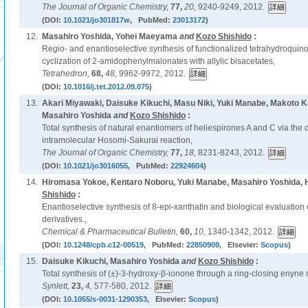
The Journal of Organic Chemistry,
77,
20,
9240-9249, 2012.
(DOI:
10.1021/jo301817w
, PubMed:
23013172
)
12.
Masahiro Yoshida, Yohei Maeyama
and
Kozo Shishido
:
Regio- and enantioselective synthesis of functionalized tetrahydroquin
cyclization of 2-amidophenylmalonates with allylic bisacetates,
Tetrahedron,
68,
48,
9962-9972, 2012.
(DOI:
10.1016/j.tet.2012.09.075
)
13.
Akari Miyawaki, Daisuke Kikuchi, Masu Niki, Yuki Manabe, Makoto
Masahiro Yoshida
and
Kozo Shishido
:
Total synthesis of natural enantiomers of heliespirones A and C via the 
intramolecular Hosomi-Sakurai reaction,
The Journal of Organic Chemistry,
77,
18,
8231-8243, 2012.
(DOI:
10.1021/jo3016055
, PubMed:
22924604
)
14.
Hiromasa Yokoe, Kentaro Noboru, Yuki Manabe, Masahiro Yoshida, H
Shishido
:
Enantioselective synthesis of 8-epi-xanthatin and biological evaluation 
derivatives.,
Chemical & Pharmaceutical Bulletin,
60,
10,
1340-1342, 2012.
(DOI:
10.1248/cpb.c12-00519
, PubMed:
22850909
, Elsevier:
Scopus
)
15.
Daisuke Kikuchi, Masahiro Yoshida
and
Kozo Shishido
:
Total synthesis of (±)-3-hydroxy-β-ionone through a ring-closing enyne 
Synlett,
23,
4,
577-580, 2012.
(DOI:
10.1055/s-0031-1290353
, Elsevier:
Scopus
)