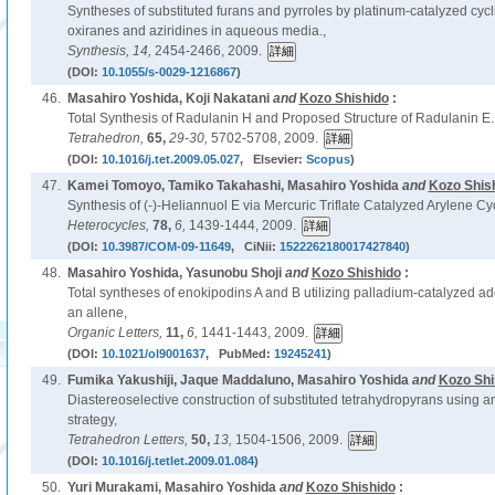
Syntheses of substituted furans and pyrroles by platinum-catalyzed cycli
oxiranes and aziridines in aqueous media.,
Synthesis,
14,
2454-2466, 2009.
(DOI:
10.1055/s-0029-1216867
)
46.
Masahiro Yoshida, Koji Nakatani
and
Kozo Shishido
:
Total Synthesis of Radulanin H and Proposed Structure of Radulanin E.
Tetrahedron,
65,
29-30,
5702-5708, 2009.
(DOI:
10.1016/j.tet.2009.05.027
, Elsevier:
Scopus
)
47.
Kamei Tomoyo, Tamiko Takahashi, Masahiro Yoshida
and
Kozo Shis
Synthesis of (-)-Heliannuol E via Mercuric Triflate Catalyzed Arylene Cyc
Heterocycles,
78,
6,
1439-1444, 2009.
(DOI:
10.3987/COM-09-11649
, CiNii:
1522262180017427840
)
48.
Masahiro Yoshida, Yasunobu Shoji
and
Kozo Shishido
:
Total syntheses of enokipodins A and B utilizing palladium-catalyzed add
an allene,
Organic Letters,
11,
6,
1441-1443, 2009.
(DOI:
10.1021/ol9001637
, PubMed:
19245241
)
49.
Fumika Yakushiji, Jaque Maddaluno, Masahiro Yoshida
and
Kozo Shi
Diastereoselective construction of substituted tetrahydropyrans using a
strategy,
Tetrahedron Letters,
50,
13,
1504-1506, 2009.
(DOI:
10.1016/j.tetlet.2009.01.084
)
50.
Yuri Murakami, Masahiro Yoshida
and
Kozo Shishido
: