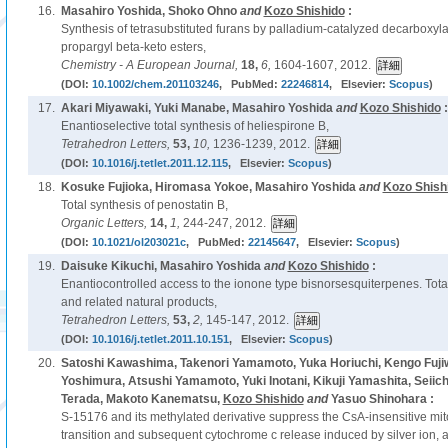
16.
Masahiro Yoshida, Shoko Ohno
and
Kozo Shishido
:
Synthesis of tetrasubstituted furans by palladium-catalyzed decarboxylat
propargyl beta-keto esters,
Chemistry - A European Journal,
18,
6,
1604-1607, 2012.
(DOI:
10.1002/chem.201103246
, PubMed:
22246814
, Elsevier:
Scopus
)
17.
Akari Miyawaki, Yuki Manabe, Masahiro Yoshida
and
Kozo Shishido
:
Enantioselective total synthesis of heliespirone B,
Tetrahedron Letters,
53,
10,
1236-1239, 2012.
(DOI:
10.1016/j.tetlet.2011.12.115
, Elsevier:
Scopus
)
18.
Kosuke Fujioka, Hiromasa Yokoe, Masahiro Yoshida
and
Kozo Shish
Total synthesis of penostatin B,
Organic Letters,
14,
1,
244-247, 2012.
(DOI:
10.1021/ol203021c
, PubMed:
22145647
, Elsevier:
Scopus
)
19.
Daisuke Kikuchi, Masahiro Yoshida
and
Kozo Shishido
:
Enantiocontrolled access to the ionone type bisnorsesquiterpenes. Tota
and related natural products,
Tetrahedron Letters,
53,
2,
145-147, 2012.
(DOI:
10.1016/j.tetlet.2011.10.151
, Elsevier:
Scopus
)
20.
Satoshi Kawashima, Takenori Yamamoto, Yuka Horiuchi, Kengo Fuji
Yoshimura, Atsushi Yamamoto, Yuki Inotani, Kikuji Yamashita, Seiich
Terada, Makoto Kanematsu,
Kozo Shishido
and
Yasuo Shinohara :
S-15176 and its methylated derivative suppress the CsA-insensitive mit
transition and subsequent cytochrome c release induced by silver ion