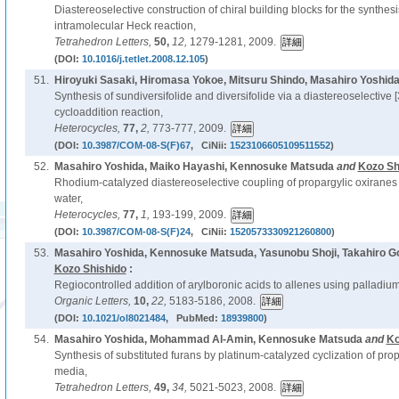
Diastereoselective construction of chiral building blocks for the synthesi
intramolecular Heck reaction,
Tetrahedron Letters,
50,
12,
1279-1281, 2009.
(DOI:
10.1016/j.tetlet.2008.12.105
)
51.
Hiroyuki Sasaki, Hiromasa Yokoe, Mitsuru Shindo, Masahiro Yoshid
Synthesis of sundiversifolide and diversifolide via a diastereoselective [3
cycloaddition reaction,
Heterocycles,
77,
2,
773-777, 2009.
(DOI:
10.3987/COM-08-S(F)67
, CiNii:
1523106605109511552
)
52.
Masahiro Yoshida, Maiko Hayashi, Kennosuke Matsuda
and
Kozo Sh
Rhodium-catalyzed diastereoselective coupling of propargylic oxiranes 
water,
Heterocycles,
77,
1,
193-199, 2009.
(DOI:
10.3987/COM-08-S(F)24
, CiNii:
1520573330921260800
)
53.
Masahiro Yoshida, Kennosuke Matsuda, Yasunobu Shoji, Takahiro G
Kozo Shishido
:
Regiocontrolled addition of arylboronic acids to allenes using palladium
Organic Letters,
10,
22,
5183-5186, 2008.
(DOI:
10.1021/ol8021484
, PubMed:
18939800
)
54.
Masahiro Yoshida, Mohammad Al-Amin, Kennosuke Matsuda
and
Ko
Synthesis of substituted furans by platinum-catalyzed cyclization of pro
media,
Tetrahedron Letters,
49,
34,
5021-5023, 2008.