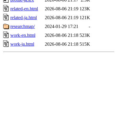
related-en.html
2026-08-06 21:19
123K
related-ja.html
2026-08-06 21:19
121K
researchmap/
2024-01-29 17:21
-
work-en.html
2026-08-06 21:18
523K
work-ja.html
2026-08-06 21:18
515K