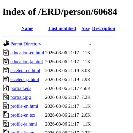
Index of /ERD/person/60684
Name
Last modified
Size
Description
Parent Directory
-
education-en.html
2026-08-06 21:17
11K
education-ja.html
2026-08-06 21:17
11K
etcetera-en.html
2026-08-06 21:19
8.0K
etcetera-ja.html
2026-08-06 21:19
7.9K
portrait.eps
2026-08-06 21:17
456K
portrait.jpg
2026-08-06 21:17
7.2K
profile-en.html
2026-08-06 21:17
11K
profile-en.tex
2026-08-06 21:17
2.6K
profile-ja.html
2026-08-06 21:17
11K
profile-ja.tex
2026-08-06 21:17
2.3K