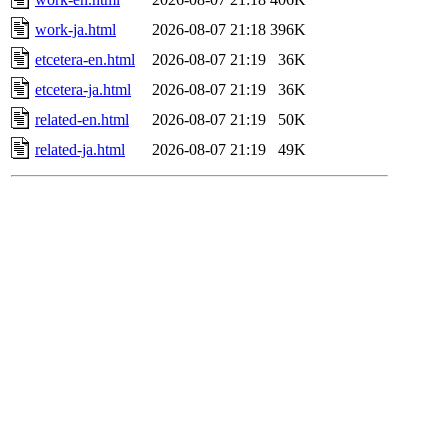
work-ja.html
2026-08-07 21:18
396K
etcetera-en.html
2026-08-07 21:19
36K
etcetera-ja.html
2026-08-07 21:19
36K
related-en.html
2026-08-07 21:19
50K
related-ja.html
2026-08-07 21:19
49K