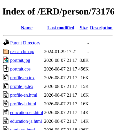
Index of /ERD/person/73176
Name
Last modified
Size
Description
Parent Directory
-
researchmap/
2024-01-29 17:21
-
portrait.jpg
2026-08-07 21:17
8.8K
portrait.eps
2026-08-07 21:17
456K
profile-en.tex
2026-08-07 21:17
16K
profile-ja.tex
2026-08-07 21:17
15K
profile-en.html
2026-08-07 21:17
16K
profile-ja.html
2026-08-07 21:17
16K
education-en.html
2026-08-07 21:17
14K
education-ja.html
2026-08-07 21:17
14K
work-en.html
2026-08-07 21:18
406K