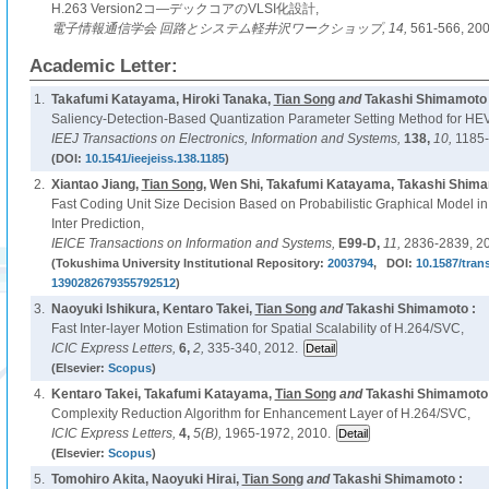
H.263 Version2コ―デックコアのVLSI化設計,
電子情報通信学会 回路とシステム軽井沢ワークショップ,
14,
561-566, 200
Academic Letter:
1.
Takafumi Katayama, Hiroki Tanaka,
Tian Song
and
Takashi Shimamoto 
Saliency-Detection-Based Quantization Parameter Setting Method for HE
IEEJ Transactions on Electronics, Information and Systems,
138,
10,
1185-
(DOI:
10.1541/ieejeiss.138.1185
)
2.
Xiantao Jiang,
Tian Song
, Wen Shi, Takafumi Katayama, Takashi Shim
Fast Coding Unit Size Decision Based on Probabilistic Graphical Model in
Inter Prediction,
IEICE Transactions on Information and Systems,
E99-D,
11,
2836-2839, 2
(Tokushima University Institutional Repository:
2003794
, DOI:
10.1587/tran
1390282679355792512
)
3.
Naoyuki Ishikura, Kentaro Takei,
Tian Song
and
Takashi Shimamoto :
Fast Inter-layer Motion Estimation for Spatial Scalability of H.264/SVC,
ICIC Express Letters,
6,
2,
335-340, 2012.
(Elsevier:
Scopus
)
4.
Kentaro Takei, Takafumi Katayama,
Tian Song
and
Takashi Shimamoto 
Complexity Reduction Algorithm for Enhancement Layer of H.264/SVC,
ICIC Express Letters,
4,
5(B),
1965-1972, 2010.
(Elsevier:
Scopus
)
5.
Tomohiro Akita, Naoyuki Hirai,
Tian Song
and
Takashi Shimamoto :