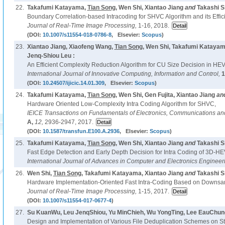
22.
Takafumi Katayama,
Tian Song
, Wen Shi, Xiantao Jiang
and
Takashi S
Boundary Correlation-based Intracoding for SHVC Algorithm and its Effici
Journal of Real-Time Image Processing,
1-16, 2018.
(DOI:
10.1007/s11554-018-0786-8
, Elsevier:
Scopus
)
23.
Xiantao Jiang, Xiaofeng Wang,
Tian Song
, Wen Shi, Takafumi Kataya
Jenq-Shiou Leu :
An Efficient Complexity Reduction Algorithm for CU Size Decision in HE
International Journal of Innovative Computing, Information and Control,
1
(DOI:
10.24507/ijicic.14.01.309
, Elsevier:
Scopus
)
24.
Takafumi Katayama,
Tian Song
, Wen Shi, Gen Fujita, Xiantao Jiang
an
Hardware Oriented Low-Complexity Intra Coding Algorithm for SHVC,
IEICE Transactions on Fundamentals of Electronics, Communications a
A,
12,
2936-2947, 2017.
(DOI:
10.1587/transfun.E100.A.2936
, Elsevier:
Scopus
)
25.
Takafumi Katayama,
Tian Song
, Wen Shi, Xiantao Jiang
and
Takashi S
Fast Edge Detection and Early Depth Decision for Intra Coding of 3D-H
International Journal of Advances in Computer and Electronics Engineer
26.
Wen Shi,
Tian Song
, Takafumi Katayama, Xiantao Jiang
and
Takashi S
Hardware Implementation-Oriented Fast Intra-Coding Based on Downsam
Journal of Real-Time Image Processing,
1-15, 2017.
(DOI:
10.1007/s11554-017-0677-4
)
27.
Su KuanWu, Leu JenqShiou, Yu MinChieh, Wu YongTing, Lee EauChun
Design and Implementation of Various File Deduplication Schemes on S