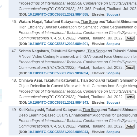
Proceedings of International Technical Conference on Circuits/System
Communications(ITC-CSCC2022),
361-363, Phuket, Thailand, Jul. 202
(DOI:
10.1109/ITC-CSCC55581.2022.9894885
, Elsevier:
Scopus
)
46.
Wataru Nagai, Takafumi Katayama,
Tian Song
and
Takashi Shimamot
High Efficiency Dataset Generation for Semantic Video Segmentation on
Proceedings of International Technical Conference on Circuits/System
Communications(ITC-CSCC2022),
Phuket, Thailand, Jul. 2022.
(DOI:
10.1109/ITC-CSCC55581.2022.9894901
, Elsevier:
Scopus
)
47.
Sohma Nagahara, Takafumi Katayama,
Tian Song
and
Takashi Shim
A Novel Video Coding Framework with GAN-based Face Generation for
Proceedings of International Technical Conference on Circuits/System
Communications(ITC-CSCC2022),
Phuket, Thailand, Jul. 2022.
(DOI:
10.1109/ITC-CSCC55581.2022.9894994
, Elsevier:
Scopus
)
48.
Chihaya Asai, Takafumi Katayama,
Tian Song
and
Takashi Shimamot
Object Detection in Curved Mirror with Multi-Cameras from Single View
Proceedings of International Technical Conference on Circuits/System
Communications(ITC-CSCC2022),
Phuket, Thailand, Jul. 2022.
(DOI:
10.1109/ITC-CSCC55581.2022.9894943
, Elsevier:
Scopus
)
49.
Kei Kobayashi, Takafumi Katayama,
Tian Song
and
Takashi Shimamo
Deep Learning-Based Quality Enhancement Algorithms for Background 
Proceedings of International Technical Conference on Circuits/System
Communications(ITC-CSCC2022),
Phuket, Thailand, Jul. 2022.
(DOI:
10.1109/ITC-CSCC55581.2022.9895043
, Elsevier:
Scopus
)