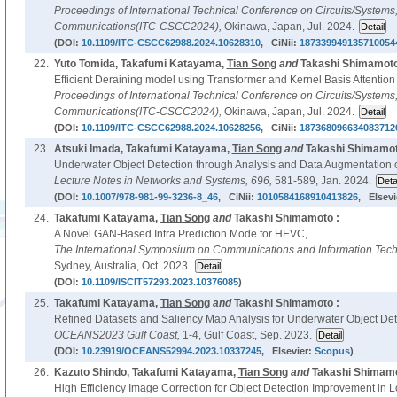
Proceedings of International Technical Conference on Circuits/System
Communications(ITC-CSCC2024),
Okinawa, Japan, Jul. 2024.
(DOI:
10.1109/ITC-CSCC62988.2024.10628310
, CiNii:
187339949135710054
22.
Yuto Tomida, Takafumi Katayama,
Tian Song
and
Takashi Shimamoto
Efficient Deraining model using Transformer and Kernel Basis Attention
Proceedings of International Technical Conference on Circuits/System
Communications(ITC-CSCC2024),
Okinawa, Japan, Jul. 2024.
(DOI:
10.1109/ITC-CSCC62988.2024.10628256
, CiNii:
187368096634083712
23.
Atsuki Imada, Takafumi Katayama,
Tian Song
and
Takashi Shimamot
Underwater Object Detection through Analysis and Data Augmentation 
Lecture Notes in Networks and Systems,
696,
581-589, Jan. 2024.
(DOI:
10.1007/978-981-99-3236-8_46
, CiNii:
1010584168910413826
, Elsevi
24.
Takafumi Katayama,
Tian Song
and
Takashi Shimamoto :
A Novel GAN-Based Intra Prediction Mode for HEVC,
The International Symposium on Communications and Information Tech
Sydney, Australia, Oct. 2023.
(DOI:
10.1109/ISCIT57293.2023.10376085
)
25.
Takafumi Katayama,
Tian Song
and
Takashi Shimamoto :
Refined Datasets and Saliency Map Analysis for Underwater Object Det
OCEANS2023 Gulf Coast,
1-4, Gulf Coast, Sep. 2023.
(DOI:
10.23919/OCEANS52994.2023.10337245
, Elsevier:
Scopus
)
26.
Kazuto Shindo, Takafumi Katayama,
Tian Song
and
Takashi Shimamo
High Efficiency Image Correction for Object Detection Improvement in