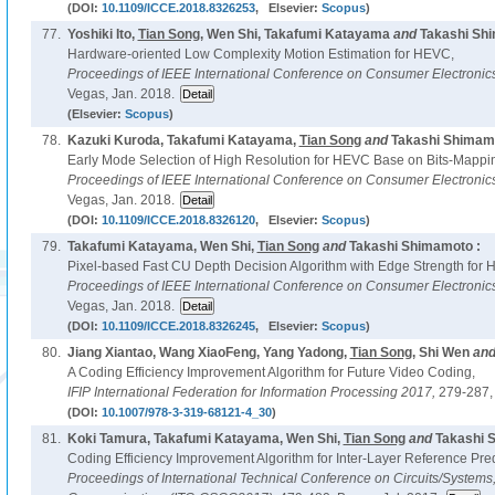
(DOI:
10.1109/ICCE.2018.8326253
, Elsevier:
Scopus
)
77.
Yoshiki Ito,
Tian Song
, Wen Shi, Takafumi Katayama
and
Takashi Sh
Hardware-oriented Low Complexity Motion Estimation for HEVC,
Proceedings of IEEE International Conference on Consumer Electroni
Vegas, Jan. 2018.
(Elsevier:
Scopus
)
78.
Kazuki Kuroda, Takafumi Katayama,
Tian Song
and
Takashi Shimamo
Early Mode Selection of High Resolution for HEVC Base on Bits-Mappi
Proceedings of IEEE International Conference on Consumer Electroni
Vegas, Jan. 2018.
(DOI:
10.1109/ICCE.2018.8326120
, Elsevier:
Scopus
)
79.
Takafumi Katayama, Wen Shi,
Tian Song
and
Takashi Shimamoto :
Pixel-based Fast CU Depth Decision Algorithm with Edge Strength for
Proceedings of IEEE International Conference on Consumer Electroni
Vegas, Jan. 2018.
(DOI:
10.1109/ICCE.2018.8326245
, Elsevier:
Scopus
)
80.
Jiang Xiantao, Wang XiaoFeng, Yang Yadong,
Tian Song
, Shi Wen
an
A Coding Efficiency Improvement Algorithm for Future Video Coding,
IFIP International Federation for Information Processing 2017,
279-287,
(DOI:
10.1007/978-3-319-68121-4_30
)
81.
Koki Tamura, Takafumi Katayama, Wen Shi,
Tian Song
and
Takashi 
Coding Efficiency Improvement Algorithm for Inter-Layer Reference Pre
Proceedings of International Technical Conference on Circuits/System