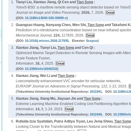
1.
Tianyi Liu, Xiantao Jiang, Qi Cen
and
Tian Song
:
Yolov5-BSD: a maritime remote sensing object detector based on Yolov5
Journal on Image and Video Processing,
2026,
7, 2026.
(DOI:
10.1186/s13640-026-00690-x
)
2.
Guangzao Huang, Nanyang Chen, Wen Shi,
Tian Song
and
Takafumi K
Prediction of o-nitrotoluene concentration based on near-infrared spec
Microchemical Journal,
224,
117935, 2026.
(DOI:
10.1016/j.microc.2026.117935
, Elsevier:
Scopus
)
3.
Xiantao Jiang, Tianyi Liu,
Tian Song
and
Cen Qi :
Optimized Marine Target Detection in Remote Sensing Images with Atten
Scale Feature Fusion,
Information,
16,
4,
2025.
(DOI:
10.3390/info16040332
)
4.
Xiantao Jiang, Wei Li
and
Tian Song
:
Lowcomplexity enhancement VVC encoder for vehicular networks,
EURASIP Journal on Advances in Signal Processing,
122,
1-22, 2023.
(Tokushima University Institutional Repository:
2011941
, DOI:
10.1186/s13
5.
Xiantao Jiang, Xiang Mo, Jiayuan Jin
and
Tian Song
:
Extreme Learning Machine-Enabled Coding Unit Partitioning Algorithm fo
Information,
14,
9,
1-24, 2023.
(Tokushima University Institutional Repository:
2011949
, DOI:
10.3390/inf
6.
Rufaida Izza Syahidah, Putra Aditya Tryan, Leu Jenq-Shiou,
Tian Song
Looking Closer to the Transferability between Natural and Medical Imag