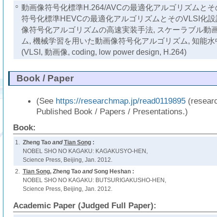
○
動画像符号化標準H.264/AVCの最適化アルゴリズムとその
符号化標準HEVCの最適化アルゴリズムとそのVLSI化設計
像符号化アルゴリズムの高速実装手法, スケーラブル動
ム, 機械学習を用いた動画像符号化アルゴリズム, 知能
(VLSI, 動画像, coding, low power design, H.264)
Book / Paper
(See
https://researchmap.jp/read0119895
(resear
Published Book / Papers / Presentations.)
Book:
1.
Zheng Tao
and
Tian Song
:
NOBEL SHO NO KAGAKU: KAGAKUSYO-HEN,
Science Press, Beijing, Jan. 2012.
2.
Tian Song
, Zheng Tao
and
Song Heshan :
NOBEL SHO NO KAGAKU: BUTSURIGAKUSHO-HEN,
Science Press, Beijing, Jan. 2012.
Academic Paper (Judged Full Paper):