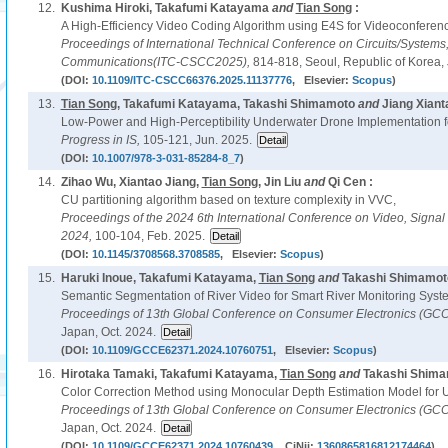
12.
Kushima Hiroki, Takafumi Katayama
and
Tian Song
:
A High-Efficiency Video Coding Algorithm using E4S for Videoconferenc
Proceedings of International Technical Conference on Circuits/System
Communications(ITC-CSCC2025),
814-818, Seoul, Republic of Korea, 
(DOI:
10.1109/ITC-CSCC66376.2025.11137776
, Elsevier:
Scopus
)
13.
Tian Song
, Takafumi Katayama, Takashi Shimamoto
and
Jiang Xiant
Low-Power and High-Perceptibility Underwater Drone Implementation fo
Progress in IS,
105-121, Jun. 2025.
(DOI:
10.1007/978-3-031-85284-8_7
)
14.
Zihao Wu, Xiantao Jiang,
Tian Song
, Jin Liu
and
Qi Cen :
CU partitioning algorithm based on texture complexity in VVC,
Proceedings of the 2024 6th International Conference on Video, Signa
2024,
100-104, Feb. 2025.
(DOI:
10.1145/3708568.3708585
, Elsevier:
Scopus
)
15.
Haruki Inoue, Takafumi Katayama,
Tian Song
and
Takashi Shimamoto
Semantic Segmentation of River Video for Smart River Monitoring Syst
Proceedings of 13th Global Conference on Consumer Electronics (GC
Japan, Oct. 2024.
(DOI:
10.1109/GCCE62371.2024.10760751
, Elsevier:
Scopus
)
16.
Hirotaka Tamaki, Takafumi Katayama,
Tian Song
and
Takashi Shima
Color Correction Method using Monocular Depth Estimation Model for 
Proceedings of 13th Global Conference on Consumer Electronics (GC
Japan, Oct. 2024.
(DOI:
10.1109/GCCE62371.2024.10760439
, CiNii:
1360865816812174464
)