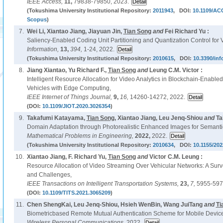
IEEE Access,
11,
79838-79850, 2023.
(Tokushima University Institutional Repository:
2011943
, DOI:
10.1109/AC
Scopus
)
7.
Wei Li, Xiantao Jiang, Jiayuan Jin,
Tian Song
and
Fei Richard Yu :
Saliency-Enabled Coding Unit Partitioning and Quantization Control for 
Information,
13,
394,
1-24, 2022.
(Tokushima University Institutional Repository:
2010615
, DOI:
10.3390/in
8.
Jiang Xiantao, Yu Richard F.,
Tian Song
and
Leung C.M. Victor :
Intelligent Resource Allocation for Video Analytics in Blockchain-Enable
Vehicles with Edge Computing,
IEEE Internet of Things Journal,
9,
16,
14260-14272, 2022.
(DOI:
10.1109/JIOT.2020.3026354
)
9.
Takafumi Katayama,
Tian Song
, Xiantao Jiang, Leu Jenq-Shiou
and
Ta
Domain Adaptation through Photorealistic Enhanced Images for Semanti
Mathematical Problems in Engineering,
2022,
2022.
(Tokushima University Institutional Repository:
2010634
, DOI:
10.1155/202
10.
Xiantao Jiang, F. Richard Yu,
Tian Song
and
Victor C.M. Leung :
Resource Allocation of Video Streaming Over Vehicular Networks: A Sur
and Challenges,
IEEE Transactions on Intelligent Transportation Systems,
23,
7,
5955-597
(DOI:
10.1109/TITS.2021.3065209
)
11.
Chen ShengKai, Leu Jenq-Shiou, Hsieh WenBin, Wang JuiTang
and
Ti
Biometricbased Remote Mutual Authentication Scheme for Mobile Device
Wireless Personal Communications,
2022.