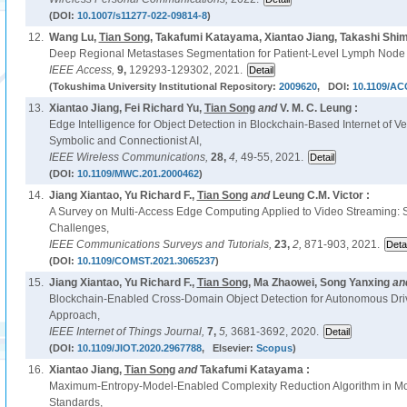
(DOI:
10.1007/s11277-022-09814-8
)
12.
Wang Lu,
Tian Song
, Takafumi Katayama, Xiantao Jiang, Takashi Sh
Deep Regional Metastases Segmentation for Patient-Level Lymph Node St
IEEE Access,
9,
129293-129302, 2021.
(Tokushima University Institutional Repository:
2009620
, DOI:
10.1109/AC
13.
Xiantao Jiang, Fei Richard Yu,
Tian Song
and
V. M. C. Leung :
Edge Intelligence for Object Detection in Blockchain-Based Internet of V
Symbolic and Connectionist AI,
IEEE Wireless Communications,
28,
4,
49-55, 2021.
(DOI:
10.1109/MWC.201.2000462
)
14.
Jiang Xiantao, Yu Richard F.,
Tian Song
and
Leung C.M. Victor :
A Survey on Multi-Access Edge Computing Applied to Video Streaming:
Challenges,
IEEE Communications Surveys and Tutorials,
23,
2,
871-903, 2021.
(DOI:
10.1109/COMST.2021.3065237
)
15.
Jiang Xiantao, Yu Richard F.,
Tian Song
, Ma Zhaowei, Song Yanxing
an
Blockchain-Enabled Cross-Domain Object Detection for Autonomous Driv
Approach,
IEEE Internet of Things Journal,
7,
5,
3681-3692, 2020.
(DOI:
10.1109/JIOT.2020.2967788
, Elsevier:
Scopus
)
16.
Xiantao Jiang,
Tian Song
and
Takafumi Katayama :
Maximum-Entropy-Model-Enabled Complexity Reduction Algorithm in M
Standards,