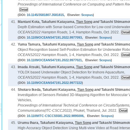
Proceedings of International Conference on Computing and Pattern Re
(DOI:
10.1145/3581807.3581815
, Elsevier:
Scopus
)
41.
Mantani Kota, Takafumi Katayama,
Tian Song
and
Takashi Shimamot
Depth Estimation with Sonar-based Correction for Low-cost Underwate
OCEANS2022 Hampton Roads,
1-4, Hampton Roads, Oct. 2022.
(DOI:
10.1109/OCEANS47191.2022.9977093
, Elsevier:
Scopus
)
42.
Yuma Tamura, Takafumi Katayama,
Tian Song
and
Takashi Shimamot
Object Recognition based Self-Position Estimation for Underwater Robo
OCEANS2022 Hampton Roads,
1-4, Hampton Roads, Oct. 2022.
(DOI:
10.1109/OCEANS47191.2022.9977021
, Elsevier:
Scopus
)
43.
Imada Atsuki, Takafumi Katayama,
Tian Song
and
Takashi Shimamot
YOLOX based Underwater Object Detection for Inshore Aquaculture,
OCEANS2022 Hampton Roads,
1-4, Hampton Roads, Oct. 2022.
(DOI:
10.1109/OCEANS47191.2022.9977222
)
44.
Shotaro Ikeda, Takafumi Katayama,
Tian Song
and
Takashi Shimamo
Investigation of Sensors Related 3D-Mapping Algorithm for Monocular
Vehicles,
Proceedings of International Technical Conference on Circuits/System
Communications(ITC-CSCC2022),
Phuket, Thailand, Jul. 2022.
(DOI:
10.1109/ITC-CSCC55581.2022.9895006
, Elsevier:
Scopus
)
45.
Urumu Ihara, Takafumi Katayama,
Tian Song
and
Takashi Shimamoto
High-Accuracy Object Detection Using Multi-view Video at Road Interse