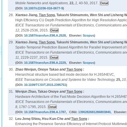
Mobile Networks and Applications,
22,
1,
40-50, 2017.
(DOI:
10.1007/s11036-016-0677-9
)
28.
Xiantao Jiang,
Tian Song
, Takashi Shimamoto, Wen Shi
and
Lisheng W
High Efficiency CU Depth Prediction Algorithm for High Resolution Appli
IEICE Transactions on Fundamentals of Electronics, Communications a
12,
2528-2536, 2015.
(DOI:
10.1587/transfun.E98.A.2528
, Elsevier:
Scopus
)
29.
Xiantao Jiang,
Tian Song
, Takashi Shimamoto, Wen Shi
and
Lisheng W
Spatio-Temporal Prediction Based Algorithm for Parallel Improvement o
IEICE Transactions on Fundamentals of Electronics, Communications a
11,
2229-2237, 2015.
(DOI:
10.1587/transfun.E98.A.2229
, Elsevier:
Scopus
)
30.
Zhao Wenjun, Onoye Takao
and
Tian Song
:
Hierarchical structure based fast mode decision for H.265/HEVC,
IEEE Transactions on Circuits and Systems for Video Technology,
25,
10
(DOI:
10.1109/TCSVT.2015.2395751
)
31.
Wenjun Zhao, Takao Onoye
and
Tian Song
:
Hardware Architecture of the Fast Mode Decision Algorithm for H.265/H
IEICE Transactions on Fundamentals of Electronics, Communications a
8,
1787-1795, 2015.
(DOI:
10.1587/transfun.E98.A.1787
, CiNii:
1390282681286803840
, Elsevier
32.
Leu Jenq-Shiou, Hsu Kun-Che
and
Tian Song
:
Enhancing the Presence Service Efficiency of Internet Protocol Multim