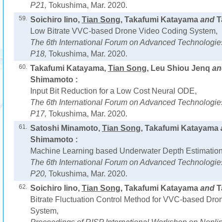
P21,
Tokushima, Mar. 2020.
59.
Soichiro Iino,
Tian Song
, Takafumi Katayama
and
T
Low Bitrate VVC-based Drone Video Coding System,
The 6th International Forum on Advanced Technologie
P18,
Tokushima, Mar. 2020.
60.
Takafumi Katayama,
Tian Song
, Leu Shiou Jenq
a
Shimamoto :
Input Bit Reduction for a Low Cost Neural ODE,
The 6th International Forum on Advanced Technologie
P17,
Tokushima, Mar. 2020.
61.
Satoshi Minamoto,
Tian Song
, Takafumi Katayama
Shimamoto :
Machine Learning based Underwater Depth Estimation
The 6th International Forum on Advanced Technologie
P20,
Tokushima, Mar. 2020.
62.
Soichiro Iino,
Tian Song
, Takafumi Katayama
and
T
Bitrate Fluctuation Control Method for VVC-based Dr
System,