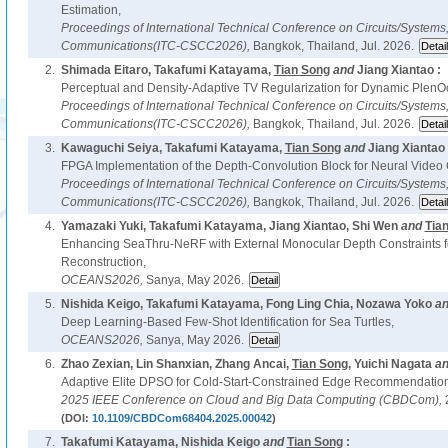
Estimation,
Proceedings of International Technical Conference on Circuits/System
Communications(ITC-CSCC2026),
Bangkok, Thailand, Jul. 2026.
2.
Shimada Eitaro, Takafumi Katayama,
Tian Song
and
Jiang Xiantao :
Perceptual and Density-Adaptive TV Regularization for Dynamic PlenOc
Proceedings of International Technical Conference on Circuits/System
Communications(ITC-CSCC2026),
Bangkok, Thailand, Jul. 2026.
3.
Kawaguchi Seiya, Takafumi Katayama,
Tian Song
and
Jiang Xiantao 
FPGA Implementation of the Depth-Convolution Block for Neural Video
Proceedings of International Technical Conference on Circuits/System
Communications(ITC-CSCC2026),
Bangkok, Thailand, Jul. 2026.
4.
Yamazaki Yuki, Takafumi Katayama, Jiang Xiantao, Shi Wen
and
Tia
Enhancing SeaThru-NeRF with External Monocular Depth Constraints 
Reconstruction,
OCEANS2026,
Sanya, May 2026.
5.
Nishida Keigo, Takafumi Katayama, Fong Ling Chia, Nozawa Yoko
a
Deep Learning-Based Few-Shot Identification for Sea Turtles,
OCEANS2026,
Sanya, May 2026.
6.
Zhao Zexian, Lin Shanxian, Zhang Ancai,
Tian Song
, Yuichi Nagata
a
Adaptive Elite DPSO for Cold-Start-Constrained Edge Recommendation
2025 IEEE Conference on Cloud and Big Data Computing (CBDCom),
(DOI:
10.1109/CBDCom68404.2025.00042
)
7.
Takafumi Katayama, Nishida Keigo
and
Tian Song
: