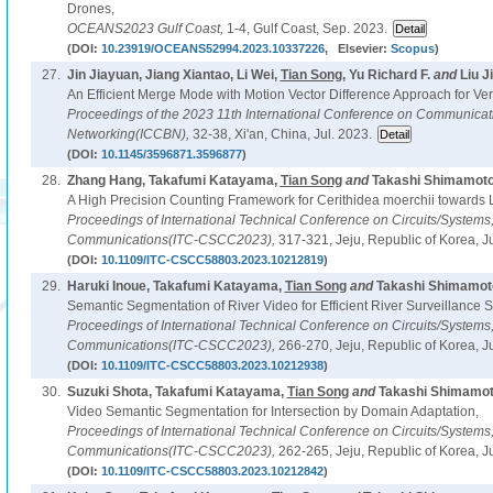
Drones,
OCEANS2023 Gulf Coast,
1-4, Gulf Coast, Sep. 2023.
(DOI:
10.23919/OCEANS52994.2023.10337226
, Elsevier:
Scopus
)
27.
Jin Jiayuan, Jiang Xiantao, Li Wei,
Tian Song
, Yu Richard F.
and
Liu Ji
An Efficient Merge Mode with Motion Vector Difference Approach for Ver
Proceedings of the 2023 11th International Conference on Communica
Networking(ICCBN),
32-38, Xi'an, China, Jul. 2023.
(DOI:
10.1145/3596871.3596877
)
28.
Zhang Hang, Takafumi Katayama,
Tian Song
and
Takashi Shimamoto
A High Precision Counting Framework for Cerithidea moerchii towards
Proceedings of International Technical Conference on Circuits/System
Communications(ITC-CSCC2023),
317-321, Jeju, Republic of Korea, J
(DOI:
10.1109/ITC-CSCC58803.2023.10212819
)
29.
Haruki Inoue, Takafumi Katayama,
Tian Song
and
Takashi Shimamoto
Semantic Segmentation of River Video for Efficient River Surveillance 
Proceedings of International Technical Conference on Circuits/System
Communications(ITC-CSCC2023),
266-270, Jeju, Republic of Korea, J
(DOI:
10.1109/ITC-CSCC58803.2023.10212938
)
30.
Suzuki Shota, Takafumi Katayama,
Tian Song
and
Takashi Shimamot
Video Semantic Segmentation for Intersection by Domain Adaptation,
Proceedings of International Technical Conference on Circuits/System
Communications(ITC-CSCC2023),
262-265, Jeju, Republic of Korea, J
(DOI:
10.1109/ITC-CSCC58803.2023.10212842
)