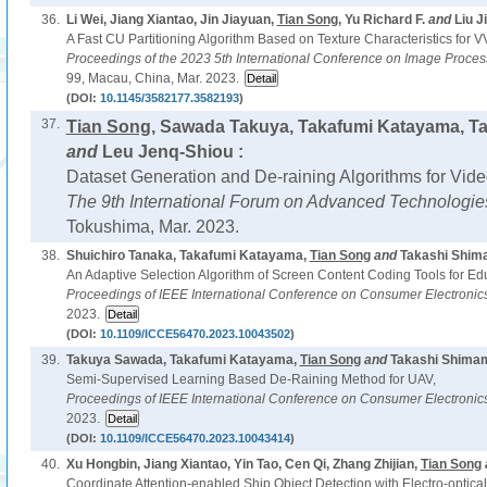
36.
Li Wei, Jiang Xiantao, Jin Jiayuan,
Tian Song
, Yu Richard F.
and
Liu Ji
A Fast CU Partitioning Algorithm Based on Texture Characteristics for V
Proceedings of the 2023 5th International Conference on Image Proce
99, Macau, China, Mar. 2023.
(DOI:
10.1145/3582177.3582193
)
37.
Tian Song
, Sawada Takuya, Takafumi Katayama, T
and
Leu Jenq-Shiou :
Dataset Generation and De-raining Algorithms for Vid
The 9th International Forum on Advanced Technologie
Tokushima, Mar. 2023.
38.
Shuichiro Tanaka, Takafumi Katayama,
Tian Song
and
Takashi Shim
An Adaptive Selection Algorithm of Screen Content Coding Tools for Ed
Proceedings of IEEE International Conference on Consumer Electronic
2023.
(DOI:
10.1109/ICCE56470.2023.10043502
)
39.
Takuya Sawada, Takafumi Katayama,
Tian Song
and
Takashi Shimam
Semi-Supervised Learning Based De-Raining Method for UAV,
Proceedings of IEEE International Conference on Consumer Electronic
2023.
(DOI:
10.1109/ICCE56470.2023.10043414
)
40.
Xu Hongbin, Jiang Xiantao, Yin Tao, Cen Qi, Zhang Zhijian,
Tian Song
Coordinate Attention-enabled Ship Object Detection with Electro-optica