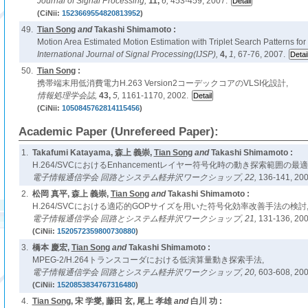
Journal of Signal Processing,
11,
6,
453-459, 2007.
(CiNii:
1523669554820813952
)
49.
Tian Song
and
Takashi Shimamoto :
Motion Area Estimated Motion Estimation with Triplet Search Patterns fo
International Journal of Signal Processing(IJSP),
4,
1,
67-76, 2007.
50.
Tian Song
:
携帯端末用低消費電力H.263 Version2コーデックコアのVLSI化設計,
情報処理学会誌,
43,
5,
1161-1170, 2002.
(CiNii:
1050845762814115456
)
Academic Paper (Unrefereed Paper):
1.
Takafumi Katayama, 森上 義崇,
Tian Song
and
Takashi Shimamoto :
H.264/SVCにおけるEnhancementレイヤー符号化時の動き探索範囲の最
電子情報通信学会 回路とシステム軽井沢ワークショップ,
22,
136-141, 200
2.
松岡 真平, 森上 義崇,
Tian Song
and
Takashi Shimamoto :
H.264/SVCにおける適応的GOPサイズを用いた符号化効率改善手法の検討
電子情報通信学会 回路とシステム軽井沢ワークショップ,
21,
131-136, 200
(CiNii:
1520572359800730880
)
3.
橋本 慶宏,
Tian Song
and
Takashi Shimamoto :
MPEG-2/H.264トランスコーダにおける低演算量動き探索手法,
電子情報通信学会 回路とシステム軽井沢ワークショップ,
20,
603-608, 200
(CiNii:
1520853834767316480
)
4.
Tian Song
, 宋 学燮, 藤田 玄, 尾上 孝雄
and
白川 功 :