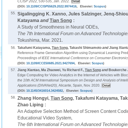
CCISP 2022,
530-535, Jan. 2022.
(DOI:
10.1109/CCISP55629.2022.9974416
, Elsevier:
Scopus
)
55.
Sigalingging K. Xanno, Jules Salzinger, Jenq-Shio
Katayama
and
Tian Song
:
A Study of Smoothness in Neural ODEs,
The 7th International Forum on Advanced Technologie
Tokushima, Mar. 2021.
56.
Takafumi Katayama,
Tian Song
, Takashi Shimamoto
and
Jiang Xiant
Reference Frame Generation Algorithm using Dynamical Learning Pred
Proceedings of IEEE International Conference on Consumer Electronic
(DOI:
10.1109/ICCE50685.2021.9427694
, Elsevier:
Scopus
)
57.
Jiang Xiantao, Ma Zhaowei, Yu Richard F.,
Tian Song
and
Boukerche 
Edge Computing for Video Analytics in the Internet of Vehicles with Bloc
the 10th ACM International Symposium on Design and Analysis of Intel
Applications (DIVANet20),
Alicante, Spain, Nov. 2020.
(DOI:
10.1145/3416014.3424582
, Elsevier:
Scopus
)
58.
Zhang Hongyi,
Tian Song
, Takafumi Katayama, Ta
Zhao Liping :
An Adaptive Selection Method of Screen Content Codin
Educational Video System,
The 6th International Forum on Advanced Technologie