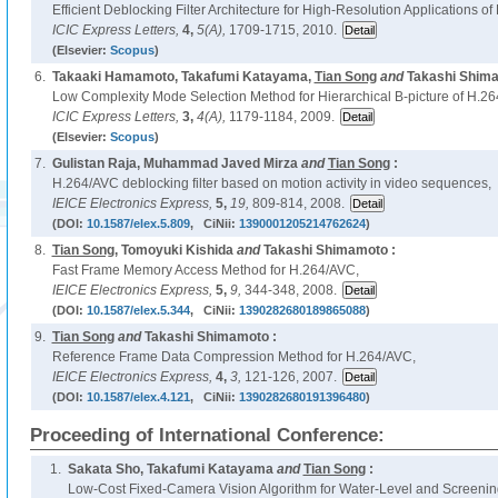
Efficient Deblocking Filter Architecture for High-Resolution Applications o
ICIC Express Letters,
4,
5(A),
1709-1715, 2010.
(Elsevier:
Scopus
)
6.
Takaaki Hamamoto, Takafumi Katayama,
Tian Song
and
Takashi Shima
Low Complexity Mode Selection Method for Hierarchical B-picture of H.2
ICIC Express Letters,
3,
4(A),
1179-1184, 2009.
(Elsevier:
Scopus
)
7.
Gulistan Raja, Muhammad Javed Mirza
and
Tian Song
:
H.264/AVC deblocking filter based on motion activity in video sequences,
IEICE Electronics Express,
5,
19,
809-814, 2008.
(DOI:
10.1587/elex.5.809
, CiNii:
1390001205214762624
)
8.
Tian Song
, Tomoyuki Kishida
and
Takashi Shimamoto :
Fast Frame Memory Access Method for H.264/AVC,
IEICE Electronics Express,
5,
9,
344-348, 2008.
(DOI:
10.1587/elex.5.344
, CiNii:
1390282680189865088
)
9.
Tian Song
and
Takashi Shimamoto :
Reference Frame Data Compression Method for H.264/AVC,
IEICE Electronics Express,
4,
3,
121-126, 2007.
(DOI:
10.1587/elex.4.121
, CiNii:
1390282680191396480
)
Proceeding of International Conference:
1.
Sakata Sho, Takafumi Katayama
and
Tian Song
:
Low-Cost Fixed-Camera Vision Algorithm for Water-Level and Screening