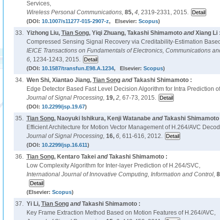
Services,
Wireless Personal Communications,
85,
4,
2319-2331, 2015.
(DOI:
10.1007/s11277-015-2907-z
, Elsevier:
Scopus
)
33.
Yizhong Liu,
Tian Song
, Yiqi Zhuang, Takashi Shimamoto
and
Xiang Li 
Compressed Sensing Signal Recovery via Creditability-Estimation Based
IEICE Transactions on Fundamentals of Electronics, Communications a
6,
1234-1243, 2015.
(DOI:
10.1587/transfun.E98.A.1234
, Elsevier:
Scopus
)
34.
Wen Shi, Xiantao Jiang,
Tian Song
and
Takashi Shimamoto :
Edge Detector Based Fast Level Decision Algorithm for Intra Prediction 
Journal of Signal Processing,
19,
2,
67-73, 2015.
(DOI:
10.2299/jsp.19.67
)
35.
Tian Song
, Naoyuki Ishikura, Kenji Watanabe
and
Takashi Shimamoto 
Efficient Architecture for Motion Vector Management of H.264/AVC Decode
Journal of Signal Processing,
16,
6,
611-616, 2012.
(DOI:
10.2299/jsp.16.611
)
36.
Tian Song
, Kentaro Takei
and
Takashi Shimamoto :
Low Complexity Algorithm for Inter-layer Prediction of H.264/SVC,
International Journal of Innovative Computing, Information and Control,
8
(Elsevier:
Scopus
)
37.
Yi Li,
Tian Song
and
Takashi Shimamoto :
Key Frame Extraction Method Based on Motion Features of H.264/AVC,