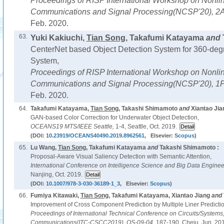
Proceedings of RISP International Workshop on Nonline
Communications and Signal Processing(NCSP'20),
2A
Feb. 2020.
63.
Yuki Kakiuchi,
Tian Song
, Takafumi Katayama
and
CenterNet based Object Detection System for 360-de
System,
Proceedings of RISP International Workshop on Nonline
Communications and Signal Processing(NCSP'20),
1P
Feb. 2020.
64.
Takafumi Katayama,
Tian Song
, Takashi Shimamoto
and
Xiantao Jia
GAN-based Color Correction for Underwater Object Detection,
OCEANS19 MTS/IEEE Seattle,
1-4, Seattle, Oct. 2019.
(DOI:
10.23919/OCEANS40490.2019.8962561
, Elsevier:
Scopus
)
65.
Lu Wang,
Tian Song
, Takafumi Katayama
and
Takashi Shimamoto :
Proposal-Aware Visual Saliency Detection with Semantic Attention,
International Conference on Intelligence Science and Big Data Enginee
Nanjing, Oct. 2019.
(DOI:
10.1007/978-3-030-36189-1_3
, Elsevier:
Scopus
)
66.
Fumiya Kitawaki,
Tian Song
, Takafumi Katayama, Xiantao Jiang
and
Improvement of Cross Component Prediction by Multiple Liner Predicti
Proceedings of International Technical Conference on Circuits/System
Communications(ITC-CSCC2019),
OS-09-04,
187-190, Cheju, Jun. 20