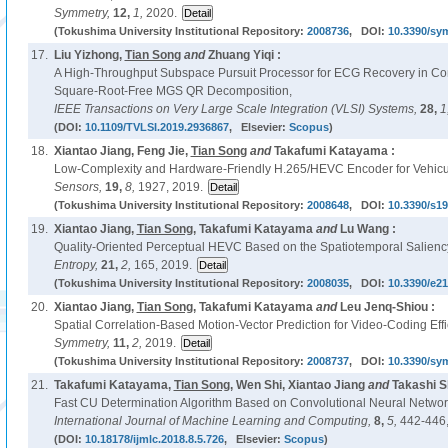
Symmetry,
12,
1,
2020.
(Tokushima University Institutional Repository:
2008736
, DOI:
10.3390/sy
17.
Liu Yizhong,
Tian Song
and
Zhuang Yiqi :
A High-Throughput Subspace Pursuit Processor for ECG Recovery in C
Square-Root-Free MGS QR Decomposition,
IEEE Transactions on Very Large Scale Integration (VLSI) Systems,
28,
1
(DOI:
10.1109/TVLSI.2019.2936867
, Elsevier:
Scopus
)
18.
Xiantao Jiang, Feng Jie,
Tian Song
and
Takafumi Katayama :
Low-Complexity and Hardware-Friendly H.265/HEVC Encoder for Vehicu
Sensors,
19,
8,
1927, 2019.
(Tokushima University Institutional Repository:
2008648
, DOI:
10.3390/s1
19.
Xiantao Jiang,
Tian Song
, Takafumi Katayama
and
Lu Wang :
Quality-Oriented Perceptual HEVC Based on the Spatiotemporal Salienc
Entropy,
21,
2,
165, 2019.
(Tokushima University Institutional Repository:
2008035
, DOI:
10.3390/e2
20.
Xiantao Jiang,
Tian Song
, Takafumi Katayama
and
Leu Jenq-Shiou :
Spatial Correlation-Based Motion-Vector Prediction for Video-Coding Eff
Symmetry,
11,
2,
2019.
(Tokushima University Institutional Repository:
2008737
, DOI:
10.3390/sy
21.
Takafumi Katayama,
Tian Song
, Wen Shi, Xiantao Jiang
and
Takashi S
Fast CU Determination Algorithm Based on Convolutional Neural Networ
International Journal of Machine Learning and Computing,
8,
5,
442-446,
(DOI:
10.18178/ijmlc.2018.8.5.726
, Elsevier:
Scopus
)