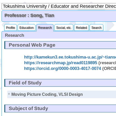
Professor : Song, Tian
Profile
Education
Research
Social, etc.
Related
Search
Research
Personal Web Page
http://kamekun3.ee.tokushima-u.ac.jp/~tian
https://researchmap.jp/read0119895
(resear
https://orcid.org/0000-0003-4017-0074
(ORCI
Field of Study
○
Moving Picture Coding, VLSI Design
Subject of Study