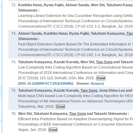
72.
Kunihito Hatai, Ryota Fujiki, Akinori Sanda, Wen Shi, Takafumi Kat
Shimamoto :
Learning Library Extension for Sea Cucumber Recognition using GANs
Proceedings of International Technical Conference on Circuits/System
Communications(ITC-CSCC2018),
CP-02-153,
1-2, Bangkok, Jul. 2018
73.
Akinori Sanda, Kunihito Hatai, Ryota Fujiki, Takafumi Katayama,
Tia
Shimamoto :
Fast Object Detection System Based On The Embedded Information In T
Proceedings of International Technical Conference on Circuits/System
Communications(ITC-CSCC2018),
CP-02-145,
1-4, Bangkok, Jul. 2018
74.
Takafumi Katayama, Kazuki Kuroda, Wen Shi,
Tian Song
and
Takash
Low-Complexity Intra Coding Algorithm Based on Convolutional Neural
Proceedings of 2018 International Conference on Information and Com
(ICICT2018),
115-118, DeKalb, USA, Mar. 2018.
(DOI:
10.1109/INFOCT.2018.8356852
, Elsevier:
Scopus
)
75.
Takafumi Katayama, Kazuki Kuroda,
Tian Song
, Jenq-Shiou Leu
and
Multi-Input CNN-based Low-Complexity Intra Coding Algorithm for HEV
Proceedings of 4th International Forum on Advanced Technologies (IF
Tokushima, Mar. 2018.
76.
Wen Shi, Takafumi Katayama,
Tian Song
and
Takashi Shimamoto :
Efficient Intra Prediction Based on Adaptive Downsampling Signal for 
Proceedings of IEEE International Conference on Consumer Electroni
Vegas, Jan. 2018.