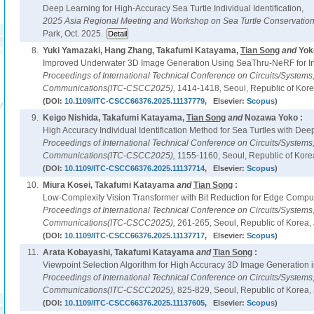
Deep Learning for High-Accuracy Sea Turtle Individual Identification,
2025 Asia Regional Meeting and Workshop on Sea Turtle Conservatio
Park, Oct. 2025.
8.
Yuki Yamazaki, Hang Zhang, Takafumi Katayama,
Tian Song
and
Yok
Improved Underwater 3D Image Generation Using SeaThru-NeRF for In
Proceedings of International Technical Conference on Circuits/System
Communications(ITC-CSCC2025),
1414-1418, Seoul, Republic of Korea
(DOI:
10.1109/ITC-CSCC66376.2025.11137779
, Elsevier:
Scopus
)
9.
Keigo Nishida, Takafumi Katayama,
Tian Song
and
Nozawa Yoko :
High Accuracy Individual Identification Method for Sea Turtles with Dee
Proceedings of International Technical Conference on Circuits/System
Communications(ITC-CSCC2025),
1155-1160, Seoul, Republic of Korea
(DOI:
10.1109/ITC-CSCC66376.2025.11137714
, Elsevier:
Scopus
)
10.
Miura Kosei, Takafumi Katayama
and
Tian Song
:
Low-Complexity Vision Transformer with Bit Reduction for Edge Comput
Proceedings of International Technical Conference on Circuits/System
Communications(ITC-CSCC2025),
261-265, Seoul, Republic of Korea, 
(DOI:
10.1109/ITC-CSCC66376.2025.11137717
, Elsevier:
Scopus
)
11.
Arata Kobayashi, Takafumi Katayama
and
Tian Song
:
Viewpoint Selection Algorithm for High Accuracy 3D Image Generation 
Proceedings of International Technical Conference on Circuits/System
Communications(ITC-CSCC2025),
825-829, Seoul, Republic of Korea, 
(DOI:
10.1109/ITC-CSCC66376.2025.11137605
, Elsevier:
Scopus
)