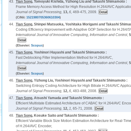
43.
Tian Song
, Tomoyuki Kishida, Yizhong Liu
and
Takashi Shimamoto :
Frame Memory Access Method for High Resolution H.264/AVC Applicatio
Journal of Signal Processing,
13,
6,
469-475, 2009.
(CiNii:
1521980705360610304
)
44.
Tian Song
, Shinpei Matsuoka, Yoshitaka Morigami
and
Takashi Shima
Coding Efficiency Improvement with Adaptive GOP Selection for H.264/S
International Journal of Innovative Computing, Information and Control,
5
(Elsevier:
Scopus
)
45.
Tian Song
, Yoshinori Hayashi
and
Takashi Shimamoto :
Fast Deblocking Filter Implementation Method for H.264/AVC,
International Journal of Innovative Computing, Information and Control,
5
(Elsevier:
Scopus
)
46.
Tian Song
, Yizhong Liu, Yoshinori Hayashi
and
Takashi Shimamoto :
Switching Entropy Coding Architecture for High Bitrate H.264/AVC Applica
Journal of Signal Processing,
12,
6,
483-488, 2008.
47.
Tian Song
, Atsushi Yamada
and
Takashi Shimamoto :
Efficient Multistate Estimated Architecture of CABAC for H.264/AVC Enco
Journal of Signal Processing,
12,
1,
65-71, 2008.
48.
Tian Song
, Kosuke Saito
and
Takashi Shimamoto :
Efficient Variable Block Size Motion Estimation Architecture for Real-Tim
of H.264/AVC Encoder,