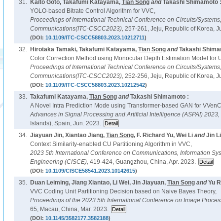
31.
Kaito Goto, Takafumi Katayama,
Tian Song
and
Takashi Shimamoto 
YOLO-based Bitrate Control Algorithm for VVC,
Proceedings of International Technical Conference on Circuits/System
Communications(ITC-CSCC2023),
257-261, Jeju, Republic of Korea, J
(DOI:
10.1109/ITC-CSCC58803.2023.10212711
)
32.
Hirotaka Tamaki, Takafumi Katayama,
Tian Song
and
Takashi Shima
Color Correction Method using Monocular Depth Estimation Model for 
Proceedings of International Technical Conference on Circuits/System
Communications(ITC-CSCC2023),
252-256, Jeju, Republic of Korea, J
(DOI:
10.1109/ITC-CSCC58803.2023.10212542
)
33.
Takafumi Katayama,
Tian Song
and
Takashi Shimamoto :
A Novel Intra Prediction Mode using Transformer-based GAN for VVenC
Advances in Signal Processing and Artificial Intelligence (ASPAI) 2023,
Islands), Spain, Jun. 2023.
34.
Jiayuan Jin, Xiantao Jiang,
Tian Song
, F. Richard Yu, Wei Li
and
Jin Li
Context Similarity-enabled CU Partitioning Algorithm in VVC,
2023 5th International Conference on Communications, Information S
Engineering (CISCE),
419-424, Guangzhou, China, Apr. 2023.
(DOI:
10.1109/CISCE58541.2023.10142615
)
35.
Duan Leiming, Jiang Xiantao, Li Wei, Jin Jiayuan,
Tian Song
and
Yu R
VVC Coding Unit Partitioning Decision based on Naive Bayes Theory,
Proceedings of the 2023 5th International Conference on Image Proce
65, Macau, China, Mar. 2023.
(DOI:
10.1145/3582177.3582188
)