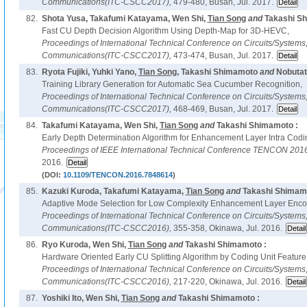
Communications(ITC-CSCC2017),
479-480, Busan, Jul. 2017.
82.
Shota Yusa, Takafumi Katayama, Wen Shi,
Tian Song
and
Takashi S
Fast CU Depth Decision Algorithm Using Depth-Map for 3D-HEVC,
Proceedings of International Technical Conference on Circuits/System
Communications(ITC-CSCC2017),
473-474, Busan, Jul. 2017.
83.
Ryota Fujiki, Yuhki Yano,
Tian Song
, Takashi Shimamoto
and
Nobutat
Training Library Generation for Automatic Sea Cucumber Recognition,
Proceedings of International Technical Conference on Circuits/System
Communications(ITC-CSCC2017),
468-469, Busan, Jul. 2017.
84.
Takafumi Katayama, Wen Shi,
Tian Song
and
Takashi Shimamoto :
Early Depth Determination Algorithm for Enhancement Layer Intra Cod
Proceedings of IEEE International Technical Conference TENCON 201
2016.
(DOI:
10.1109/TENCON.2016.7848614
)
85.
Kazuki Kuroda, Takafumi Katayama,
Tian Song
and
Takashi Shimamo
Adaptive Mode Selection for Low Complexity Enhancement Layer Enco
Proceedings of International Technical Conference on Circuits/System
Communications(ITC-CSCC2016),
355-358, Okinawa, Jul. 2016.
86.
Ryo Kuroda, Wen Shi,
Tian Song
and
Takashi Shimamoto :
Hardware Oriented Early CU Splitting Algorithm by Coding Unit Feature
Proceedings of International Technical Conference on Circuits/System
Communications(ITC-CSCC2016),
217-220, Okinawa, Jul. 2016.
87.
Yoshiki Ito, Wen Shi,
Tian Song
and
Takashi Shimamoto :