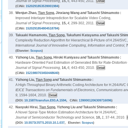
Journal of Signal Processing,
15,
6,
443-450, 2011.
(CiNii:
1520291853539001984
)
38.
Wenjun Zhao,
Tian Song
, Jinxiang Wang
and
Takashi Shimamoto :
Improved Interlayer Intraprediction for Scalable Video Coding,
Journal of Signal Processing,
15,
4,
299-302, 2011.
(CiNii:
1520291854804518784
)
39.
Takaaki Hamamoto,
Tian Song
, Takafumi Katayama
and
Takashi Shim
Complexity Reduction Algorithm for Hierarchical B-Picture of H.264/SVC,
International Journal of Innovative Computing, Information and Control,
7
(Elsevier:
Scopus
)
40.
Yizhong Liu,
Tian Song
, Hiroki Kuniyasu
and
Takashi Shimamoto :
Hardware-Oriented Fast Estimation of Generated Bits for Rate-Distortion
Journal of Signal Processing,
14,
6,
443-450, 2010.
(CiNii:
1521980703450448640
)
41.
Yizhong Liu,
Tian Song
and
Takashi Shimamoto :
A High-Throughput Binary Arithmetic Coding Architecture for H.264/AV
IEICE Transactions on Fundamentals of Electronics, Communications a
9,
1594-1604, 2010.
(DOI:
10.1587/transfun.E93.A.1594
, CiNii:
1390001206309716096
)
42.
Naoyuki Hirai,
Tian Song
, Yizhong Liu
and
Takashi Shimamoto :
A Novel Spiral-Type Motion Estimation Architecture for H.264/AVC,
Journal of Semiconductor Technology and Science,
10,
1,
37-44, 2010.
(DOI:
10.5573/JSTS.2010.10.1.037
, Elsevier:
Scopus
)