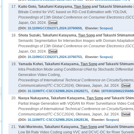
17.
Kaito Goto, Takafumi Katayama,
Tian Song
and
Takashi Shimamoto 
Bitrate Control for VVC based on RD-Cost Estimation with YOLOv8,
Proceedings of 13th Global Conference on Consumer Electronics (GC
Japan, Oct. 2024.
(DOI:
10.1109/GCCE62371.2024.10760659
, Elsevier:
Scopus
)
18.
Shota Suzuki, Takafumi Katayama,
Tian Song
and
Takashi Shimamot
Semantic Segmentation for Intersection Images with Domain Adaptation
Proceedings of 13th Global Conference on Consumer Electronics (GC
Japan, Oct. 2024.
(DOI:
10.1109/GCCE62371.2024.10760753
, Elsevier:
Scopus
)
19.
Yamada Kohei, Takafumi Katayama,
Tian Song
and
Takashi Shimamo
Intra Prediction Mode using Conditional-UNet by Stochastic Differential
Generation Video Coding,
Proceedings of International Technical Conference on Circuits/System
Communications(ITC-CSCC2024),
Okinawa, Japan, Jul. 2024.
(DOI:
10.1109/ITC-CSCC62988.2024.10628271
, CiNii:
187030326662235686
20.
Naoya Nakayama, Takafumi Katayama,
Tian Song
and
Takashi Shim
Partial Image Generation with VQGAN for River Surveillance Video Cod
Proceedings of International Technical Conference on Circuits/System
Communications(ITC-CSCC2024),
Okinawa, Japan, Jul. 2024.
(DOI:
10.1109/ITC-CSCC62988.2024.10628136
, Elsevier:
Scopus
)
21.
Yuki Morimoto, Takafumi Katayama,
Tian Song
and
Takashi Shimamo
Low Bit Rate Video Coding using VVC and DCVC-DC for River Surveill