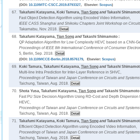
(DOI:
10.1109/ITC-CSCC.2019.8793327
, Elsevier:
Scopus
)
67.
Takafumi Katayama, Koki Tamura,
Tian Song
and
Takashi Shimamoto
Fast Object Detection Algorithm using Encoded Video Information,
IEEE CASS Shanghai and Shikoku Chapters Joint Workshop on Circuit
Takamatsu, Nov. 2018.
68.
Takafumi Katayama,
Tian Song
and
Takashi Shimamoto :
QP Adaptation Algorithm for Low Complexity HEVC based on a CNN-Ge
Proceedings of IEEE 8th International Conference of Consumer Electroni
5, Berlin, Sep. 2018.
(DOI:
10.1109/ICCE-Berlin.2018.8576179
, Elsevier:
Scopus
)
69.
Koki Tamura, Takafumi Katayama,
Tian Song
and
Takashi Shimamoto
Multi-line Intra Prediction for Inter-Layer Reference in SHVC,
Proceedings of Taiwan and Japan Conference on Circuits and System
Taichung, Taiwan, Aug. 2018.
70.
Shota Yusa, Takafumi Katayama,
Tian Song
and
Takashi Shimamoto 
Fast PU Size Decision Algorithm Using RD-Cost and Depth Dispersion f
HEVC,
Proceedings of Taiwan and Japan Conference on Circuits and System
Taichung, Taiwan, Aug. 2018.
71.
Takafumi Katayama, Koki Tamura,
Tian Song
and
Takashi Shimamoto
Efficient Object Detection Algorithm using Encoded Video Information,
Proceedings of Taiwan and Japan Conference on Circuits and System
Taichung, Taiwan, Aug. 2018.