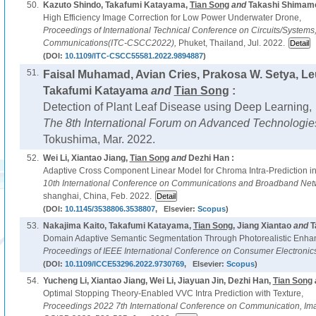
50.
Kazuto Shindo, Takafumi Katayama,
Tian Song
and
Takashi Shimamo
High Efficiency Image Correction for Low Power Underwater Drone,
Proceedings of International Technical Conference on Circuits/System
Communications(ITC-CSCC2022),
Phuket, Thailand, Jul. 2022.
(DOI:
10.1109/ITC-CSCC55581.2022.9894887
)
51.
Faisal Muhamad, Avian Cries, Prakosa W. Setya, L
Takafumi Katayama
and
Tian Song
:
Detection of Plant Leaf Disease using Deep Learning,
The 8th International Forum on Advanced Technologie
Tokushima, Mar. 2022.
52.
Wei Li, Xiantao Jiang,
Tian Song
and
Dezhi Han :
Adaptive Cross Component Linear Model for Chroma Intra-Prediction i
10th International Conference on Communications and Broadband Net
shanghai, China, Feb. 2022.
(DOI:
10.1145/3538806.3538807
, Elsevier:
Scopus
)
53.
Nakajima Kaito, Takafumi Katayama,
Tian Song
, Jiang Xiantao
and
T
Domain Adaptive Semantic Segmentation Through Photorealistic Enha
Proceedings of IEEE International Conference on Consumer Electronic
(DOI:
10.1109/ICCE53296.2022.9730769
, Elsevier:
Scopus
)
54.
Yucheng Li, Xiantao Jiang, Wei Li, Jiayuan Jin, Dezhi Han,
Tian Song
Optimal Stopping Theory-Enabled VVC Intra Prediction with Texture,
Proceedings 2022 7th International Conference on Communication, Im