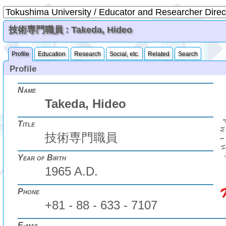
技術専門職員 : Takeda, Hideo
Profile
Education
Research
Social, etc.
Related
Search
Profile
Name
Takeda, Hideo
Title
技術専門職員
Year of Birth
1965 A.D.
Phone
+81 - 88 - 633 - 7107
E-mail