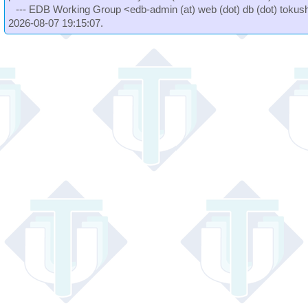
--- EDB Working Group <edb-admin (at) web (dot) db (dot) tokushi
2026-08-07 19:15:07.