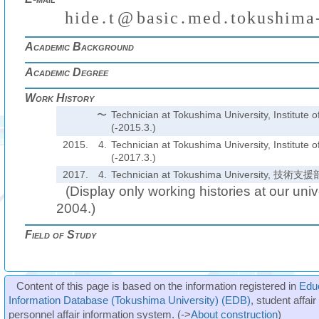
h
i
d
e
.
t
@
b
a
s
i
c
.
m
e
d
.
t
o
k
u
s
h
i
m
a
₍
₎
(
)
₍
₎
₍
₎
Academic Background
Academic Degree
Work History
〜
Technician at Tokushima University, Institute 
(-2015.3.)
2015.
4.
Technician at Tokushima University, Institute 
(-2017.3.)
2017.
4.
Technician at Tokushima University,
(Display only working histories at our unive
2004.)
Field of Study
Content of this page is based on the information registered in
Edu
Information Database (Tokushima University) (EDB)
, student affai
personnel affair information system. (->
About construction
)