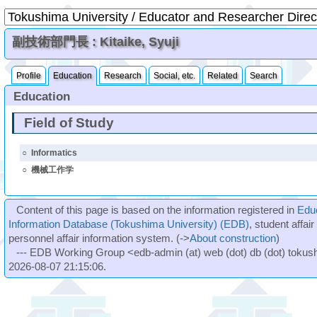
副技術部門長 : Kitaike, Syuji
Profile
Education
Research
Social, etc.
Related
Search
Education
Field of Study
○
Informatics
○
機械工作学
Content of this page is based on the information registered in
Edu
Information Database (Tokushima University) (EDB)
, student affai
personnel affair information system. (->
About construction
)
--- EDB Working Group <edb-admin (at) web (dot) db (dot) tokushi
2026-08-07 21:15:06.