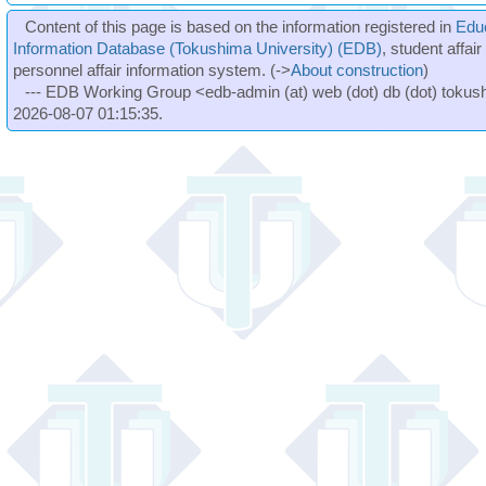
Content of this page is based on the information registered in
Edu
Information Database (Tokushima University) (EDB)
, student affai
personnel affair information system. (->
About construction
)
--- EDB Working Group <edb-admin (at) web (dot) db (dot) tokushi
2026-08-07 01:15:35.