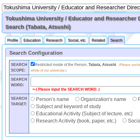
Tokushima University / Educator and Researcher Di
Search (Tabata, Atsushi)
Profile
Education
Research
Social, etc.
Related
Search
Search Configuration
SEARCH
Restricted inside of the Person,
Tabata, Atsushi
.
(Please unchec
SCOPE:
whole of our university.)
SEARCH
WORD:
<-( Please input the SEARCH WORD. )
SEARCH
Person's name
Organization's name
F
TARGET:
Subject and keyword of study
Educational Acitivity (Subject of lecture, etc)
Research Acitivity (book, paper, etc.)
Social