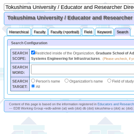
Tokushima University / Educator and Researcher D
Hierarchical
Faculty
Faculty (+portrait)
Field
Keyword
Search
Search Configuration
SEARCH
Restricted inside of the Organization,
Graduate School of Ad
SCOPE:
Systems Engineering for Infrastructures
.
(Please uncheck, if yo
SEARCH
WORD:
SEARCH
Person's name
Organization's name
Field of study
TARGET:
All
Content of this page is based on the information registered in
Educators and Researche
--- EDB Working Group <edb-admin (at) web (dot) db (dot) tokushima-u (dot) ac (dot) 