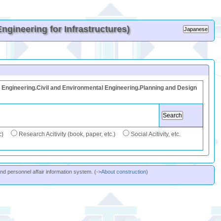
gineering for Infrastructures)
Engineering.Civil and Environmental Engineering.Planning and Design
c)
Research Acitivity (book, paper, etc.)
Social Acitivity, etc.
and personnel affair information system. (->
About construction
)