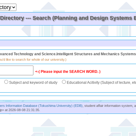
irectory --- Search (Planning and Design Systems En
vanced Technology and Science.Intelligent Structures and Mechanics Systems 
u'd like to search for whole of our university.)
<-( Please input the SEARCH WORD. )
Subject and keyword of study
Educational Acitivity (Subject of lecture, et
rs Information Database (Tokushima University) (EDB)
, student affair information system, 
jp> at 2026-08-08 21:31:35.