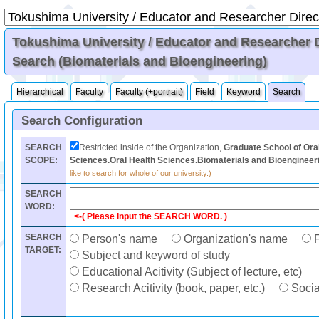
Tokushima University / Educator and Researcher Di
Search (Biomaterials and Bioengineering)
Hierarchical
Faculty
Faculty (+portrait)
Field
Keyword
Search
Search Configuration
SEARCH
Restricted inside of the Organization,
Graduate School of Ora
SCOPE:
Sciences.Oral Health Sciences.Biomaterials and Bioengineer
like to search for whole of our university.)
SEARCH
WORD:
<-( Please input the SEARCH WORD. )
SEARCH
Person's name
Organization's name
F
TARGET:
Subject and keyword of study
Educational Acitivity (Subject of lecture, etc)
Research Acitivity (book, paper, etc.)
Social