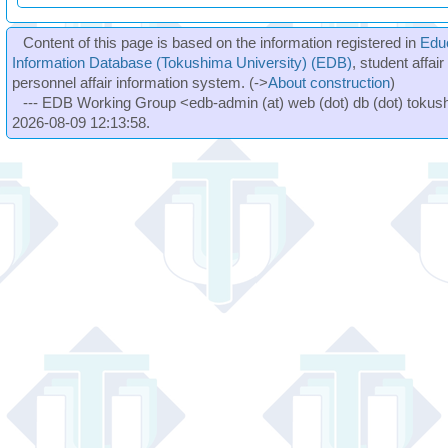
Content of this page is based on the information registered in
Edu
Information Database (Tokushima University) (EDB)
, student affai
personnel affair information system. (->
About construction
)
--- EDB Working Group <edb-admin (at) web (dot) db (dot) tokushi
2026-08-09 12:13:58.