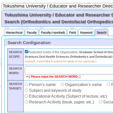
Tokushima University / Educator and Researcher Di
Search (Orthodontics and Dentofacial Orthopedic
Hierarchical
Faculty
Faculty (+portrait)
Field
Keyword
Search
Search Configuration
SEARCH
Restricted inside of the Organization,
Graduate School of Ora
SCOPE:
Sciences.Oral Health Sciences.Orthodontics and Dentofacial
uncheck, if you'd like to search for whole of our university.)
SEARCH
WORD:
<-( Please input the SEARCH WORD. )
SEARCH
Person's name
Organization's name
F
TARGET:
Subject and keyword of study
Educational Acitivity (Subject of lecture, etc)
Research Acitivity (book, paper, etc.)
Social