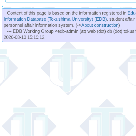
Content of this page is based on the information registered in
Edu
Information Database (Tokushima University) (EDB)
, student affai
personnel affair information system. (->
About construction
)
--- EDB Working Group <edb-admin (at) web (dot) db (dot) tokushi
2026-08-10 15:19:12.