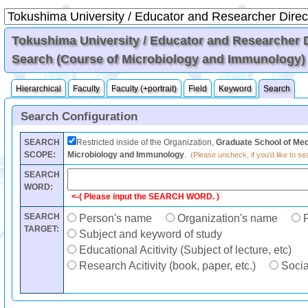
Tokushima University / Educator and Researcher Di
Search (Course of Microbiology and Immunology)
Hierarchical
Faculty
Faculty (+portrait)
Field
Keyword
Search
Search Configuration
SEARCH
Restricted inside of the Organization,
Graduate School of Med
SCOPE:
Microbiology and Immunology
.
(Please uncheck, if you'd like to sea
SEARCH
WORD:
<-( Please input the SEARCH WORD. )
SEARCH
Person's name
Organization's name
F
TARGET:
Subject and keyword of study
Educational Acitivity (Subject of lecture, etc)
Research Acitivity (book, paper, etc.)
Social