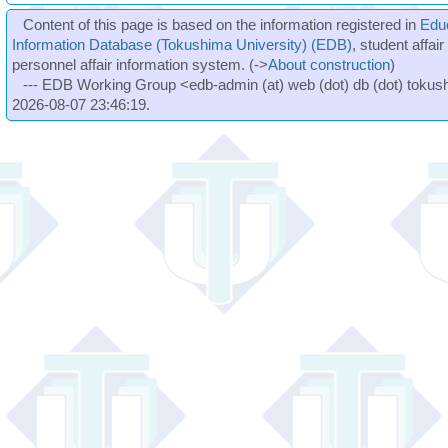
Content of this page is based on the information registered in
Edu
Information Database (Tokushima University) (EDB)
, student affai
personnel affair information system. (->
About construction
)
--- EDB Working Group <edb-admin (at) web (dot) db (dot) tokushi
2026-08-07 23:46:19.