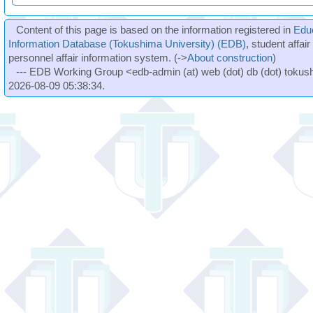
Content of this page is based on the information registered in
Edu
Information Database (Tokushima University) (EDB)
, student affai
personnel affair information system. (->
About construction
)
--- EDB Working Group <edb-admin (at) web (dot) db (dot) tokushi
2026-08-09 05:38:34.