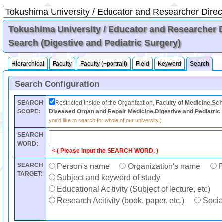
Tokushima University / Educator and Researcher Di
Search (Digestive and Pediatric Surgery)
Hierarchical
Faculty
Faculty (+portrait)
Field
Keyword
Search
Search Configuration
SEARCH
Restricted inside of the Organization,
Faculty of Medicine.Sch
SCOPE:
Diseased Organ and Repair Medicine.Digestive and Pediatric
you'd like to search for whole of our university.)
SEARCH
WORD:
<-( Please input the SEARCH WORD. )
SEARCH
Person's name
Organization's name
F
TARGET:
Subject and keyword of study
Educational Acitivity (Subject of lecture, etc)
Research Acitivity (book, paper, etc.)
Social