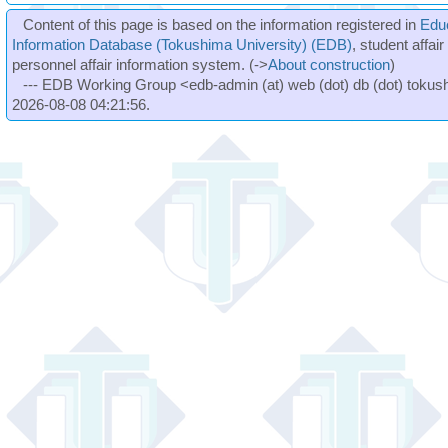
Content of this page is based on the information registered in
Edu
Information Database (Tokushima University) (EDB)
, student affai
personnel affair information system. (->
About construction
)
--- EDB Working Group <edb-admin (at) web (dot) db (dot) tokushi
2026-08-08 04:21:56.