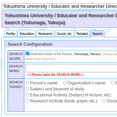
Tokushima University / Educator and Researcher Di
Search (Tokunaga, Takuya)
Profile
Education
Research
Social, etc.
Related
Search
Search Configuration
SEARCH
Restricted inside of the Person,
Tokunaga, Takuya
.
(Please unc
SCOPE:
whole of our university.)
SEARCH
WORD:
<-( Please input the SEARCH WORD. )
SEARCH
Person's name
Organization's name
F
TARGET:
Subject and keyword of study
Educational Acitivity (Subject of lecture, etc)
Research Acitivity (book, paper, etc.)
Social